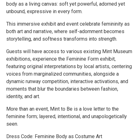
body as a living canvas: soft yet powerful, adorned yet
unbound, expressive in every form.
This immersive exhibit and event celebrate femininity as
both art and narrative, where self-adornment becomes
storytelling, and softness transforms into strength.
Guests will have access to various existing Mint Museum
exhibitions, experience the Feminine Form exhibit,
featuring original interpretations by local artists, centering
voices from marginalized communities, alongside a
dynamic runway competition, interactive activations, and
moments that blur the boundaries between fashion,
identity, and art.
More than an event, Mint to Be is a love letter to the
feminine form; layered, intentional, and unapologetically
seen.
Dress Code: Feminine Body as Costume Art