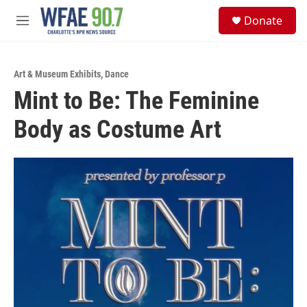
Skip to main content
S
Donate
e
M
a
e
r
n
c
u
h
Art & Museum Exhibits
,
Dance
Mint to Be: The Feminine
u
e
Body as Costume Art
r
y