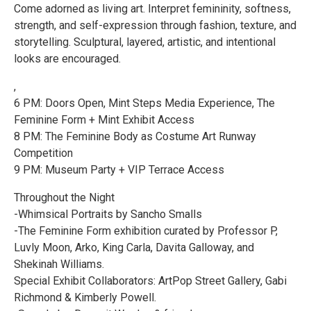
Come adorned as living art. Interpret femininity, softness,
strength, and self-expression through fashion, texture, and
storytelling. Sculptural, layered, artistic, and intentional
looks are encouraged.
,
6 PM: Doors Open, Mint Steps Media Experience, The
Feminine Form + Mint Exhibit Access
8 PM: The Feminine Body as Costume Art Runway
Competition
9 PM: Museum Party + VIP Terrace Access
Throughout the Night
-Whimsical Portraits by Sancho Smalls
-The Feminine Form exhibition curated by Professor P,
Luvly Moon, Arko, King Carla, Davita Galloway, and
Shekinah Williams.
Special Exhibit Collaborators: ArtPop Street Gallery, Gabi
Richmond & Kimberly Powell.