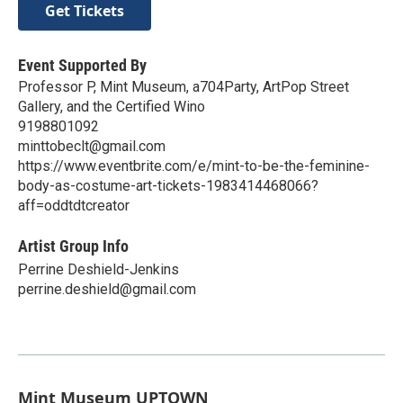
Get Tickets
Event Supported By
Professor P, Mint Museum, a704Party, ArtPop Street
Gallery, and the Certified Wino
9198801092
minttobeclt@gmail.com
https://www.eventbrite.com/e/mint-to-be-the-feminine-
body-as-costume-art-tickets-1983414468066?
aff=oddtdtcreator
Artist Group Info
Perrine Deshield-Jenkins
perrine.deshield@gmail.com
Mint Museum UPTOWN