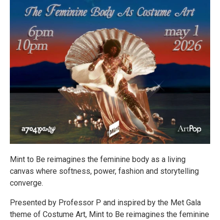
Mint to Be reimagines the feminine body as a living
canvas where softness, power, fashion and storytelling
converge.
Presented by Professor P and inspired by the Met Gala
theme of Costume Art, Mint to Be reimagines the feminine