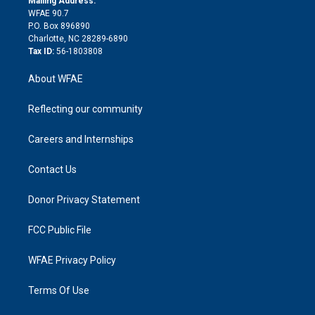
Mailing Address:
d
m
d
WFAE 90.7
i
P.O. Box 896890
n
Charlotte, NC 28289-6890
Tax ID:
56-1803808
About WFAE
Reflecting our community
Careers and Internships
Contact Us
Donor Privacy Statement
FCC Public File
WFAE Privacy Policy
Terms Of Use