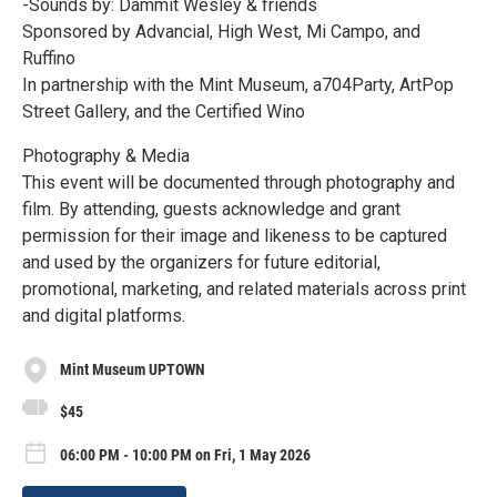
-Sounds by: Dammit Wesley & friends
Sponsored by Advancial, High West, Mi Campo, and
Ruffino
In partnership with the Mint Museum, a704Party, ArtPop
Street Gallery, and the Certified Wino
Photography & Media
This event will be documented through photography and
film. By attending, guests acknowledge and grant
permission for their image and likeness to be captured
and used by the organizers for future editorial,
promotional, marketing, and related materials across print
and digital platforms.
Mint Museum UPTOWN
$45
06:00 PM - 10:00 PM on Fri, 1 May 2026