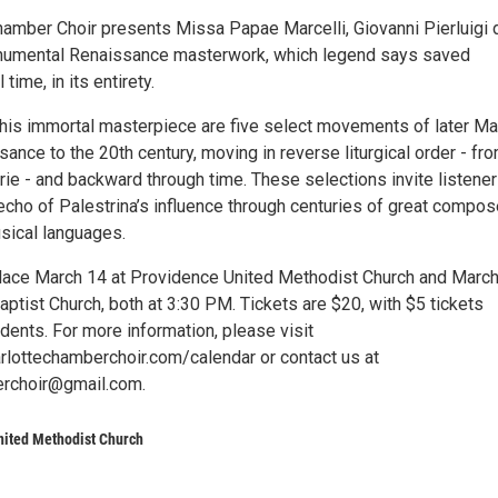
hamber Choir presents Missa Papae Marcelli, Giovanni Pierluigi 
onumental Renaissance masterwork, which legend says saved
 time, in its entirety.
is immortal masterpiece are five select movements of later M
ance to the 20th century, moving in reverse liturgical order - fr
ie - and backward through time. These selections invite listener
echo of Palestrina’s influence through centuries of great compos
sical languages.
lace March 14 at Providence United Methodist Church and Marc
ptist Church, both at 3:30 PM. Tickets are $20, with $5 tickets
udents. For more information, please visit
rlottechamberchoir.com/calendar or contact us at
erchoir@gmail.com.
nited Methodist Church