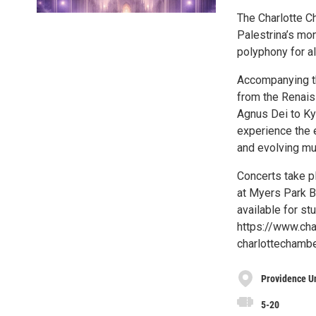
The Charlotte C
Palestrina’s m
polyphony for all
Accompanying th
from the Renaiss
Agnus Dei to Kyr
experience the 
and evolving mu
Concerts take p
at Myers Park Ba
available for st
https://www.cha
charlottechamb
Providence U
5-20