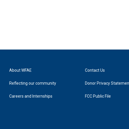
About WFAE
Contact Us
Reflecting our community
Donor Privacy Statemen
Careers and Internships
FCC Public File