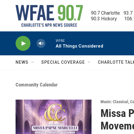
Skip to main content
90.7 Charlotte   93.7
90.3 Hickory      106
WFAE
All Things Considered
NEWS
SPECIAL COVERAGE
CHARLOTTE TAL
Community Calendar
Music: Classical
,
Co
Missa P
Moveme