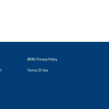
WFAE Privacy Policy
t
Terms Of Use