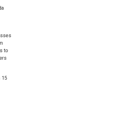
da
asses
om
s to
ers
h 15