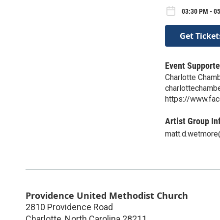
03:30 PM - 0
Get Ticket
Event Supporte
Charlotte Chamb
charlottechamb
https://www.fa
Artist Group In
matt.d.wetmor
Providence United Methodist Church
2810 Providence Road
Charlotte
,
North Carolina
28211