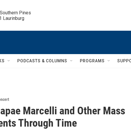
 Southern Pines

.1 Laurinburg
KS
PODCASTS & COLUMNS
PROGRAMS
SUPP
ncert
apae Marcelli and Other Mass
nts Through Time