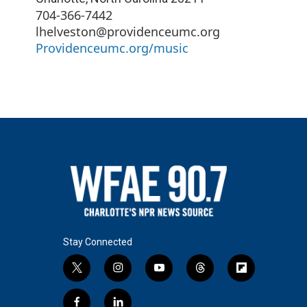
704-366-7442
lhelveston@providenceumc.org
Providenceumc.org/music
Stay Connected
t
i
y
t
f
w
n
o
h
l
i
s
u
r
i