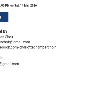
5:00 PM on Sat, 14 Mar 2026
s
d By
er Choir
erchoir@gmail.com
cebook.com/charlottechamberchoir
fo
e@gmail.com