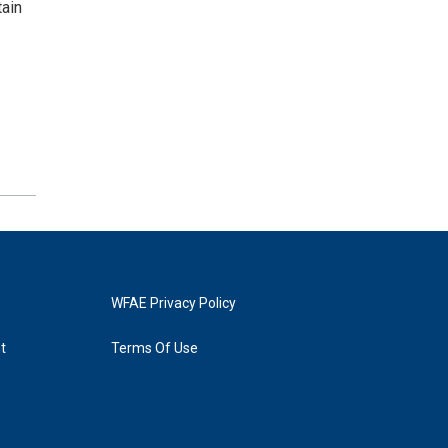
tain
WFAE Privacy Policy
t
Terms Of Use