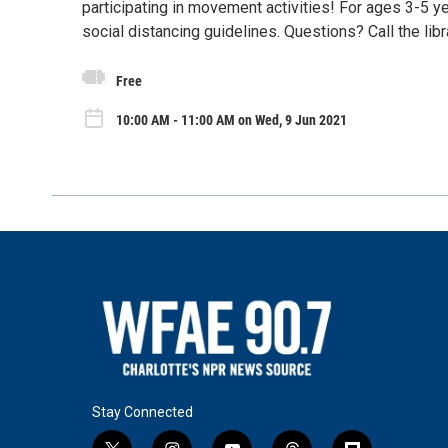
participating in movement activities! For ages 3-5 yea
social distancing guidelines. Questions? Call the lib
Free
10:00 AM - 11:00 AM on Wed, 9 Jun 2021
Stay Connected