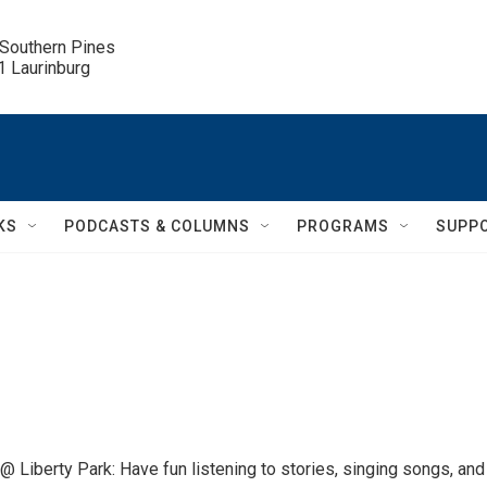
 Southern Pines

.1 Laurinburg
KS
PODCASTS & COLUMNS
PROGRAMS
SUPP
 Liberty Park: Have fun listening to stories, singing songs, and