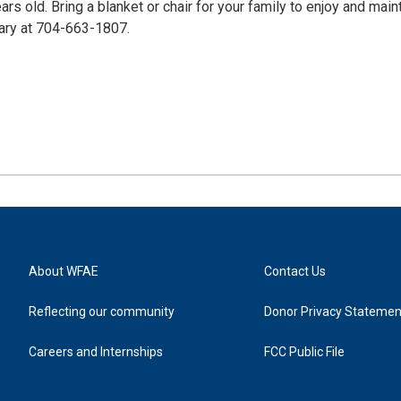
rs old. Bring a blanket or chair for your family to enjoy and main
rary at 704-663-1807.
About WFAE
Contact Us
Reflecting our community
Donor Privacy Statemen
Careers and Internships
FCC Public File