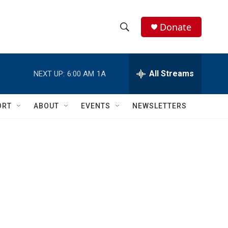
Donate
S
S
e
h
a
r
All Streams
NEXT UP:
6:00 AM
1A
o
c
h
w
Q
ORT
ABOUT
EVENTS
NEWSLETTERS
u
S
e
r
e
y
a
r
c
h