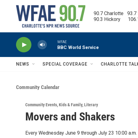
Skip to main content
90.7 Charlotte   93.7
90.3 Hickory      106
WFAE
BBC World Service
NEWS
SPECIAL COVERAGE
CHARLOTTE TAL
Community Calendar
Community Events
,
Kids & Family
,
Literary
Movers and Shakers
Every Wednesday June 9 through July 23 10:00 a.m. @