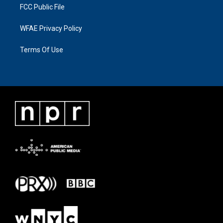
FCC Public File
WFAE Privacy Policy
Terms Of Use