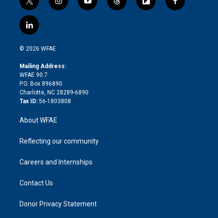
t
i
y
t
f
f
w
n
o
h
l
a
i
s
u
r
i
c
l
t
t
t
e
p
e
i
t
a
u
a
b
b
n
e
g
b
d
o
o
© 2026 WFAE
k
r
r
e
s
a
o
e
a
r
k
Mailing Address:
d
m
d
WFAE 90.7
i
P.O. Box 896890
n
Charlotte, NC 28289-6890
Tax ID:
56-1803808
About WFAE
Reflecting our community
Careers and Internships
Contact Us
Donor Privacy Statement