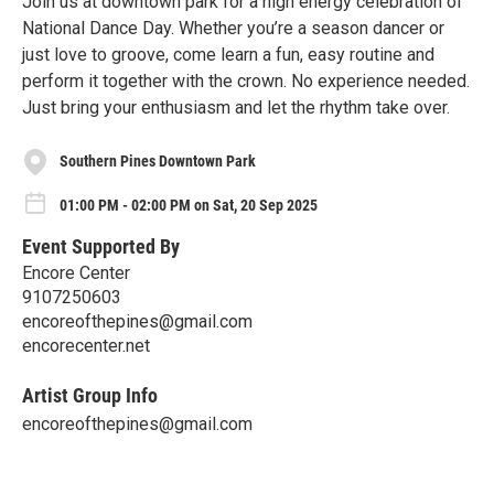
Join us at downtown park for a high energy celebration of
National Dance Day. Whether you’re a season dancer or
just love to groove, come learn a fun, easy routine and
perform it together with the crown. No experience needed.
Just bring your enthusiasm and let the rhythm take over.
Southern Pines Downtown Park
01:00 PM - 02:00 PM on Sat, 20 Sep 2025
Event Supported By
Encore Center
9107250603
encoreofthepines@gmail.com
encorecenter.net
Artist Group Info
encoreofthepines@gmail.com