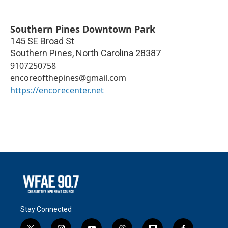
Southern Pines Downtown Park
145 SE Broad St
Southern Pines
,
North Carolina
28387
9107250758
encoreofthepines@gmail.com
https://encorecenter.net
Stay Connected