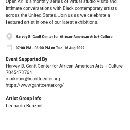
Open Air is a monthly series of virtual studio visits and
intimate conversations with Black contemporary artists
across the United States. Join us as we celebrate a
featured artist in one of our latest exhibitions.
Harvey B. Gantt Center for African-American Arts + Culture
07:00 PM - 08:00 PM on Tue, 16 Aug 2022
Event Supported By
Harvey B. Gantt Center for African-American Arts + Culture
7045473764
marketing@ganttcenter.org
https://www.ganttcenter.org/
Artist Group Info
Leonardo Benzant