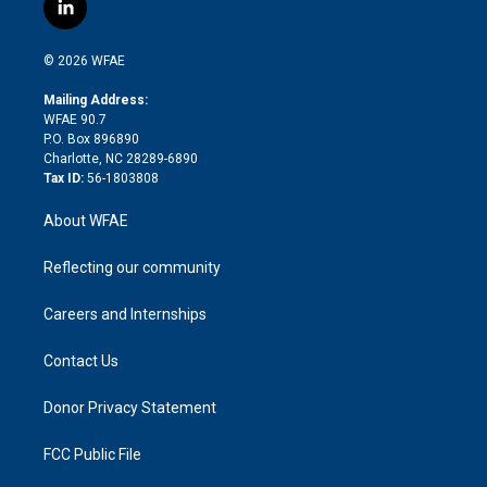
i
s
u
r
i
c
l
t
t
t
e
p
e
i
t
a
u
a
b
b
n
e
g
b
d
o
o
© 2026 WFAE
k
r
r
e
s
a
o
e
a
r
k
Mailing Address:
d
m
d
WFAE 90.7
i
P.O. Box 896890
n
Charlotte, NC 28289-6890
Tax ID:
56-1803808
About WFAE
Reflecting our community
Careers and Internships
Contact Us
Donor Privacy Statement
FCC Public File