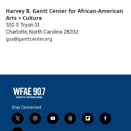
Harvey B. Gantt Center for African-American
Arts + Culture
552 S Tryon St
Charlotte
,
North Carolina
28202
gsa@ganttcenter.org
Stay Connected
t
i
y
t
f
f
w
n
o
h
l
a