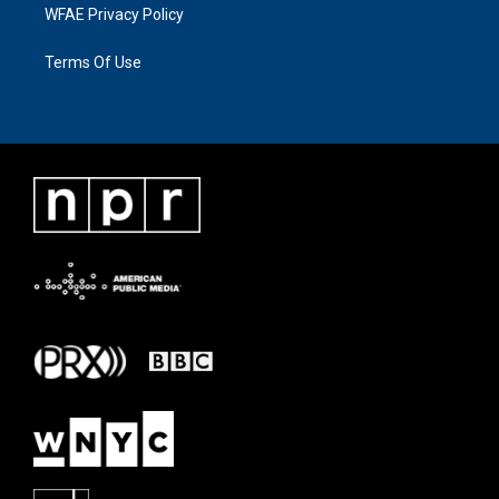
WFAE Privacy Policy
Terms Of Use