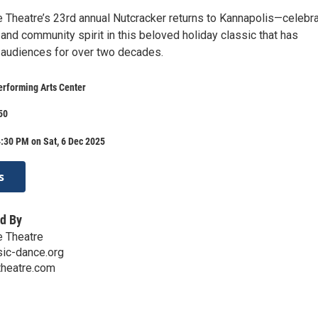
Theatre’s 23rd annual Nutcracker returns to Kannapolis—celebra
n, and community spirit in this beloved holiday classic that has
 audiences for over two decades.
erforming Arts Center
50
:30 PM on Sat, 6 Dec 2025
s
d By
 Theatre
ic-dance.org
heatre.com