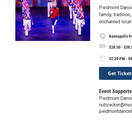
Piedmont Dance 
family, traditio
enchanted local
Kannapolis P
$28.50 - $38.
02:30 PM - 04
Get Ticket
Event Supporte
Piedmont Dance
nutcracker@mus
piedmontdancet