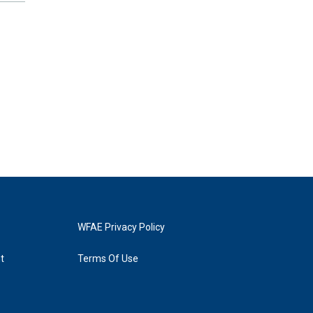
WFAE Privacy Policy
t
Terms Of Use