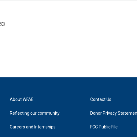
83
About WFAE
Contact Us
Reflecting our community
Donor Privacy Statemen
Careers and Internships
FCC Public File