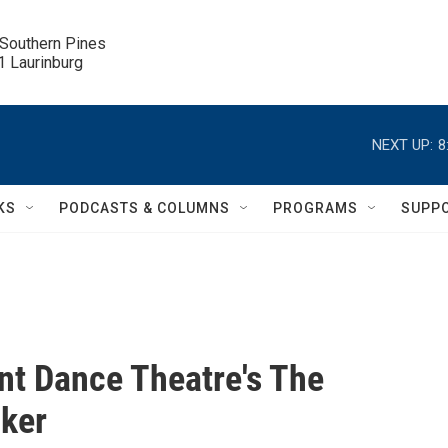
 Southern Pines

.1 Laurinburg
NEXT UP:
8
KS
PODCASTS & COLUMNS
PROGRAMS
SUPP
t Dance Theatre's The
ker