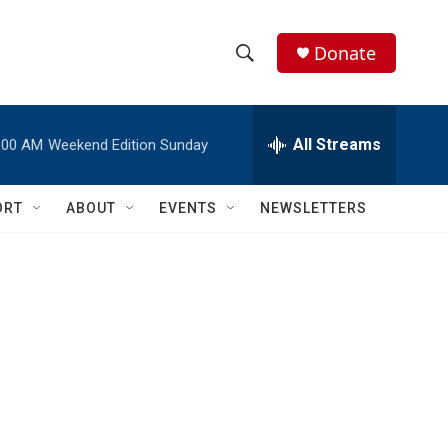
Donate
S
S
e
h
a
r
All Streams
:00 AM
Weekend Edition Sunday
o
c
h
w
Q
ORT
ABOUT
EVENTS
NEWSLETTERS
u
S
e
r
e
y
a
r
c
h