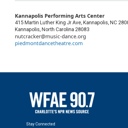
Kannapolis Performing Arts Center
415 Martin Luther King Jr Ave, Kannapolis, NC 280
Kannapolis
,
North Carolina
28083
nutcracker@music-dance.org
piedmontdancetheatre.com
Stay Connected