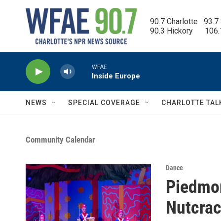
Skip to main content
90.7 Charlotte   93.7
90.3 Hickory      106
WFAE
Inside Europe
NEWS
SPECIAL COVERAGE
CHARLOTTE TAL
Community Calendar
Dance
Piedmon
Nutcrac