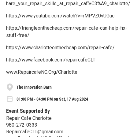
hare_your_repair_skills_at_repair_caf%C3%A9_charlotte/
https://www.youtube.com/watch?v=rMPVZ0vUGuc
https://triangleonthecheap.com/repair-cafe-can-help-fix-
stuff-free/
https://www.charlotteonthecheap.com/repair-cafe/
https://www.facebook.com/repaircafeCLT
www.RepaircafeNC.Org/Charlotte
The Innovation Barn
01:00 PM - 04:00 PM on Sat, 17 Aug 2024
Event Supported By
Repair Cafe Charlotte
980-272-0333
RepaircafeCLT@gmail.com