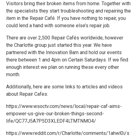
Visitors bring their broken items from home. Together with
the specialists they start troubleshooting and repairing the
item in the Repair Café. If you have nothing to repair, you
could lend a hand with someone else’s repair job.
There are over 2,500 Repair Cafés worldwide, however
the Charlotte group just started this year. We have
partnered with the Innovation Barn and hold our events
there between 1 and 4pm on Certain Saturdays. If we find
enough interest we plan on running these every other
month.
Additionally, here are some links to articles and videos
about Repair Cafes:
https://www.wsoctv.com/news/local/repair-caf-aims-
empower-us-give-our-broken-things-second-
life/QC77J5A7P5D3XLEDF4LTMTNMO4/
https://www.reddit.com/r/Charlotte/comments/1ahwl0i/s