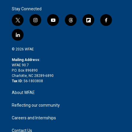
Stay Connected
t
i
y
t
f
f
w
n
o
h
l
a
i
s
u
r
i
c
l
t
t
t
e
p
e
i
t
a
u
a
b
b
n
e
g
b
d
o
o
© 2026 WFAE
k
r
r
e
s
a
o
e
a
r
k
Mailing Address:
d
m
d
WFAE 90.7
i
P.O. Box 896890
n
Charlotte, NC 28289-6890
Tax ID:
56-1803808
About WFAE
Reflecting our community
Careers and Internships
Contact Us