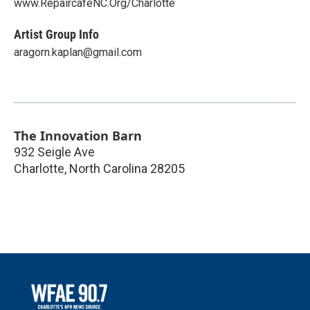
www.RepaircafeNC.Org/Charlotte
Artist Group Info
aragorn.kaplan@gmail.com
The Innovation Barn
932 Seigle Ave
Charlotte
,
North Carolina
28205