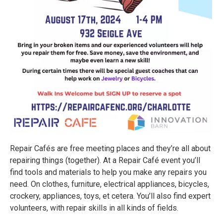
Repair Cafés are free meeting places and they’re all about
repairing things (together). At a Repair Café event you’ll
find tools and materials to help you make any repairs you
need. On clothes, furniture, electrical appliances, bicycles,
crockery, appliances, toys, et cetera. You’ll also find expert
volunteers, with repair skills in all kinds of fields.