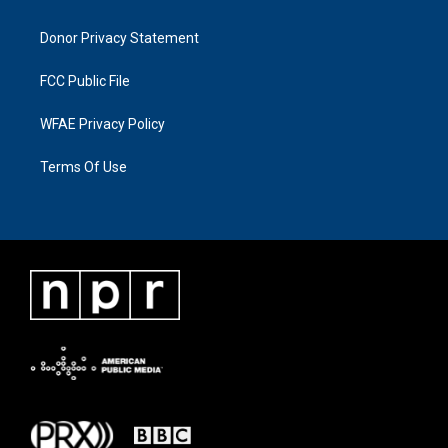
Donor Privacy Statement
FCC Public File
WFAE Privacy Policy
Terms Of Use