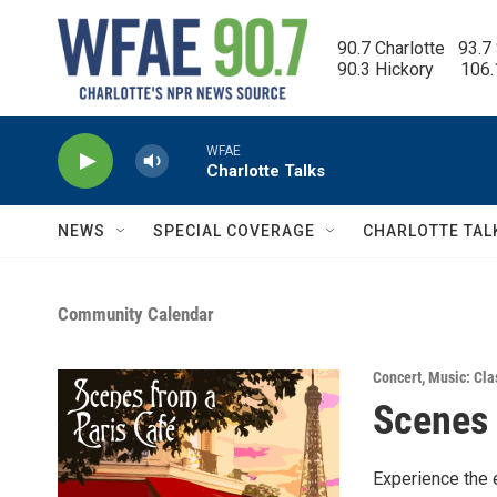
Skip to main content
90.7 Charlotte   93.7
90.3 Hickory      106
WFAE
Charlotte Talks
NEWS
SPECIAL COVERAGE
CHARLOTTE TAL
Community Calendar
Concert
,
Music: Cla
Scenes 
Experience the 