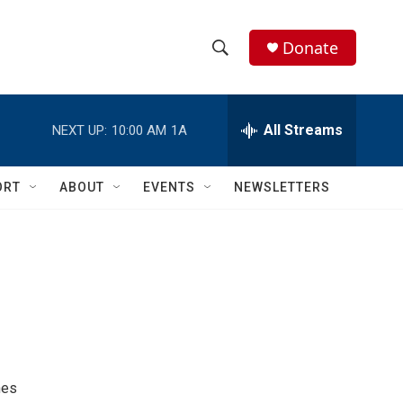
Donate
S
S
e
h
a
r
All Streams
NEXT UP:
10:00 AM
1A
o
c
h
w
Q
ORT
ABOUT
EVENTS
NEWSLETTERS
u
S
e
r
e
y
a
r
c
h
nes