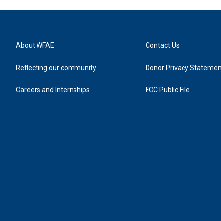
About WFAE
Contact Us
Reflecting our community
Donor Privacy Statemen
Careers and Internships
FCC Public File