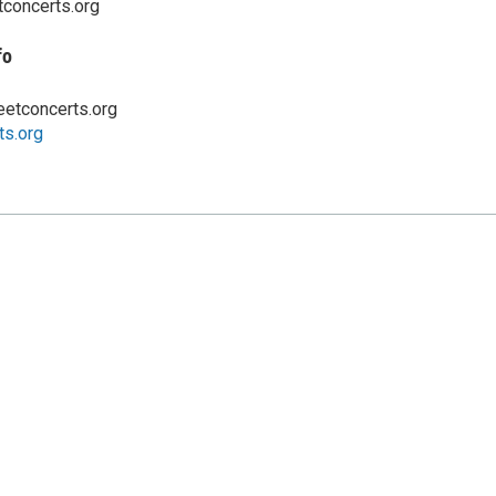
tconcerts.org
fo
eetconcerts.org
ts.org