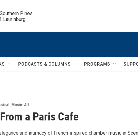
 Southern Pines

.1 Laurinburg
KS
PODCASTS & COLUMNS
PROGRAMS
SUPP
ssical
,
Music: All
From a Paris Cafe
elegance and intimacy of French-inspired chamber music in Sce