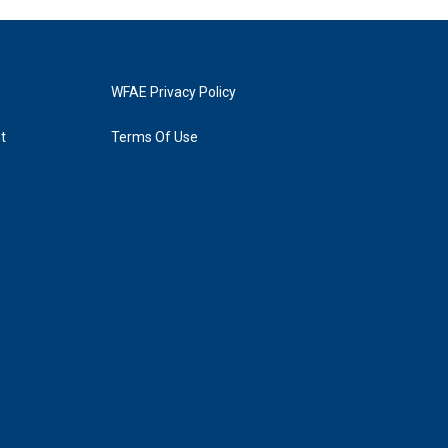
WFAE Privacy Policy
t
Terms Of Use