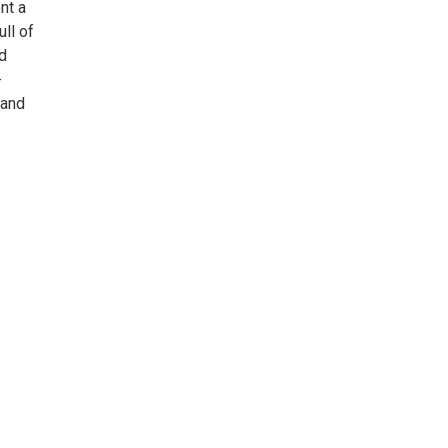
nt a
ll of
nd
-
 and