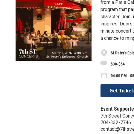
from a Paris Ca
program that pai
character. Join 
inspires. Doors
minute concert a
a chance to ming
St Peter's Ep
$30-$54
04:00 PM - 0
Get Ticket
Event Supporte
7th Street Conc
704-332-7746
contact@7thstre