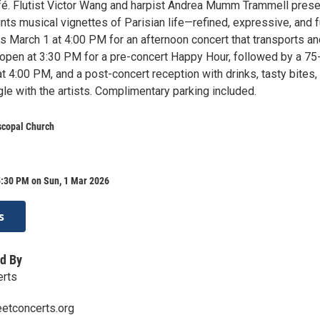
fé. Flutist Victor Wang and harpist Andrea Mumm Trammell prese
nts musical vignettes of Parisian life—refined, expressive, and fu
us March 1 at 4:00 PM for an afternoon concert that transports a
 open at 3:30 PM for a pre-concert Happy Hour, followed by a 75
t 4:00 PM, and a post-concert reception with drinks, tasty bites,
le with the artists. Complimentary parking included.
iscopal Church
5:30 PM on Sun, 1 Mar 2026
s
d By
erts
etconcerts.org