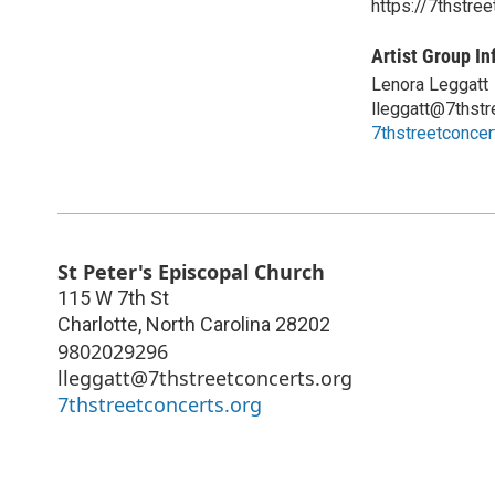
https://7thstree
Artist Group In
Lenora Leggatt
lleggatt@7thstr
7thstreetconcer
St Peter's Episcopal Church
115 W 7th St
Charlotte
,
North Carolina
28202
9802029296
lleggatt@7thstreetconcerts.org
7thstreetconcerts.org