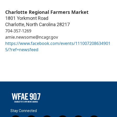
Charlotte Regional Farmers Market
1801 Yorkmont Road
Charlotte
,
North Carolina
28217
704-357-1269
amie.newsome@ncagr.gov
https://www.facebook.com/events/111007208634901
5/?ref=newsfeed
Stay Connected