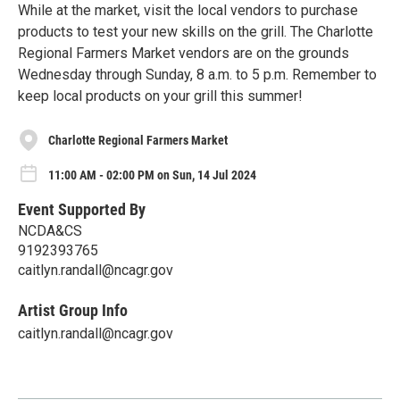
While at the market, visit the local vendors to purchase
products to test your new skills on the grill. The Charlotte
Regional Farmers Market vendors are on the grounds
Wednesday through Sunday, 8 a.m. to 5 p.m. Remember to
keep local products on your grill this summer!
Charlotte Regional Farmers Market
11:00 AM - 02:00 PM on Sun, 14 Jul 2024
Event Supported By
NCDA&CS
9192393765
caitlyn.randall@ncagr.gov
Artist Group Info
caitlyn.randall@ncagr.gov