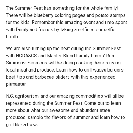
The Summer Fest has something for the whole family!
There will be blueberry coloring pages and potato stamps
for the kids. Remember this amazing event and time spent
with family and friends by taking a selfie at our selfie
booth.
We are also turning up the heat during the Summer Fest
with NCDA&CS and Master Blend Family Farms’ Ron
Simmons. Simmons will be doing cooking demos using
local meat and produce. Learn how to grill wagyu burgers,
beef tips and barbecue sliders with this experienced
pitmaster.
N.C. agritourism, and our amazing commodities will all be
represented during the Summer Fest. Come out to learn
more about what our awesome and abundant state
produces, sample the flavors of summer and learn how to
grill like a boss.