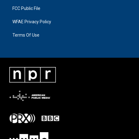
FCC Public File
WFAE Privacy Policy
Terms Of Use