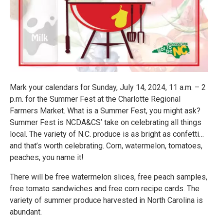
Mark your calendars for Sunday, July 14, 2024, 11 a.m. – 2
p.m. for the Summer Fest at the Charlotte Regional
Farmers Market. What is a Summer Fest, you might ask?
Summer Fest is NCDA&CS’ take on celebrating all things
local. The variety of N.C. produce is as bright as confetti…
and that’s worth celebrating. Corn, watermelon, tomatoes,
peaches, you name it!
There will be free watermelon slices, free peach samples,
free tomato sandwiches and free corn recipe cards. The
variety of summer produce harvested in North Carolina is
abundant.