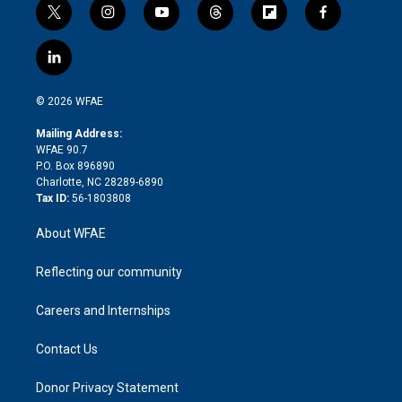
t
i
y
t
f
f
w
n
o
h
l
a
i
s
u
r
i
c
l
t
t
t
e
p
e
i
t
a
u
a
b
b
n
e
g
b
d
o
o
© 2026 WFAE
k
r
r
e
s
a
o
e
a
r
k
Mailing Address:
d
m
d
WFAE 90.7
i
P.O. Box 896890
n
Charlotte, NC 28289-6890
Tax ID:
56-1803808
About WFAE
Reflecting our community
Careers and Internships
Contact Us
Donor Privacy Statement