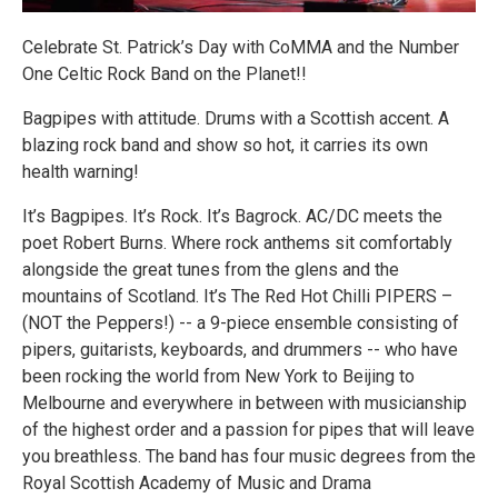
Celebrate St. Patrick’s Day with CoMMA and the Number
One Celtic Rock Band on the Planet!!
Bagpipes with attitude. Drums with a Scottish accent. A
blazing rock band and show so hot, it carries its own
health warning!
It’s Bagpipes. It’s Rock. It’s Bagrock. AC/DC meets the
poet Robert Burns. Where rock anthems sit comfortably
alongside the great tunes from the glens and the
mountains of Scotland. It’s The Red Hot Chilli PIPERS –
(NOT the Peppers!) -- a 9-piece ensemble consisting of
pipers, guitarists, keyboards, and drummers -- who have
been rocking the world from New York to Beijing to
Melbourne and everywhere in between with musicianship
of the highest order and a passion for pipes that will leave
you breathless. The band has four music degrees from the
Royal Scottish Academy of Music and Drama