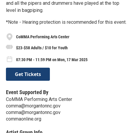
and all the pipers and drummers have played at the top
level in bagpiping.
*Note - Hearing protection is recommended for this event.
CoMMA Performing Arts Center
$23-$58 Adults / $10 for Youth
07:30 PM - 11:59 PM on Mon, 17 Mar 2025
Get Tickets
Event Supported By
CoMMA Performing Arts Center
comma@morgantonnc.gov
comma@morgantonnc.gov
commaonline.org
Artist Group Info