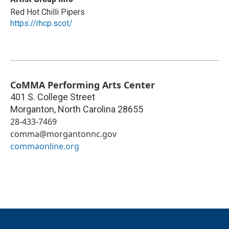
Red Hot Chilli Pipers
https://rhcp.scot/
CoMMA Performing Arts Center
401 S. College Street
Morganton
,
North Carolina
28655
28-433-7469
comma@morgantonnc.gov
commaonline.org