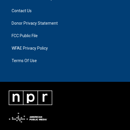
Contact Us
Donor Privacy Statement
FCC Public File
WFAE Privacy Policy
Terms Of Use