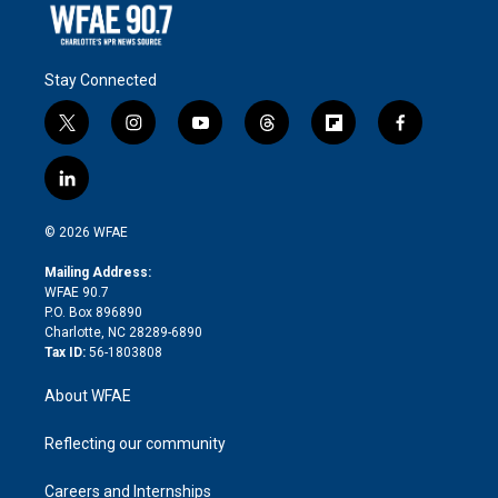
Stay Connected
t
i
y
t
f
f
w
n
o
h
l
a
i
s
u
r
i
c
l
t
t
t
e
p
e
i
t
a
u
a
b
b
n
e
g
b
d
o
o
© 2026 WFAE
k
r
r
e
s
a
o
e
a
r
k
Mailing Address:
d
m
d
WFAE 90.7
i
P.O. Box 896890
n
Charlotte, NC 28289-6890
Tax ID:
56-1803808
About WFAE
Reflecting our community
Careers and Internships