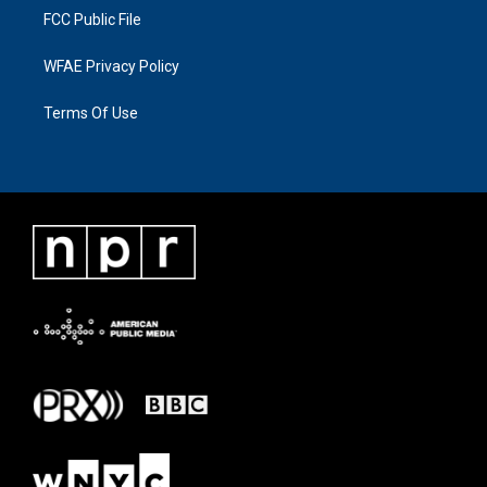
FCC Public File
WFAE Privacy Policy
Terms Of Use