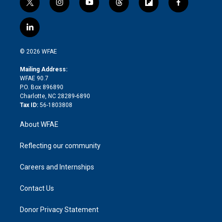
t
i
y
t
f
f
w
n
o
h
l
a
i
s
u
r
i
c
l
t
t
t
e
p
e
i
t
a
u
a
b
b
n
e
g
b
d
o
o
© 2026 WFAE
k
r
r
e
s
a
o
e
a
r
k
Mailing Address:
d
m
d
WFAE 90.7
i
P.O. Box 896890
n
Charlotte, NC 28289-6890
Tax ID:
56-1803808
About WFAE
Reflecting our community
Careers and Internships
Contact Us
Donor Privacy Statement