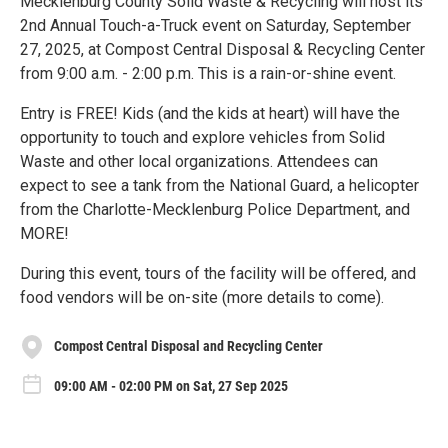
Mecklenburg County Solid Waste & Recycling will host its
2nd Annual Touch-a-Truck event on Saturday, September
27, 2025, at Compost Central Disposal & Recycling Center
from 9:00 a.m. - 2:00 p.m. This is a rain-or-shine event.
Entry is FREE! Kids (and the kids at heart) will have the
opportunity to touch and explore vehicles from Solid
Waste and other local organizations. Attendees can
expect to see a tank from the National Guard, a helicopter
from the Charlotte-Mecklenburg Police Department, and
MORE!
During this event, tours of the facility will be offered, and
food vendors will be on-site (more details to come).
Compost Central Disposal and Recycling Center
09:00 AM - 02:00 PM on Sat, 27 Sep 2025