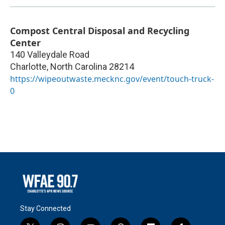
Compost Central Disposal and Recycling
Center
140 Valleydale Road
Charlotte
,
North Carolina
28214
https://wipeoutwaste.mecknc.gov/event/touch-truck-
0
Stay Connected