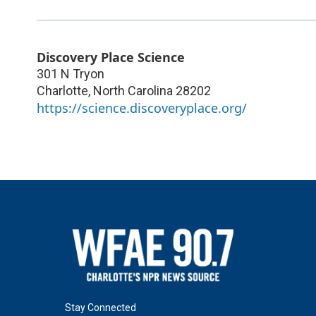
Discovery Place Science
301 N Tryon
Charlotte
,
North Carolina
28202
https://science.discoveryplace.org/
Stay Connected