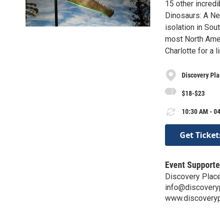
15 other incredi
Dinosaurs: A Ne
isolation in Sou
most North Amer
Charlotte for a 
Discovery Pl
$18-$23
10:30 AM - 04
Get Ticket
Event Supporte
Discovery Plac
info@discovery
www.discoveryp