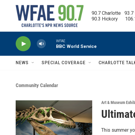
Skip to main content
90.7 Charlotte   93.7
90.3 Hickory      106
WFAE
BBC World Service
NEWS
SPECIAL COVERAGE
CHARLOTTE TAL
Community Calendar
Art & Museum Exhib
Ultimat
This summer you