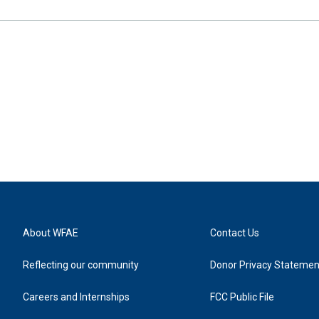
About WFAE
Contact Us
Reflecting our community
Donor Privacy Statemen
Careers and Internships
FCC Public File