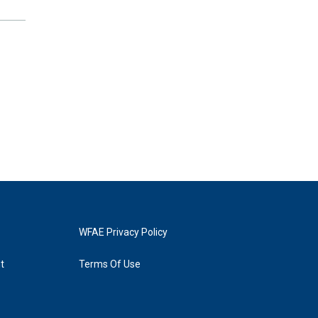
WFAE Privacy Policy
t
Terms Of Use