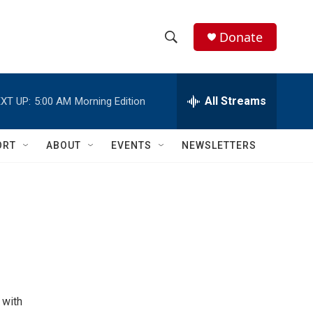
Donate
S
S
e
h
a
r
All Streams
XT UP:
5:00 AM
Morning Edition
o
c
h
w
Q
ORT
ABOUT
EVENTS
NEWSLETTERS
u
S
e
r
e
y
a
r
c
h
 with