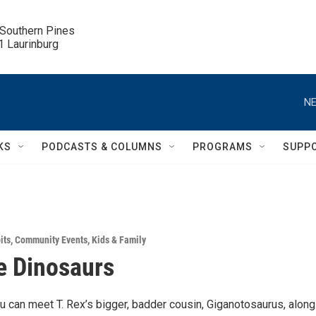
 Southern Pines

.1 Laurinburg
NE
KS
PODCASTS & COLUMNS
PROGRAMS
SUPP
its
,
Community Events
,
Kids & Family
e Dinosaurs
 can meet T. Rex’s bigger, badder cousin, Giganotosaurus, along