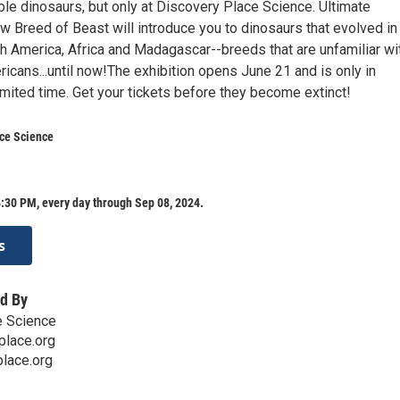
ble dinosaurs, but only at Discovery Place Science. Ultimate
w Breed of Beast will introduce you to dinosaurs that evolved in
th America, Africa and Madagascar--breeds that are unfamiliar wi
icans...until now!The exhibition opens June 21 and is only in
limited time. Get your tickets before they become extinct!
ace Science
:30 PM, every day through Sep 08, 2024.
s
d By
e Science
place.org
lace.org