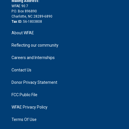
a
r
k
Mailing Address:
d
m
d
WFAE 90.7
i
P.O. Box 896890
n
Charlotte, NC 28289-6890
Tax ID:
56-1803808
About WFAE
Reflecting our community
Careers and Internships
Contact Us
Donor Privacy Statement
FCC Public File
WFAE Privacy Policy
Terms Of Use