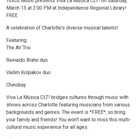
Tosco Music presents Viva La Música CLT! on Saturday,
March 15 at 2:00 PM at Independence Regional Library!
FREE
A celebration of Charlotte's diverse musical talents!
Featuring:
The AV Trio
Reinaldo Brahn duo
Vadim Kolpakov duo
Chinobay
Viva La Música CLT! bridges cultures through music with
shows across Charlotte featuring musicians from various
backgrounds and genres. The event is *FREE*, so bring
your family and friends! You won't want to miss this multi-
cultural music experience for all ages.