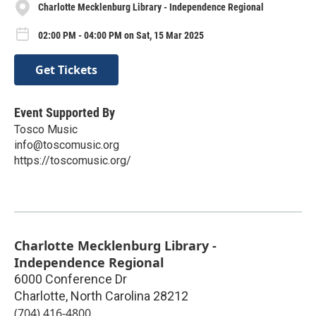
Charlotte Mecklenburg Library - Independence Regional
02:00 PM - 04:00 PM on Sat, 15 Mar 2025
Get Tickets
Event Supported By
Tosco Music
info@toscomusic.org
https://toscomusic.org/
Charlotte Mecklenburg Library -
Independence Regional
6000 Conference Dr
Charlotte
,
North Carolina
28212
(704) 416-4800