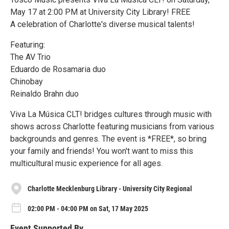
May 17 at 2:00 PM at University City Library! FREE
A celebration of Charlotte's diverse musical talents!
Featuring:
The AV Trio
Eduardo de Rosamaria duo
Chinobay
Reinaldo Brahn duo
Viva La Música CLT! bridges cultures through music with
shows across Charlotte featuring musicians from various
backgrounds and genres. The event is *FREE*, so bring
your family and friends! You won't want to miss this
multicultural music experience for all ages.
Charlotte Mecklenburg Library - University City Regional
02:00 PM - 04:00 PM on Sat, 17 May 2025
Event Supported By