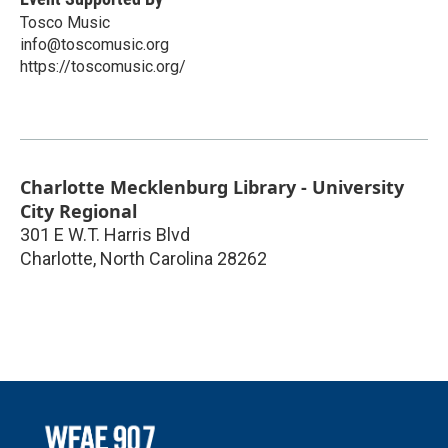
Tosco Music
info@toscomusic.org
https://toscomusic.org/
Charlotte Mecklenburg Library - University
City Regional
301 E W.T. Harris Blvd
Charlotte
,
North Carolina
28262