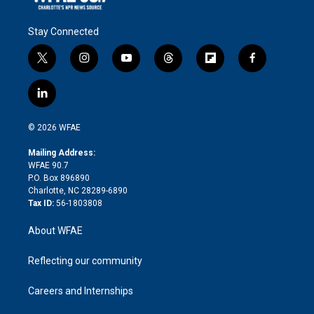
Stay Connected
t
i
y
t
f
f
w
n
o
h
l
a
i
s
u
r
i
c
l
t
t
t
e
p
e
i
t
a
u
a
b
b
n
e
g
b
d
o
o
© 2026 WFAE
k
r
r
e
s
a
o
e
a
r
k
Mailing Address:
d
m
d
WFAE 90.7
i
P.O. Box 896890
n
Charlotte, NC 28289-6890
Tax ID:
56-1803808
About WFAE
Reflecting our community
Careers and Internships