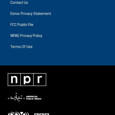
Contact Us
Donor Privacy Statement
FCC Public File
WFAE Privacy Policy
Terms Of Use