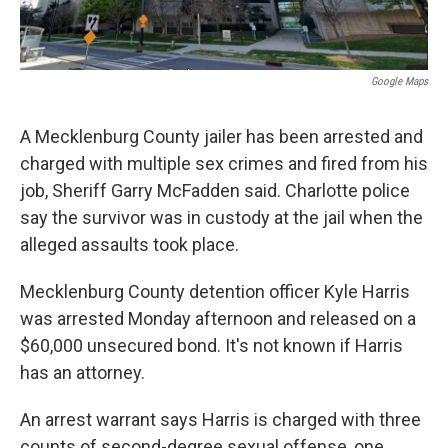
Google Maps
A Mecklenburg County jailer has been arrested and
charged with multiple sex crimes and fired from his
job, Sheriff Garry McFadden said. Charlotte police
say the survivor was in custody at the jail when the
alleged assaults took place.
Mecklenburg County detention officer Kyle Harris
was arrested Monday afternoon and released on a
$60,000 unsecured bond. It's not known if Harris
has an attorney.
An arrest warrant says Harris is charged with three
counts of second-degree sexual offense, one