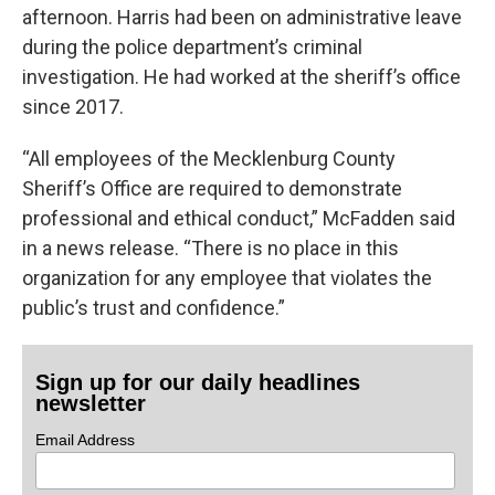
afternoon. Harris had been on administrative leave
during the police department’s criminal
investigation. He had worked at the sheriff’s office
since 2017.
“All employees of the Mecklenburg County
Sheriff’s Office are required to demonstrate
professional and ethical conduct,” McFadden said
in a news release. “There is no place in this
organization for any employee that violates the
public’s trust and confidence.”
Sign up for our daily headlines
newsletter
Email Address