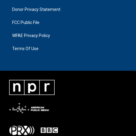
Donor Privacy Statement
FCC Public File
WFAE Privacy Policy
Terms Of Use