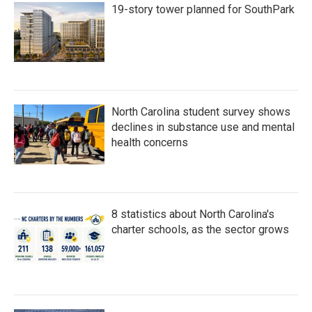
19-story tower planned for SouthPark
North Carolina student survey shows
declines in substance use and mental
health concerns
8 statistics about North Carolina's
charter schools, as the sector grows