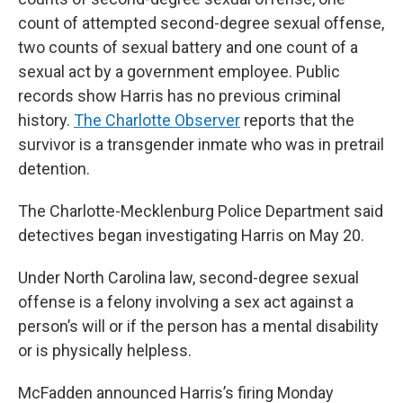
count of attempted second-degree sexual offense,
two counts of sexual battery and one count of a
sexual act by a government employee. Public
records show Harris has no previous criminal
history.
The Charlotte Observer
reports that the
survivor is a transgender inmate who was in pretrail
detention.
The Charlotte-Mecklenburg Police Department said
detectives began investigating Harris on May 20.
Under North Carolina law, second-degree sexual
offense is a felony involving a sex act against a
person’s will or if the person has a mental disability
or is physically helpless.
McFadden announced Harris’s firing Monday