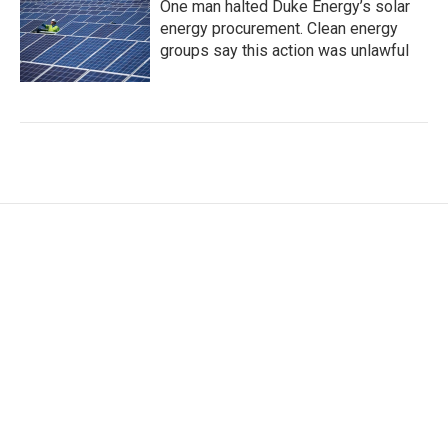
One man halted Duke Energy’s solar
energy procurement. Clean energy
groups say this action was unlawful