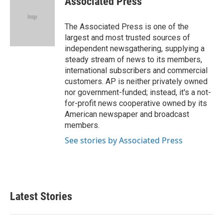
Associated Press
b
t
e
l
o
e
d
o
r
I
The Associated Press is one of the
k
n
largest and most trusted sources of
independent newsgathering, supplying a
steady stream of news to its members,
international subscribers and commercial
customers. AP is neither privately owned
nor government-funded; instead, it's a not-
for-profit news cooperative owned by its
American newspaper and broadcast
members.
See stories by Associated Press
Latest Stories