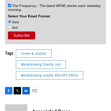
The Frequency - The latest WFAE stories each weekday
morning.
Select Your Email Format
html
text
Tags
Crime & Justice
Mecklenburg County Jail
Mecklenburg County Sheriff's Office
F
T
L
E
a
w
i
m
c
i
n
a
e
t
k
i