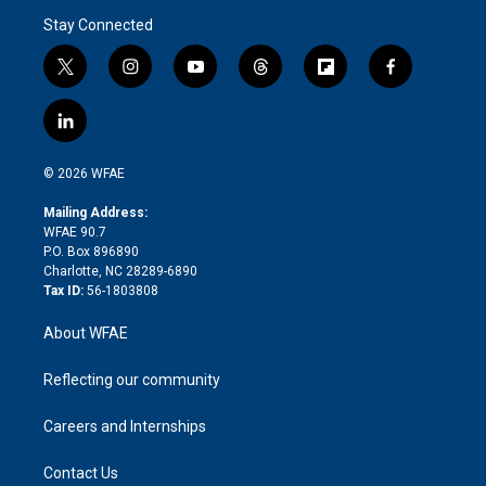
Stay Connected
t
i
y
t
f
f
w
n
o
h
l
a
i
s
u
r
i
c
l
t
t
t
e
p
e
i
t
a
u
a
b
b
n
e
g
b
d
o
o
© 2026 WFAE
k
r
r
e
s
a
o
e
a
r
k
Mailing Address:
d
m
d
WFAE 90.7
i
P.O. Box 896890
n
Charlotte, NC 28289-6890
Tax ID:
56-1803808
About WFAE
Reflecting our community
Careers and Internships
Contact Us