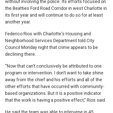
without involving the police. Its efforts focused on
the Beatties Ford Road Corridor in west Charlotte in
its first year and will continue to do so for at least
another year.
Federico Rios with Charlotte's Housing and
Neighborhood Services Department told City
Council Monday night that crime appears to be
declining there.
“Now that can’t conclusively be attributed to one
program or intervention. I don’t want to take shine
away from the chief and his efforts and all of the
other efforts that have occurred with community-
based organizations. But it is a positive indicator
that the work is having a positive effect,” Rios said.
He said the team was able to intervene in 45