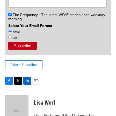
The Frequency - The latest WFAE stories each weekday
morning.
Select Your Email Format
html
text
Crime & Justice
F
T
L
E
a
w
i
m
c
i
n
a
e
t
k
i
Lisa Worf
b
t
e
l
o
e
d
o
r
I
Lisa Worf traded the Midwest for