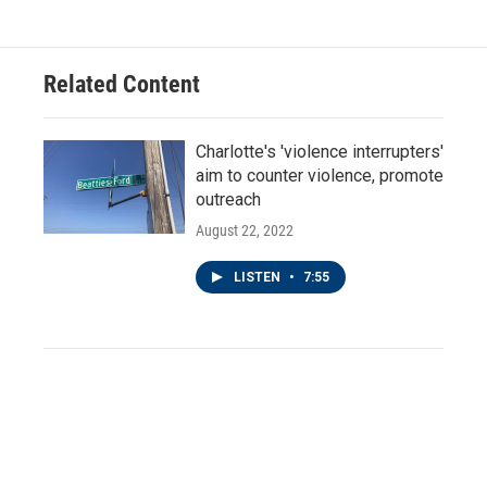
Related Content
Charlotte's 'violence interrupters'
aim to counter violence, promote
outreach
August 22, 2022
LISTEN
•
7:55