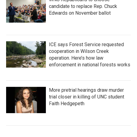
candidate to replace Rep. Chuck
Edwards on November ballot
ICE says Forest Service requested
cooperation in Wilson Creek
operation. Here’s how law
enforcement in national forests works
More pretrial hearings draw murder
trial closer in killing of UNC student
Faith Hedgepeth