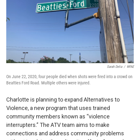
k
n
Sarah Delia
/
WFAE
On June 22, 2020, four people died when shots were fired into a crowd on
Beatties Ford Road. Multiple others were injured.
Charlotte is planning to expand Alternatives to
Violence, a new program that uses trained
community members known as “violence
interrupters.” The ATV team aims to make
connections and address community problems