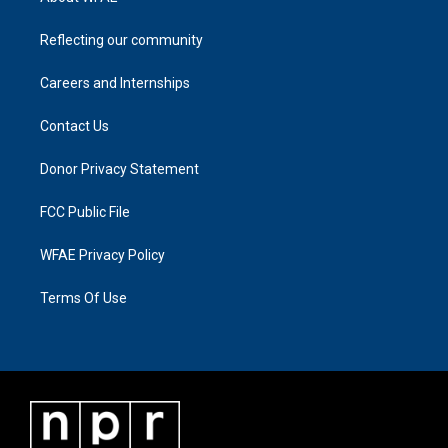
Reflecting our community
Careers and Internships
Contact Us
Donor Privacy Statement
FCC Public File
WFAE Privacy Policy
Terms Of Use