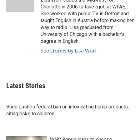
k
n
Charlotte in 2006 to take a job at WFAE.
She worked with public TV in Detroit and
taught English in Austria before making her
way to radio. Lisa graduated from
University of Chicago with a bachelor’s
degree in English.
See stories by Lisa Worf
Latest Stories
Budd pushes federal ban on intoxicating hemp products,
citing risks to children
WNC Republicans to choose