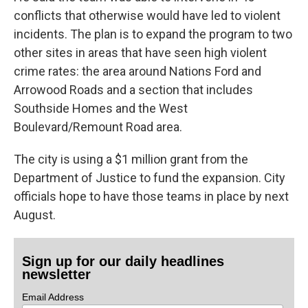
conflicts that otherwise would have led to violent
incidents. The plan is to expand the program to two
other sites in areas that have seen high violent
crime rates: the area around Nations Ford and
Arrowood Roads and a section that includes
Southside Homes and the West
Boulevard/Remount Road area.
The city is using a $1 million grant from the
Department of Justice to fund the expansion. City
officials hope to have those teams in place by next
August.
Sign up for our daily headlines
newsletter
Email Address