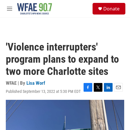
Skip to main content
S
Donate
e
M
a
e
r
n
c
u
h
u
'Violence interrupters'
e
r
program plans to expand to
y
two more Charlotte sites
WFAE | By
Lisa Worf
Published September 13, 2022 at 5:30 PM EDT
F
T
L
E
a
w
i
m
c
i
n
a
e
t
k
i
b
t
e
l
o
e
d
o
r
I