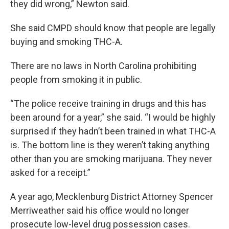
they did wrong,” Newton said.
She said CMPD should know that people are legally
buying and smoking THC-A.
There are no laws in North Carolina prohibiting
people from smoking it in public.
“The police receive training in drugs and this has
been around for a year,” she said. “I would be highly
surprised if they hadn’t been trained in what THC-A
is. The bottom line is they weren’t taking anything
other than you are smoking marijuana. They never
asked for a receipt.”
A year ago, Mecklenburg District Attorney Spencer
Merriweather said his office would no longer
prosecute low-level drug possession cases.