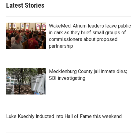
Latest Stories
WakeMed, Atrium leaders leave public
in dark as they brief small groups of
commissioners about proposed
partnership
Mecklenburg County jail inmate dies;
SBI investigating
Luke Kuechly inducted into Hall of Fame this weekend