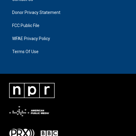
Donor Privacy Statement
FCC Public File
WFAE Privacy Policy
Terms Of Use