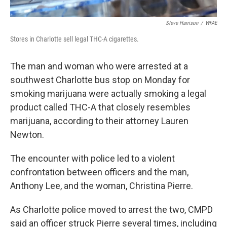
Steve Harrison
/
WFAE
Stores in Charlotte sell legal THC-A cigarettes.
The man and woman who were arrested at a
southwest Charlotte bus stop on Monday for
smoking marijuana were actually smoking a legal
product called THC-A that closely resembles
marijuana, according to their attorney Lauren
Newton.
The encounter with police led to a violent
confrontation between officers and the man,
Anthony Lee, and the woman, Christina Pierre.
As Charlotte police moved to arrest the two, CMPD
said an officer struck Pierre several times, including