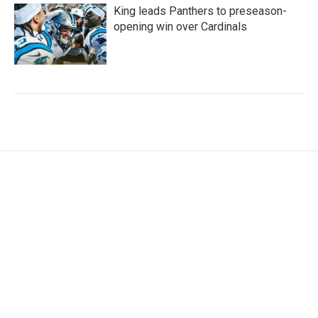
King leads Panthers to preseason-
opening win over Cardinals