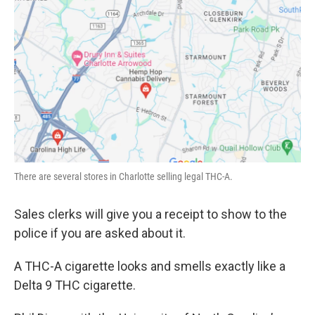
There are several stores in Charlotte selling legal THC-A.
Sales clerks will give you a receipt to show to the
police if you are asked about it.
A THC-A cigarette looks and smells exactly like a
Delta 9 THC cigarette.