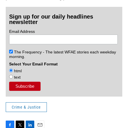
Sign up for our daily headlines
newsletter
Email Address
The Frequency - The latest WFAE stories each weekday
morning.
Select Your Email Format
html
text
Crime & Justice