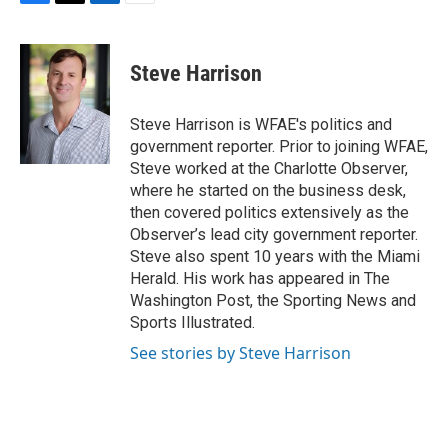
F
T
L
E
a
w
i
m
c
i
n
a
e
t
k
i
Steve Harrison
b
t
e
l
o
e
d
o
r
I
Steve Harrison is WFAE's politics and
k
n
government reporter. Prior to joining WFAE,
Steve worked at the Charlotte Observer,
where he started on the business desk,
then covered politics extensively as the
Observer’s lead city government reporter.
Steve also spent 10 years with the Miami
Herald. His work has appeared in The
Washington Post, the Sporting News and
Sports Illustrated.
See stories by Steve Harrison