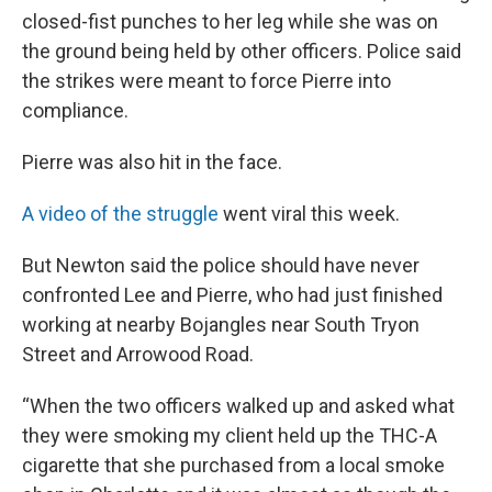
closed-fist punches to her leg while she was on
the ground being held by other officers. Police said
the strikes were meant to force Pierre into
compliance.
Pierre was also hit in the face.
A video of the struggle
went viral this week.
But Newton said the police should have never
confronted Lee and Pierre, who had just finished
working at nearby Bojangles near South Tryon
Street and Arrowood Road.
“When the two officers walked up and asked what
they were smoking my client held up the THC-A
cigarette that she purchased from a local smoke