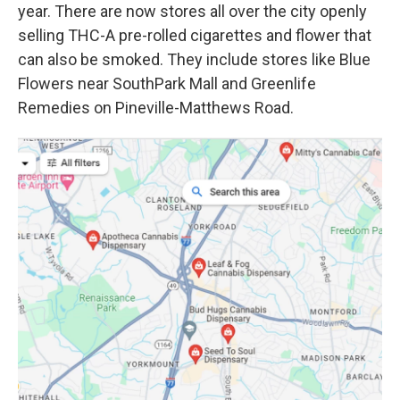
year. There are now stores all over the city openly
selling THC-A pre-rolled cigarettes and flower that
can also be smoked. They include stores like Blue
Flowers near SouthPark Mall and Greenlife
Remedies on Pineville-Matthews Road.