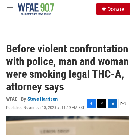
Skip to main content
S
Donate
e
M
a
e
r
n
c
u
h
u
Before violent confrontation
e
r
with police, man and woman
y
were smoking legal THC-A,
attorney says
WFAE | By
Steve Harrison
Published November 18, 2023 at 11:49 AM EST
F
T
L
E
a
w
i
m
c
i
n
a
e
t
k
i
b
t
e
l