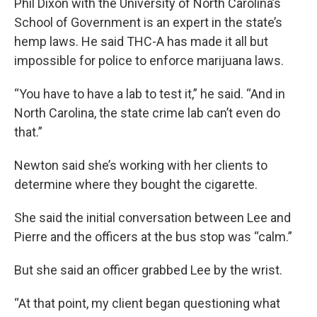
Phil Dixon with the University of North Carolina’s
School of Government is an expert in the state’s
hemp laws. He said THC-A has made it all but
impossible for police to enforce marijuana laws.
“You have to have a lab to test it,” he said. “And in
North Carolina, the state crime lab can’t even do
that.”
Newton said she’s working with her clients to
determine where they bought the cigarette.
She said the initial conversation between Lee and
Pierre and the officers at the bus stop was “calm.”
But she said an officer grabbed Lee by the wrist.
“At that point, my client began questioning what