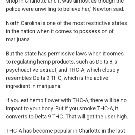
shop in Charlotte and it was almost as though the
police were unwilling to believe her,” Newton said.
North Carolina is one of the most restrictive states
in the nation when it comes to possession of
marijuana.
But the state has permissive laws when it comes
to regulating hemp products, such as Delta 8, a
psychoactive extract, and THC-A, which closely
resembles Delta 9 THC, which is the active
ingredient in marijuana.
If you eat hemp flower with THC-A, there will be no
impact to your body. But if you smoke THC-A, it
converts to Delta 9 THC. That will get the user high.
THC-A has become popular in Charlotte in the last