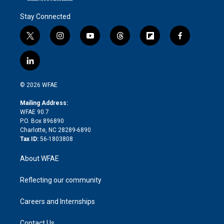
Stay Connected
t
i
y
t
f
f
w
n
o
h
l
a
i
s
u
r
i
c
l
t
t
t
e
p
e
i
t
a
u
a
b
b
n
e
g
b
d
o
o
© 2026 WFAE
k
r
r
e
s
a
o
e
a
r
k
Mailing Address:
d
m
d
WFAE 90.7
i
P.O. Box 896890
n
Charlotte, NC 28289-6890
Tax ID:
56-1803808
About WFAE
Reflecting our community
Careers and Internships
Contact Us