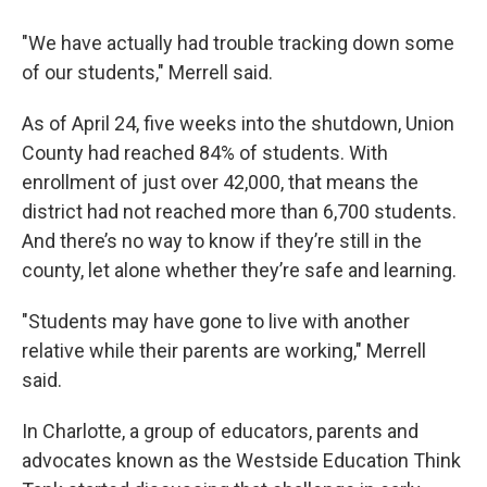
"We have actually had trouble tracking down some
of our students," Merrell said.
As of April 24, five weeks into the shutdown, Union
County had reached 84% of students. With
enrollment of just over 42,000, that means the
district had not reached more than 6,700 students.
And there’s no way to know if they’re still in the
county, let alone whether they’re safe and learning.
"Students may have gone to live with another
relative while their parents are working," Merrell
said.
In Charlotte, a group of educators, parents and
advocates known as the Westside Education Think