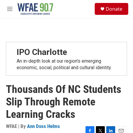
Skip to main content
S
Donate
e
M
a
e
r
n
c
u
h
u
e
IPO Charlotte
r
y
An in-depth look at our region's emerging
economic, social, political and cultural identity.
Thousands Of NC Students
Slip Through Remote
Learning Cracks
WFAE | By
Ann Doss Helms