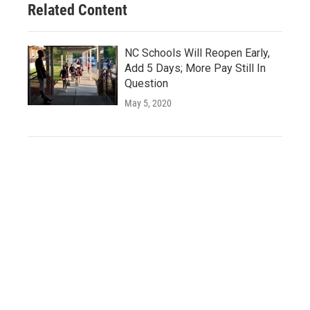
Related Content
NC Schools Will Reopen Early,
Add 5 Days; More Pay Still In
Question
May 5, 2020