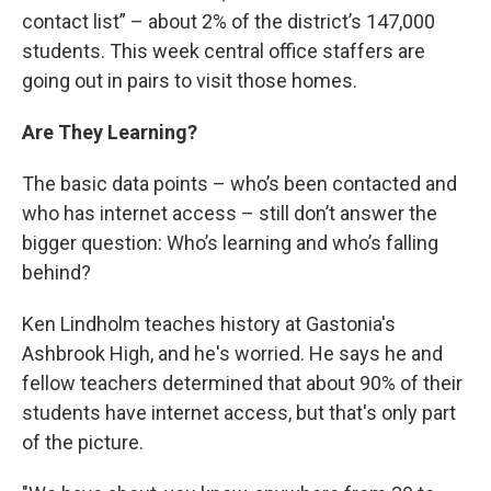
contact list” – about 2% of the district’s 147,000
students. This week central office staffers are
going out in pairs to visit those homes.
Are They Learning?
The basic data points – who’s been contacted and
who has internet access – still don’t answer the
bigger question: Who’s learning and who’s falling
behind?
Ken Lindholm teaches history at Gastonia's
Ashbrook High, and he's worried. He says he and
fellow teachers determined that about 90% of their
students have internet access, but that's only part
of the picture.