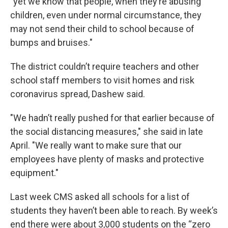
"yet we know that people, when they’re abusing
children, even under normal circumstance, they
may not send their child to school because of
bumps and bruises."
The district couldn’t require teachers and other
school staff members to visit homes and risk
coronavirus spread, Dashew said.
"We hadn’t really pushed for that earlier because of
the social distancing measures," she said in late
April. "We really want to make sure that our
employees have plenty of masks and protective
equipment."
Last week CMS asked all schools for a list of
students they haven’t been able to reach. By week’s
end there were about 3,000 students on the “zero