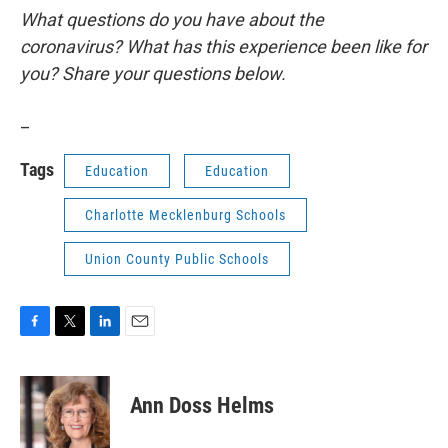
What questions do you have about the
coronavirus? What has this experience been like for
you? Share your questions below.
_
Tags
Education
Education
Charlotte Mecklenburg Schools
Union County Public Schools
F
T
L
E
a
w
i
m
c
i
n
a
e
t
k
i
Ann Doss Helms
b
t
e
l
o
e
d