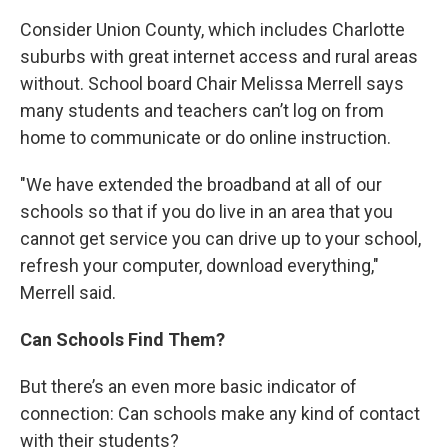
Consider Union County, which includes Charlotte
suburbs with great internet access and rural areas
without. School board Chair Melissa Merrell says
many students and teachers can’t log on from
home to communicate or do online instruction.
"We have extended the broadband at all of our
schools so that if you do live in an area that you
cannot get service you can drive up to your school,
refresh your computer, download everything,"
Merrell said.
Can Schools Find Them?
But there’s an even more basic indicator of
connection: Can schools make any kind of contact
with their students?