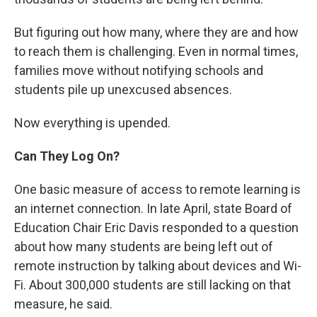
But figuring out how many, where they are and how
to reach them is challenging. Even in normal times,
families move without notifying schools and
students pile up unexcused absences.
Now everything is upended.
Can They Log On?
One basic measure of access to remote learning is
an internet connection. In late April, state Board of
Education Chair Eric Davis responded to a question
about how many students are being left out of
remote instruction by talking about devices and Wi-
Fi. About 300,000 students are still lacking on that
measure, he said.