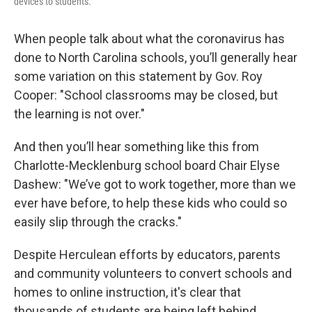
devices to students.
When people talk about what the coronavirus has
done to North Carolina schools, you’ll generally hear
some variation on this statement by Gov. Roy
Cooper: "School classrooms may be closed, but
the learning is not over."
And then you’ll hear something like this from
Charlotte-Mecklenburg school board Chair Elyse
Dashew: "We’ve got to work together, more than we
ever have before, to help these kids who could so
easily slip through the cracks."
Despite Herculean efforts by educators, parents
and community volunteers to convert schools and
homes to online instruction, it's clear that
thousands of students are being left behind.