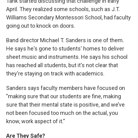
Tank started discussing that challenge in early
April. They realized some schools, such as J.T.
Williams Secondary Montessori School, had faculty
going out to knock on doors.
Band director Michael T. Sanders is one of them.
He says he's gone to students' homes to deliver
sheet music and instruments. He says his school
has reached all students, but it's not clear that
they're staying on track with academics.
Sanders says faculty members have focused on
"making sure that our students are fine, making
sure that their mental state is positive, and we’ve
not been focused too much on the actual, you
know, work aspect of it."
Are They Safe?