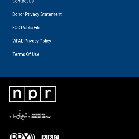
Contact Us
Donor Privacy Statement
FCC Public File
WFAE Privacy Policy
Terms Of Use