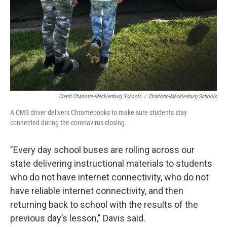
Credit Charlotte-Mecklenburg Schools
/
Charlotte-Mecklenburg Schools
A CMS driver delivers Chromebooks to make sure students stay
connected during the coronavirus closing.
"Every day school buses are rolling across our
state delivering instructional materials to students
who do not have internet connectivity, who do not
have reliable internet connectivity, and then
returning back to school with the results of the
previous day’s lesson," Davis said.