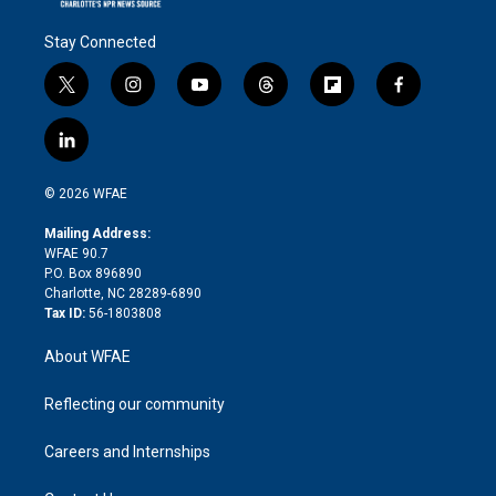
Stay Connected
t
i
y
t
f
f
w
n
o
h
l
a
i
s
u
r
i
c
l
t
t
t
e
p
e
i
t
a
u
a
b
b
n
e
g
b
d
o
o
© 2026 WFAE
k
r
r
e
s
a
o
e
a
r
k
Mailing Address:
d
m
d
WFAE 90.7
i
P.O. Box 896890
n
Charlotte, NC 28289-6890
Tax ID:
56-1803808
About WFAE
Reflecting our community
Careers and Internships