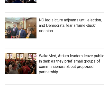
NC legislature adjourns until election,
and Democrats fear a 'lame-duck'
session
WakeMed, Atrium leaders leave public
in dark as they brief small groups of
commissioners about proposed
partnership