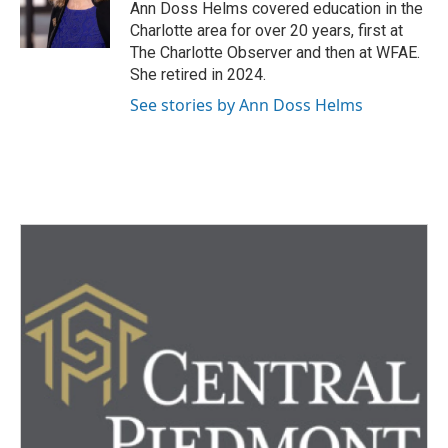
o
r
I
Ann Doss Helms covered education in the
k
n
Charlotte area for over 20 years, first at
The Charlotte Observer and then at WFAE.
She retired in 2024.
See stories by Ann Doss Helms