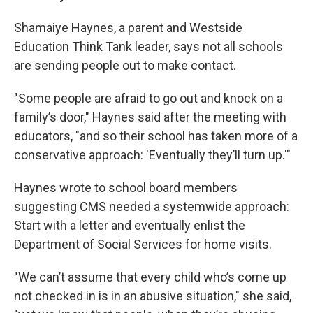
Shamaiye Haynes, a parent and Westside
Education Think Tank leader, says not all schools
are sending people out to make contact.
"Some people are afraid to go out and knock on a
family’s door," Haynes said after the meeting with
educators, "and so their school has taken more of a
conservative approach: 'Eventually they’ll turn up.'"
Haynes wrote to school board members
suggesting CMS needed a systemwide approach:
Start with a letter and eventually enlist the
Department of Social Services for home visits.
"We can’t assume that every child who’s come up
not checked in is in an abusive situation," she said,