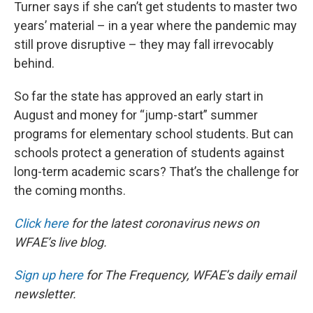
Turner says if she can’t get students to master two
years’ material – in a year where the pandemic may
still prove disruptive – they may fall irrevocably
behind.
So far the state has approved an early start in
August and money for “jump-start” summer
programs for elementary school students. But can
schools protect a generation of students against
long-term academic scars? That’s the challenge for
the coming months.
Click here
for the latest coronavirus news on
WFAE’s live blog.
Sign up here
for The Frequency, WFAE’s daily email
newsletter.