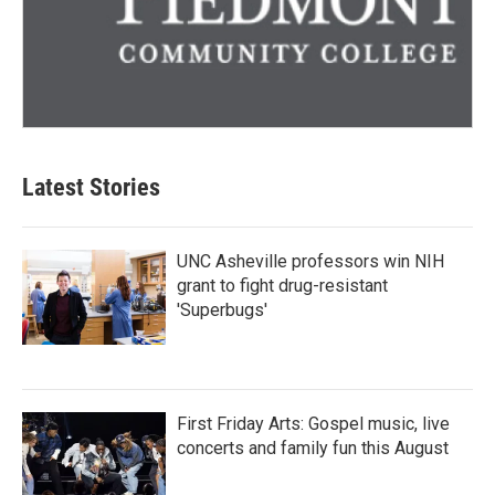
Latest Stories
UNC Asheville professors win NIH
grant to fight drug-resistant
'Superbugs'
First Friday Arts: Gospel music, live
concerts and family fun this August