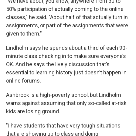
"We have about, you know, anywhere from 30 to
50% participation of actually coming to the online
classes," he said. "About half of that actually turn in
assignments, or part of the assignments that were
given to them."
Lindholm says he spends about a third of each 90-
minute class checking in to make sure everyone’s
OK. And he says the lively discussion that’s
essential to learning history just doesn’t happen in
online forums.
Ashbrook is a high-poverty school, but Lindholm
warns against assuming that only so-called at-risk
kids are losing ground.
"I have students that have very tough situations
that are showing up to class and doing