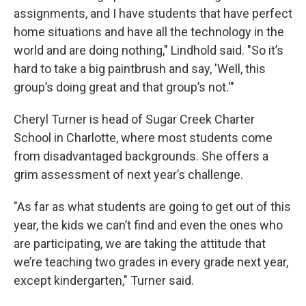
assignments, and I have students that have perfect
home situations and have all the technology in the
world and are doing nothing," Lindhold said. "So it’s
hard to take a big paintbrush and say, 'Well, this
group’s doing great and that group’s not.'"
Cheryl Turner is head of Sugar Creek Charter
School in Charlotte, where most students come
from disadvantaged backgrounds. She offers a
grim assessment of next year’s challenge.
"As far as what students are going to get out of this
year, the kids we can’t find and even the ones who
are participating, we are taking the attitude that
we’re teaching two grades in every grade next year,
except kindergarten," Turner said.