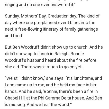
ringing and no one ever answered it."
Sunday. Mothers’ Day. Graduation day. The kind of
day where one pre-planned event blurs into the
next, a free-flowing itinerary of family gatherings
and food.
But Ben Woodruff didn’t show up to church. And he
didn’t show up to lunch in Raleigh. Bonnie
Woodruff’s husband heard about the fire before
she did. There wasn’t much to go on yet.
"We still didn't know," she says. "It's lunchtime, and
Leon came up to me, and he held my face in his
hands. And he said, 'Bonnie, there's been a fire in
Chapel Hill at the Phi Gamma Delta house. And Ben
is missing. And we fear the worst.'"