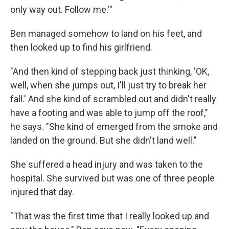
only way out. Follow me.'"
Ben managed somehow to land on his feet, and
then looked up to find his girlfriend.
"And then kind of stepping back just thinking, 'OK,
well, when she jumps out, I'll just try to break her
fall.' And she kind of scrambled out and didn't really
have a footing and was able to jump off the roof,"
he says. "She kind of emerged from the smoke and
landed on the ground. But she didn't land well."
She suffered a head injury and was taken to the
hospital. She survived but was one of three people
injured that day.
"That was the first time that I really looked up and