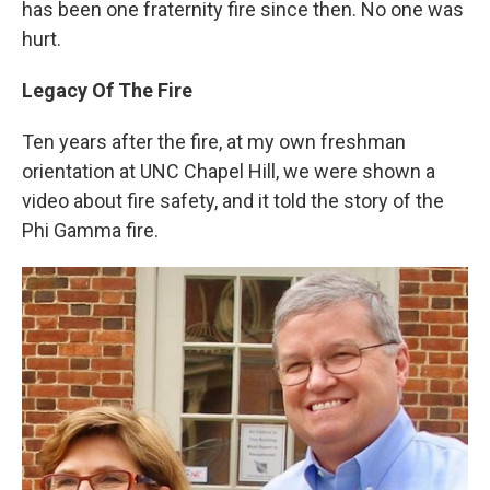
has been one fraternity fire since then. No one was
hurt.
Legacy Of The Fire
Ten years after the fire, at my own freshman
orientation at UNC Chapel Hill, we were shown a
video about fire safety, and it told the story of the
Phi Gamma fire.