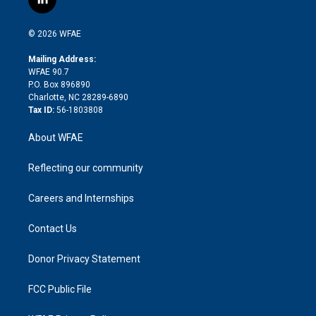
l
t
t
t
e
p
e
i
t
a
u
a
b
b
n
e
g
b
d
o
o
© 2026 WFAE
k
r
r
e
s
a
o
e
a
r
k
Mailing Address:
d
m
d
WFAE 90.7
i
P.O. Box 896890
n
Charlotte, NC 28289-6890
Tax ID:
56-1803808
About WFAE
Reflecting our community
Careers and Internships
Contact Us
Donor Privacy Statement
FCC Public File