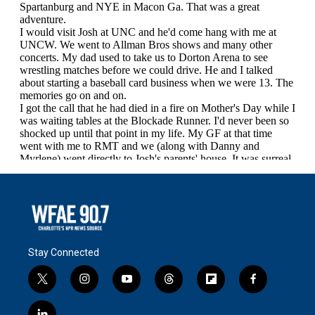
Stay Connected
t
i
y
t
f
f
w
n
o
h
l
a
i
s
u
r
i
c