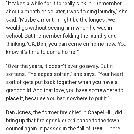
"It takes a while for it to really sink in. I remember
about a month or so later, I was folding laundry," she
said. "Maybe a month might be the longest we
would go without seeing him when he was in
school. But I remember folding the laundry and
thinking, 'OK, Ben, you can come on home now. You
know, it's time to come home.'"
"Over the years, it doesn't ever go away. But it
softens. The edges soften," she says. "Your heart
sort of gets put back together when you have a
grandchild. And that love, you have somewhere to
place it, because you had nowhere to put it."
Dan Jones, the former fire chief in Chapel Hill, did
bring up that fire sprinkler ordinance to the town
council again. It passed in the fall of 1996. There