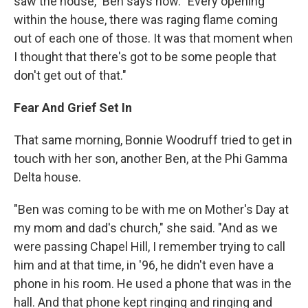
saw the house," Ben says now. "Every opening
within the house, there was raging flame coming
out of each one of those. It was that moment when
I thought that there's got to be some people that
don't get out of that."
Fear And Grief Set In
That same morning, Bonnie Woodruff tried to get in
touch with her son, another Ben, at the Phi Gamma
Delta house.
"Ben was coming to be with me on Mother's Day at
my mom and dad's church," she said. "And as we
were passing Chapel Hill, I remember trying to call
him and at that time, in '96, he didn't even have a
phone in his room. He used a phone that was in the
hall. And that phone kept ringing and ringing and