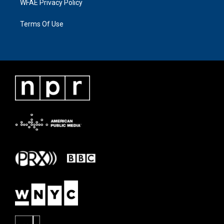
WFAE Privacy Policy
Terms Of Use