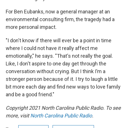
For Ben Eubanks, now a general manager at an
environmental consulting firm, the tragedy had a
more personal impact.
"I don't know if there will ever be a point in time
where I could not have it really affect me
emotionally," he says. "That's not really the goal.
Like, I don't aspire to one day get through the
conversation without crying. But I think I’m a
stronger person because of it. I try to laugh a little
bit more each day and find new ways to love family
and be a good friend."
Copyright 2021 North Carolina Public Radio. To see
more, visit
North Carolina Public Radio
.