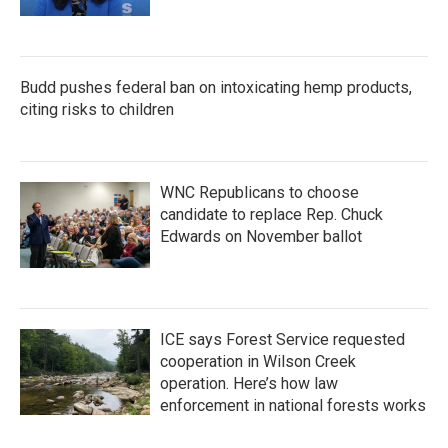
Budd pushes federal ban on intoxicating hemp products,
citing risks to children
WNC Republicans to choose
candidate to replace Rep. Chuck
Edwards on November ballot
ICE says Forest Service requested
cooperation in Wilson Creek
operation. Here’s how law
enforcement in national forests works