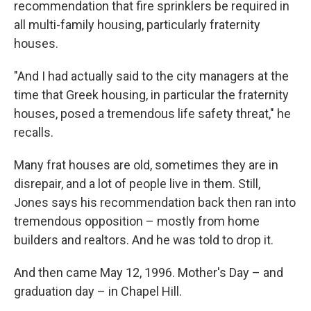
recommendation that fire sprinklers be required in
all multi-family housing, particularly fraternity
houses.
"And I had actually said to the city managers at the
time that Greek housing, in particular the fraternity
houses, posed a tremendous life safety threat," he
recalls.
Many frat houses are old, sometimes they are in
disrepair, and a lot of people live in them. Still,
Jones says his recommendation back then ran into
tremendous opposition – mostly from home
builders and realtors. And he was told to drop it.
And then came May 12, 1996. Mother's Day – and
graduation day – in Chapel Hill.