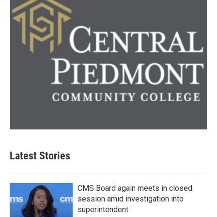
Latest Stories
CMS Board again meets in closed
session amid investigation into
superintendent