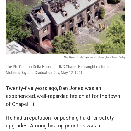
k
n
The News And Observer Of Raleigh - Chuck Liddy
The Phi Gamma Delta House at UNC Chapel Hill caught on fire on
Mother's Day and Graduation Day, May 12, 1996
Twenty-five years ago, Dan Jones was an
experienced, well-regarded fire chief for the town
of Chapel Hill.
He had a reputation for pushing hard for safety
upgrades. Among his top priorities was a