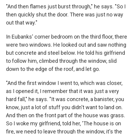
"And then flames just burst through," he says. "So I
then quickly shut the door. There was just no way
out that way."
In Eubanks' corner bedroom on the third floor, there
were two windows. He looked out and saw nothing
but concrete and steel below. He told his girlfriend
to follow him, climbed through the window, slid
down to the edge of the roof, and let go.
"And the first window I went to, which was closer,
as I opened it, I remember that it was just a very
hard fall," he says. "It was concrete, a banister, you
know, just a lot of stuff you didn't want to land on.
And then on the front part of the house was grass.
So I woke my girlfriend, told her, 'The house is on
fire, we need to leave through the window, it's the