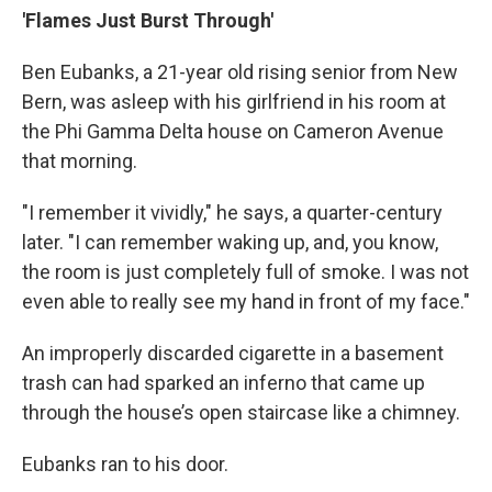
'Flames Just Burst Through'
Ben Eubanks, a 21-year old rising senior from New
Bern, was asleep with his girlfriend in his room at
the Phi Gamma Delta house on Cameron Avenue
that morning.
"I remember it vividly," he says, a quarter-century
later. "I can remember waking up, and, you know,
the room is just completely full of smoke. I was not
even able to really see my hand in front of my face."
An improperly discarded cigarette in a basement
trash can had sparked an inferno that came up
through the house’s open staircase like a chimney.
Eubanks ran to his door.