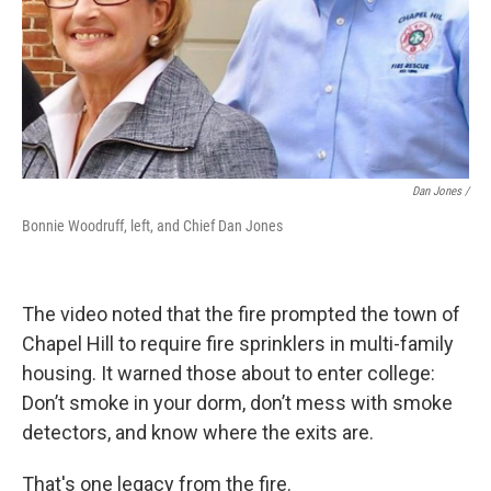
Dan Jones /
Bonnie Woodruff, left, and Chief Dan Jones
The video noted that the fire prompted the town of
Chapel Hill to require fire sprinklers in multi-family
housing. It warned those about to enter college:
Don’t smoke in your dorm, don’t mess with smoke
detectors, and know where the exits are.
That's one legacy from the fire.