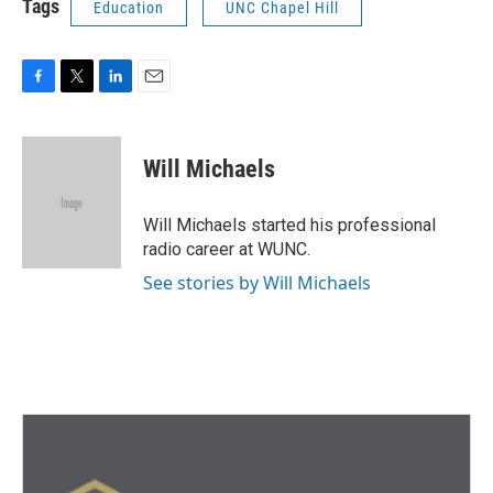
Tags
Education
UNC Chapel Hill
F
T
L
E
a
w
i
m
c
i
n
a
e
t
k
i
Will Michaels
b
t
e
l
o
e
d
o
r
I
Will Michaels started his professional
k
n
radio career at WUNC.
See stories by Will Michaels