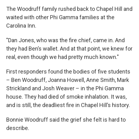
The Woodruff family rushed back to Chapel Hill and
waited with other Phi Gamma families at the
Carolina Inn.
"Dan Jones, who was the fire chief, came in. And
they had Ben’s wallet. And at that point, we knew for
real, even though we had pretty much known."
First responders found the bodies of five students
– Ben Woodruff, Joanna Howell, Anne Smith, Mark
Strickland and Josh Weaver – in the Phi Gamma
house. They had died of smoke inhalation. It was,
and is still, the deadliest fire in Chapel Hill’s history.
Bonnie Woodruff said the grief she felt is hard to
describe.