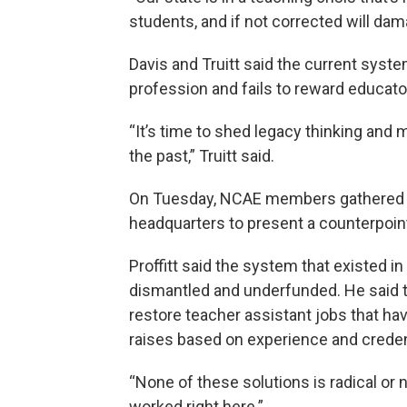
students, and if not corrected will dam
Davis and Truitt said the current syste
profession and fails to reward educat
“It’s time to shed legacy thinking and 
the past,” Truitt said.
On Tuesday, NCAE members gathered ou
headquarters to present a counterpoi
Proffitt said the system that existed 
dismantled and underfunded. He said t
restore teacher assistant jobs that ha
raises based on experience and creden
“None of these solutions is radical or n
worked right here.”