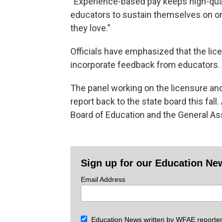
“Experience-based pay keeps high-qualit
educators to sustain themselves on one
they love.”
Officials have emphasized that the licen
incorporate feedback from educators.
The panel working on the licensure an
report back to the state board this fal
Board of Education and the General A
Sign up for our Education Ne
Email Address
Education News written by WFAE reporter