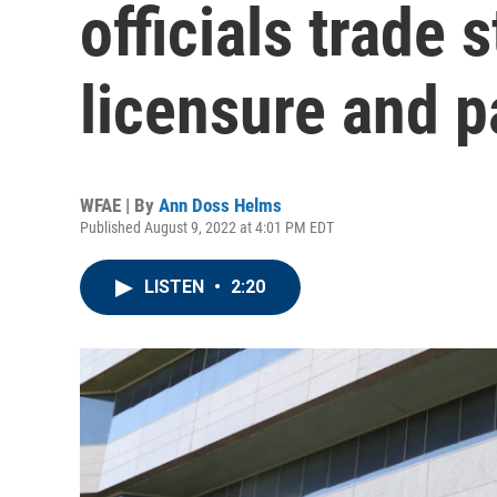
officials trade
licensure and p
WFAE | By
Ann Doss Helms
Published August 9, 2022 at 4:01 PM EDT
LISTEN
•
2:20