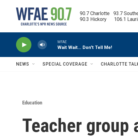
Skip to main content
90.7 Charlotte   93.7 South
90.3 Hickory      106.1 Laur
WFAE
Wait Wait… Don't Tell Me!
NEWS
SPECIAL COVERAGE
CHARLOTTE TAL
Education
Teacher group 