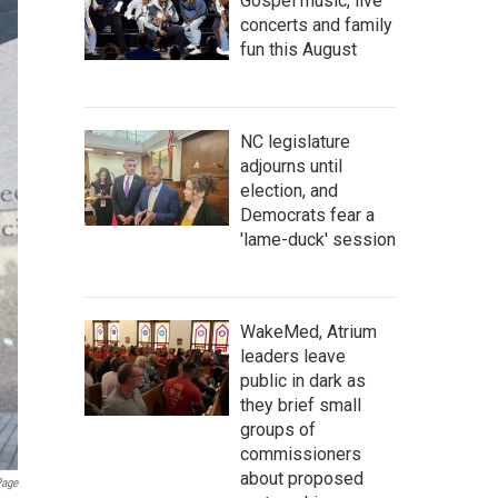
Gospel music, live
concerts and family
fun this August
NC legislature
adjourns until
election, and
Democrats fear a
'lame-duck' session
WakeMed, Atrium
leaders leave
public in dark as
they brief small
groups of
commissioners
about proposed
age