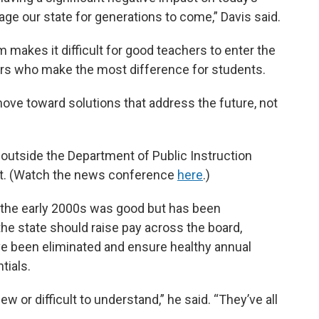
age our state for generations to come,” Davis said.
m makes it difficult for good teachers to enter the
ors who make the most difference for students.
move toward solutions that address the future, not
tside the Department of Public Instruction
nt. (Watch the news conference
here
.)
in the early 2000s was good but has been
he state should raise pay across the board,
ve been eliminated and ensure healthy annual
tials.
ew or difficult to understand,” he said. “They’ve all