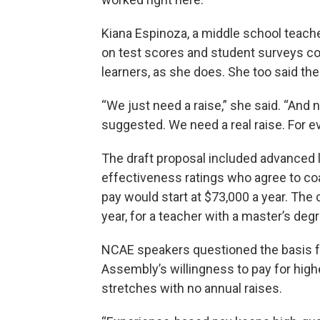
Kiana Espinoza, a middle school teache
on test scores and student surveys co
learners, as she does. She too said the
“We just need a raise,” she said. “And n
suggested. We need a real raise. For e
The draft proposal included advanced l
effectiveness ratings who agree to coa
pay would start at $73,000 a year. The 
year, for a teacher with a master’s deg
NCAE speakers questioned the basis fo
Assembly’s willingness to pay for high
stretches with no annual raises.