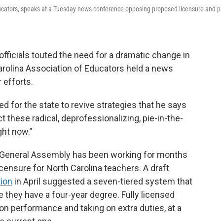
 Educators, speaks at a Tuesday news conference opposing proposed licensure and 
officials touted the need for a dramatic change in
arolina Association of Educators held a news
 efforts.
ed for the state to revive strategies that he says
t these radical, deprofessionalizing, pie-in-the-
ght now.”
e General Assembly has been working for months
censure for North Carolina teachers. A draft
tion
in April suggested a seven-tiered system that
e they have a four-year degree. Fully licensed
n performance and taking on extra duties, at a