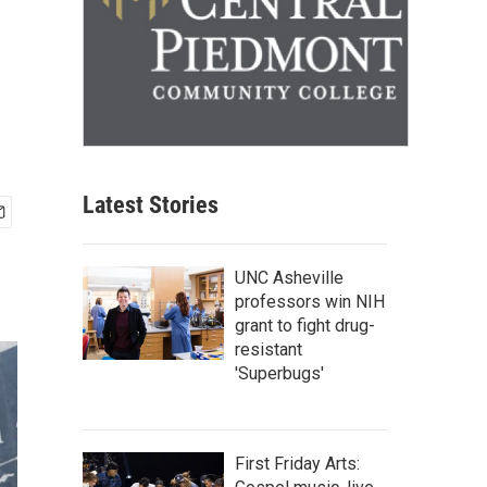
Latest Stories
UNC Asheville
professors win NIH
grant to fight drug-
resistant
'Superbugs'
First Friday Arts: