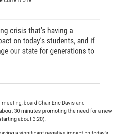
e current one.
ing crisis that’s having a
pact on today’s students, and if
ge our state for generations to
n meeting, board Chair Eric Davis and
 about 30 minutes promoting the need for a new
 starting about 3:20).
s having a significant negative impact on today’s