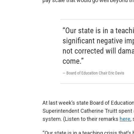
pay scale that would go well beyond th
“Our state is in a teach
significant negative im
not corrected will dama
come.”
— Board of Education Chair Eric Davis
At last week’s state Board of Educatio
Superintendent Catherine Truitt spent
system. (Listen to their remarks
here
,
“Our state is in a teaching crisis that’