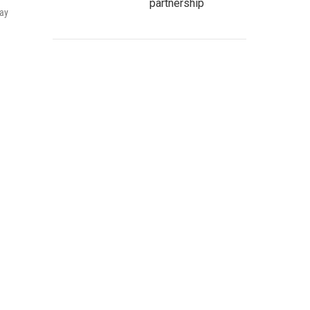
partnership
pay