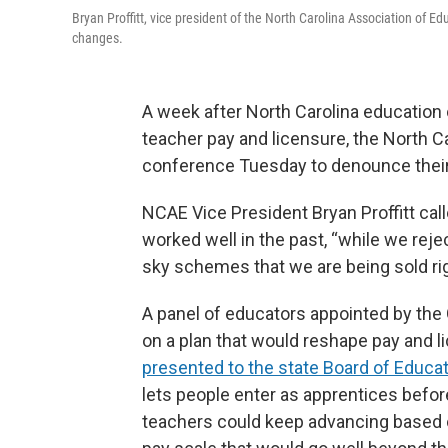
Bryan Proffitt, vice president of the North Carolina Association of
changes.
A week after North Carolina education 
teacher pay and licensure, the North C
conference Tuesday to denounce their
NCAE Vice President Bryan Proffitt call
worked well in the past, “while we rejec
sky schemes that we are being sold ri
A panel of educators appointed by th
on a plan that would reshape pay and li
presented to the state Board of Educa
lets people enter as apprentices befor
teachers could keep advancing based o