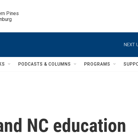
ern Pines

inburg
NEXT U
KS
PODCASTS & COLUMNS
PROGRAMS
SUPP
and NC education