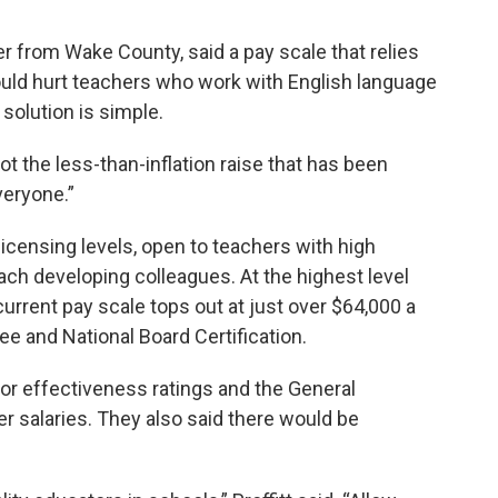
r from Wake County, said a pay scale that relies
uld hurt teachers who work with English language
 solution is simple.
ot the less-than-inflation raise that has been
veryone.”
icensing levels, open to teachers with high
ch developing colleagues. At the highest level
current pay scale tops out at just over $64,000 a
ree and National Board Certification.
r effectiveness ratings and the General
er salaries. They also said there would be