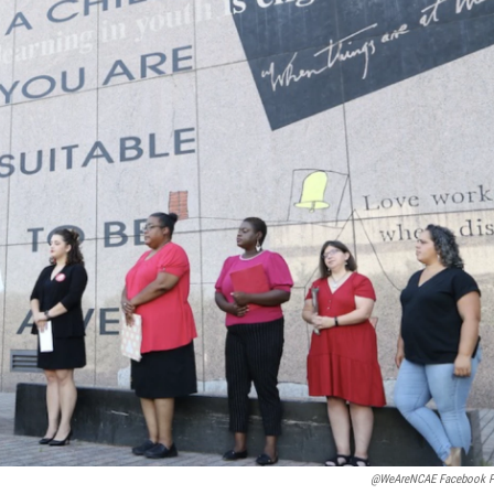
@WeAreNCAE Facebook P