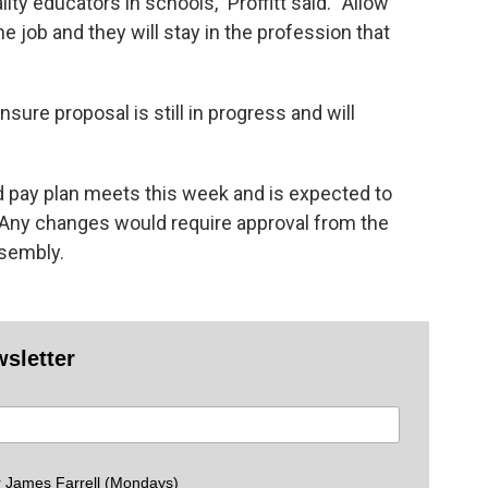
y educators in schools,” Proffitt said. “Allow
 job and they will stay in the profession that
sure proposal is still in progress and will
d pay plan meets this week and is expected to
l. Any changes would require approval from the
ssembly.
wsletter
 James Farrell (Mondays)