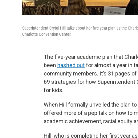
Superintendent Crytal Hill talks about her five-year plan as the C
Charlotte Convention Center.
The five-year academic plan that Cha
been
hashed out
for almost a year in 
community members. It’s 31 pages of goa
69 strategies for how Superintendent C
for kids.
When Hill formally unveiled the plan 
offered more of a pep talk on how to 
academic achievement, racial equity an
Hill, who is completing her first year a