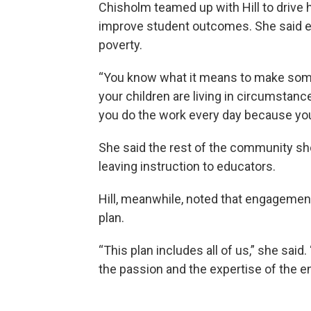
Chisholm teamed up with Hill to driv
improve student outcomes. She said ed
poverty.
“You know what it means to make some 
your children are living in circumstanc
you do the work every day because you b
She said the rest of the community shou
leaving instruction to educators.
Hill, meanwhile, noted that engagement
plan.
“This plan includes all of us,” she said.
the passion and the expertise of the e