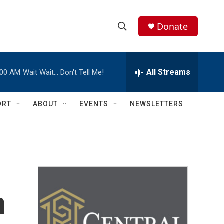
Donate
S
S
e
h
a
r
All Streams
:00 AM
Wait Wait… Don't Tell Me!
o
c
h
w
Q
ORT
ABOUT
EVENTS
NEWSLETTERS
u
S
e
r
e
y
a
r
n
c
h