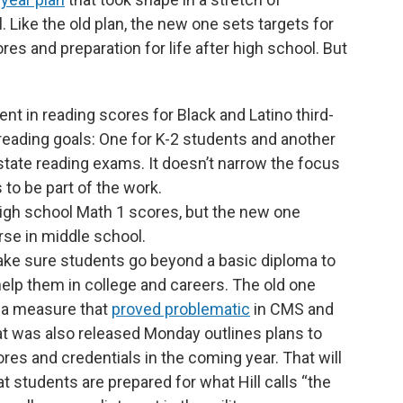
 Like the old plan, the new one sets targets for
s and preparation for life after high school. But
nt in reading scores for Black and Latino third-
eading goals: One for K-2 students and another
state reading exams. It doesn’t narrow the focus
s to be part of the work.
high school Math 1 scores, but the new one
se in middle school.
ke sure students go beyond a basic diploma to
l help them in college and careers. The old one
 a measure that
proved problematic
in CMS and
t was also released Monday outlines plans to
ores and credentials in the coming year. That will
t students are prepared for what Hill calls “the