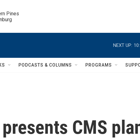
ern Pines

inburg
NEXT UP:
10
KS
PODCASTS & COLUMNS
PROGRAMS
SUPP
 presents CMS pla