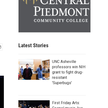
Latest Stories
UNC Asheville
professors win NIH
grant to fight drug-
resistant
'Superbugs'
First Friday Arts: