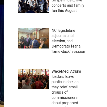
Gospel music, live
concerts and family
fun this August
NC legislature
adjourns until
election, and
Democrats fear a
'lame-duck' session
WakeMed, Atrium
leaders leave
public in dark as
they brief small
groups of
commissioners
about proposed