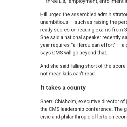
three E’s,” employment, enrollment in
Hill urged the assembled administrator
unambitious — such as raising the per
ready scores on reading exams from 31
She said a national speaker recently sa
year requires “a Herculean effort” — a
says CMS will go beyond that.
And she said falling short of the score
not mean kids can’t read.
It takes a county
Sherri Chisholm, executive director of
the CMS leadership conference. The gr
civic and philanthropic efforts on eco