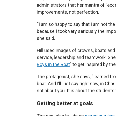
administrators that her mantra of “exc
improvements, not perfection.
“I am so happy to say that I am not the
because I took very seriously the impo
she said.
Hill used images of crowns, boats and 
service, leadership and teamwork. She
Boys in the Boat
” to get inspired by t
The protagonist, she says, “learned from
boat. And I’ll just say right now, in Cha
not about you. It is about the students
Getting better at goals
The new plan builds on
a previous five