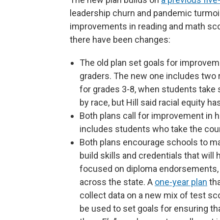
leadership churn and pandemic turmoil.
improvements in reading and math score
there have been changes:
The old plan set goals for improveme
graders. The new one includes two r
for grades 3-8, when students take 
by race, but Hill said racial equity ha
Both plans call for improvement in 
includes students who take the cour
Both plans encourage schools to ma
build skills and credentials that wil
focused on diploma endorsements,
across the state. A
one-year plan
tha
collect data on a new mix of test sc
be used to set goals for ensuring tha