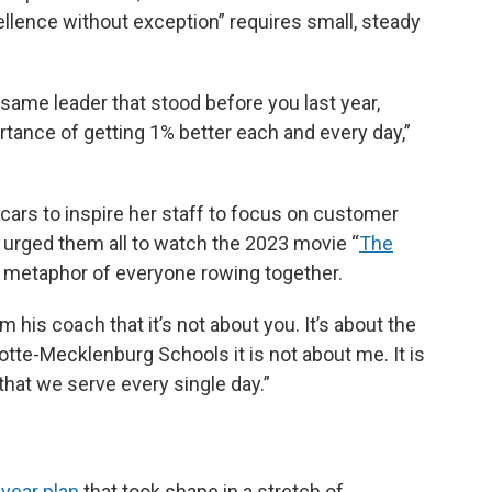
ellence without exception” requires small, steady
 same leader that stood before you last year,
rtance of getting 1% better each and every day,”
cars to inspire her staff to focus on customer
 urged them all to watch the 2023 movie “
The
he metaphor of everyone rowing together.
 his coach that it’s not about you. It’s about the
rlotte-Mecklenburg Schools it is not about me. It is
 that we serve every single day.”
-year plan
that took shape in a stretch of