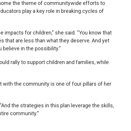
e home the theme of communitywide efforts to
ucators play a key role in breaking cycles of
impacts for children,” she said. “You know that
es that are less than what they deserve. And yet
elieve in the possibility.”
ld rally to support children and families, while
 with the community is one of four pillars of her
 “And the strategies in this plan leverage the skills,
ntire community.”