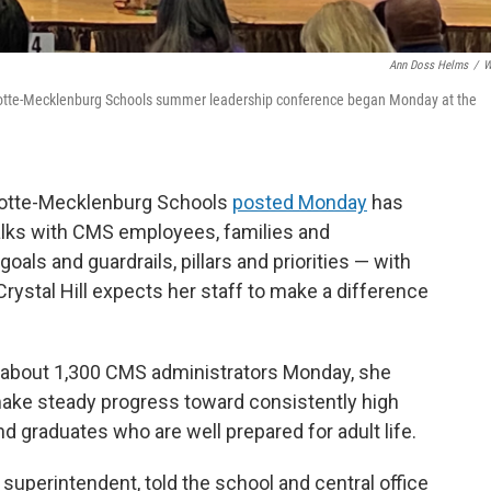
Ann Doss Helms
/
W
harlotte-Mecklenburg Schools summer leadership conference began Monday at the
rlotte-Mecklenburg Schools
posted Monday
has
talks with CMS employees, families and
ls and guardrails, pillars and priorities — with
rystal Hill expects her staff to make a difference
to about 1,300 CMS administrators Monday, she
make steady progress toward consistently high
d graduates who are well prepared for adult life.
s superintendent, told the school and central office