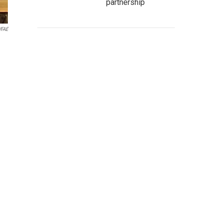
partnership
FAE