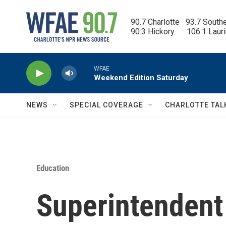
Skip to main content
90.7 Charlotte   93.7 South
90.3 Hickory      106.1 Laur
WFAE
Weekend Edition Saturday
NEWS
SPECIAL COVERAGE
CHARLOTTE TAL
Education
Superintendent