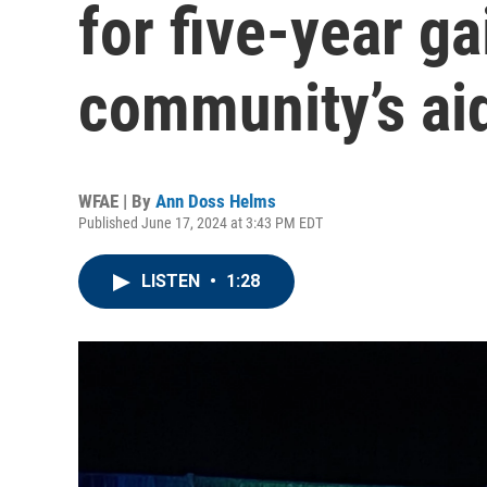
for five-year g
community’s ai
WFAE | By
Ann Doss Helms
Published June 17, 2024 at 3:43 PM EDT
LISTEN
•
1:28