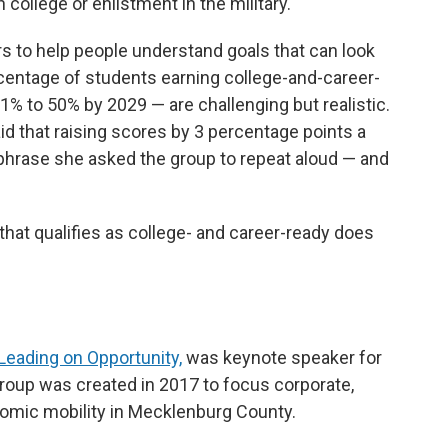
 college or enlistment in the military.
s to help people understand goals that can look
centage of students earning college-and-career-
% to 50% by 2029 — are challenging but realistic.
id that raising scores by 3 percentage points a
 phrase she asked the group to repeat aloud — and
 that qualifies as college- and career-ready does
Leading on Opportunity,
was keynote speaker for
oup was created in 2017 to focus corporate,
nomic mobility in Mecklenburg County.