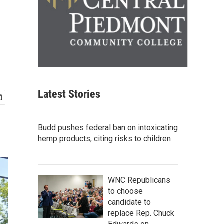
Latest Stories
Budd pushes federal ban on intoxicating
hemp products, citing risks to children
WNC Republicans
to choose
candidate to
replace Rep. Chuck