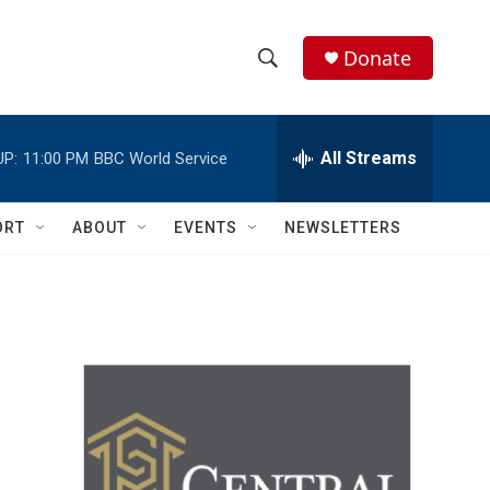
Donate
S
S
e
h
a
r
All Streams
UP:
11:00 PM
BBC World Service
o
c
h
w
Q
ORT
ABOUT
EVENTS
NEWSLETTERS
u
S
e
r
e
y
a
r
c
h