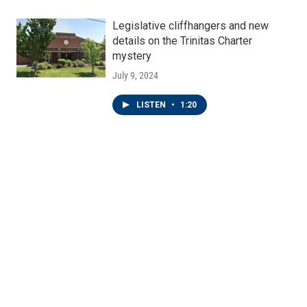
Legislative cliffhangers and new
details on the Trinitas Charter
mystery
July 9, 2024
LISTEN
•
1:20