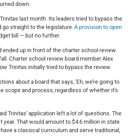
turned down.
initas last month. Its leaders tried to bypass the
 go straight to the legislature.
A provision to open
get bill — but no further.
d ended up in front of the charter school review
fall. Charter school review board member Alex
 Trinitas initially tried to bypass the review.
tions about a board that says, ‘Eh, we’re going to
e scope and process, regardless of whether it’s
Trinitas’ application left a lot of questions. The
st year. That would amount to $4.6 million in state
 have a classical curriculum and serve traditional,