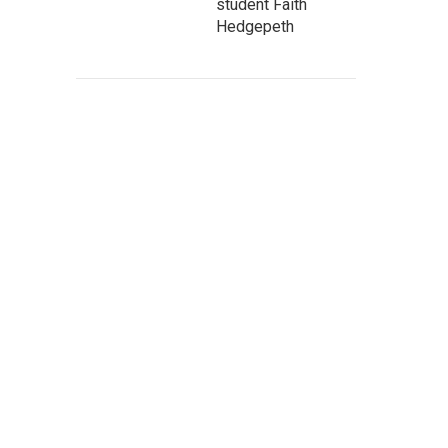
student Faith
Hedgepeth