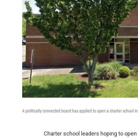
A politically connected board has applied to open a charter school in
Charter school leaders hoping to open T