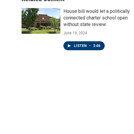
House bill would let a politically
connected charter school open
without state review
June 19, 2024
LISTEN
•
3:46