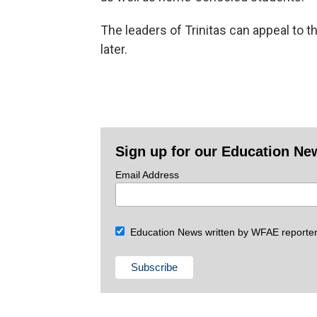
The leaders of Trinitas can appeal to t
later.
Sign up for our Education Ne
Email Address
Education News written by WFAE reporter