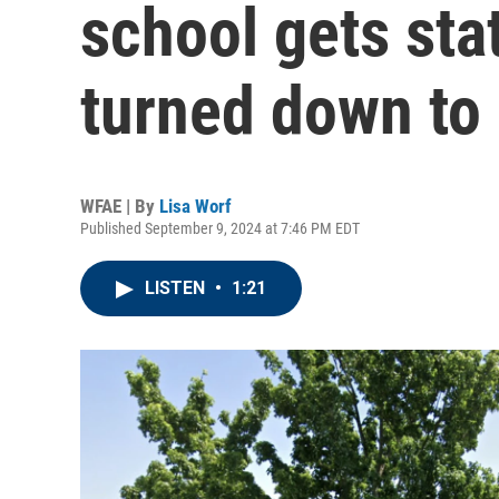
school gets sta
turned down to
WFAE | By
Lisa Worf
Published September 9, 2024 at 7:46 PM EDT
LISTEN
•
1:21