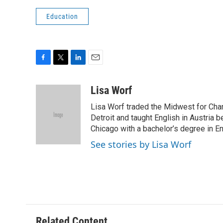
Education
F
T
L
E
a
w
i
m
c
i
n
a
Lisa Worf
e
t
k
i
Lisa Worf traded the Midwest for Char
b
t
e
l
o
e
d
Detroit and taught English in Austria 
o
r
I
Chicago with a bachelor’s degree in En
k
n
See stories by Lisa Worf
Related Content