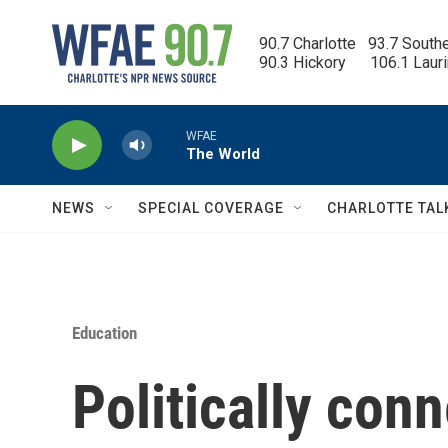
Skip to main content
90.7 Charlotte   93.7 South
90.3 Hickory      106.1 Laur
WFAE
The World
NEWS
SPECIAL COVERAGE
CHARLOTTE TAL
Education
Politically con