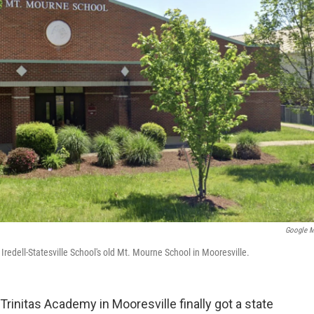
Google 
 Iredell-Statesville School's old Mt. Mourne School in Mooresville.
rinitas Academy in Mooresville finally got a state