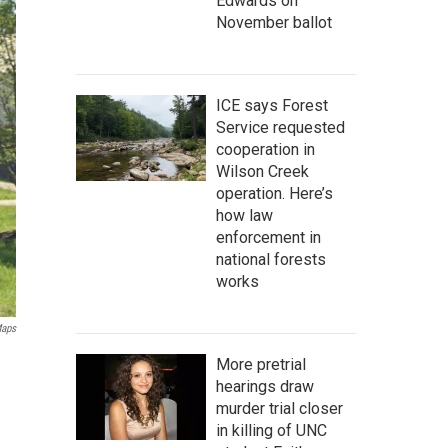
Edwards on
November ballot
ICE says Forest
Service requested
cooperation in
Wilson Creek
operation. Here’s
how law
enforcement in
national forests
works
Maps
More pretrial
hearings draw
murder trial closer
in killing of UNC