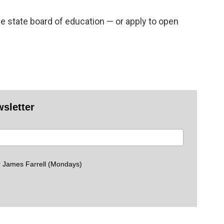
he state board of education — or apply to open
wsletter
 James Farrell (Mondays)