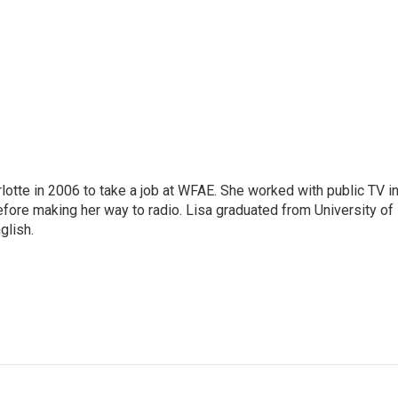
lotte in 2006 to take a job at WFAE. She worked with public TV i
before making her way to radio. Lisa graduated from University of
glish.