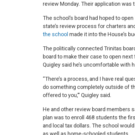
review Monday. Their application was 
The school’s board had hoped to open Tr
state’s review process for charters and
the school
made it into the House’s bud
The politically connected Trinitas boar
board to make their case to open next 
Quigley said he’s uncomfortable with how
“There’s a process, and I have real ques
do something completely outside of th
offered to you,’” Quigley said.
He and other review board members said 
plan was to enroll 468 students the fir
and local tax dollars. The school would
as well as home-schooled students.