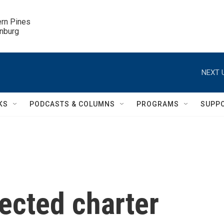
ern Pines

inburg
NEXT 
KS
PODCASTS & COLUMNS
PROGRAMS
SUPP
nected charter