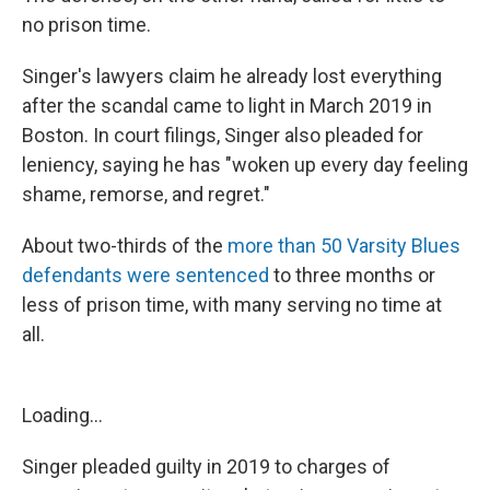
no prison time.
Singer's lawyers claim he already lost everything
after the scandal came to light in March 2019 in
Boston. In court filings, Singer also pleaded for
leniency, saying he has "woken up every day feeling
shame, remorse, and regret."
About two-thirds of the
more than 50 Varsity Blues
defendants were sentenced
to three months or
less of prison time, with many serving no time at
all.
Loading...
Singer pleaded guilty in 2019 to charges of