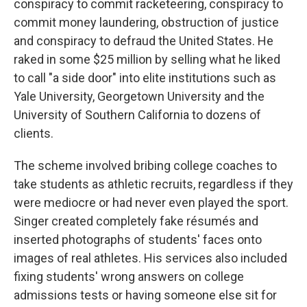
conspiracy to commit racketeering, conspiracy to
commit money laundering, obstruction of justice
and conspiracy to defraud the United States. He
raked in some $25 million by selling what he liked
to call "a side door" into elite institutions such as
Yale University, Georgetown University and the
University of Southern California to dozens of
clients.
The scheme involved bribing college coaches to
take students as athletic recruits, regardless if they
were mediocre or had never even played the sport.
Singer created completely fake résumés and
inserted photographs of students' faces onto
images of real athletes. His services also included
fixing students' wrong answers on college
admissions tests or having someone else sit for