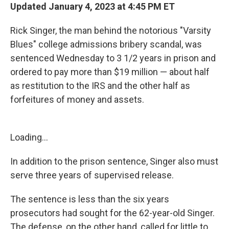
Updated January 4, 2023 at 4:45 PM ET
Rick Singer, the man behind the notorious "Varsity
Blues" college admissions bribery scandal, was
sentenced Wednesday
to 3 1/2 years in prison and
ordered to pay more than $19 million — about half
as restitution to the IRS and the other half as
forfeitures of money and assets.
Loading...
In addition to the prison sentence, Singer also must
serve three years of supervised release.
The sentence is less than the six years
prosecutors had sought for the 62-year-old Singer.
The defense, on the other hand, called for little to