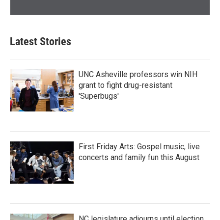
Latest Stories
UNC Asheville professors win NIH
grant to fight drug-resistant
'Superbugs'
First Friday Arts: Gospel music, live
concerts and family fun this August
NC legislature adjourns until election,