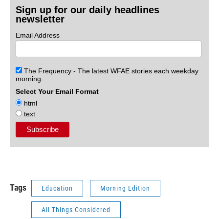
Sign up for our daily headlines
newsletter
Email Address
The Frequency - The latest WFAE stories each weekday
morning.
Select Your Email Format
html
text
Tags
Education
Morning Edition
All Things Considered