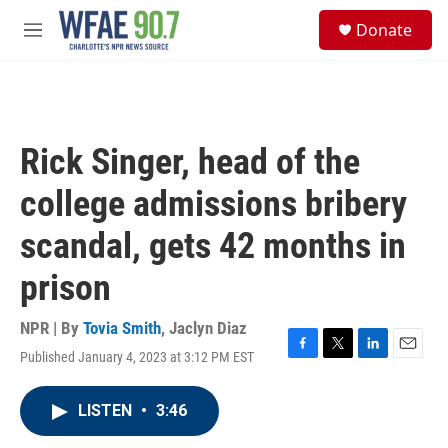
Skip to main content
S
Donate
e
M
a
e
r
n
c
u
h
u
Rick Singer, head of the
e
r
college admissions bribery
y
scandal, gets 42 months in
prison
NPR | By
Tovia Smith
,
Jaclyn Diaz
Published January 4, 2023 at 3:12 PM EST
F
T
L
E
a
w
i
m
c
i
n
a
LISTEN
•
3:46
e
t
k
i
b
t
e
l