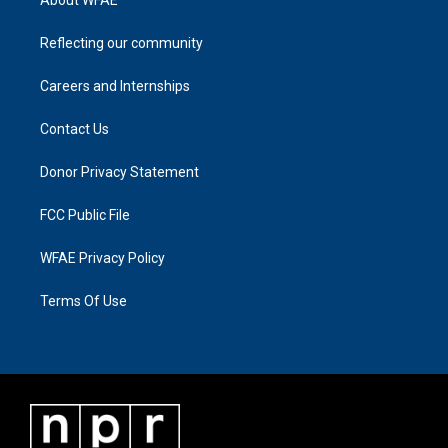
About WFAE
Reflecting our community
Careers and Internships
Contact Us
Donor Privacy Statement
FCC Public File
WFAE Privacy Policy
Terms Of Use