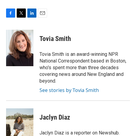
F
T
L
E
a
w
i
m
c
i
n
a
e
t
k
i
Tovia Smith
b
t
e
l
o
e
d
o
r
I
Tovia Smith is an award-winning NPR
k
n
National Correspondent based in Boston,
who's spent more than three decades
covering news around New England and
beyond.
See stories by Tovia Smith
Jaclyn Diaz
Jaclyn Diaz is a reporter on Newshub.