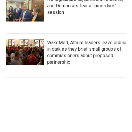
and Democrats fear a 'lame-duck'
session
WakeMed, Atrium leaders leave public
in dark as they brief small groups of
commissioners about proposed
partnership