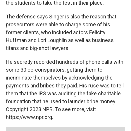
the students to take the test in their place.
The defense says Singer is also the reason that
prosecutors were able to charge some of his
former clients, who included actors Felicity
Huffman and Lori Loughlin as well as business
titans and big-shot lawyers.
He secretly recorded hundreds of phone calls with
some 30 co-conspirators, getting them to
incriminate themselves by acknowledging the
payments and bribes they paid. His ruse was to tell
them that the IRS was auditing the fake charitable
foundation that he used to launder bribe money.
Copyright 2023 NPR. To see more, visit
https://www.npr.org.