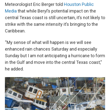
Meteorologist Eric Berger told
Houston Public
Media
that while Beryl’s potential impact on the
central Texas coast is still uncertain, it’s not likely to
strike with the same intensity it’s bringing to the
Caribbean.
“My sense of what will happen is we will see
enhanced rain chances Saturday and especially
Sunday but I am not anticipating a hurricane to form
in the Gulf and move into the central Texas coast,”
he added.