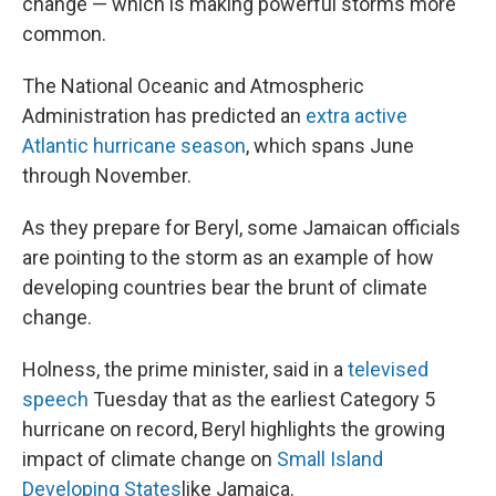
change — which is making powerful storms more
common.
The National Oceanic and Atmospheric
Administration has predicted an
extra active
Atlantic hurricane season
, which spans June
through November.
As they prepare for Beryl, some Jamaican officials
are pointing to the storm as an example of how
developing countries bear the brunt of climate
change.
Holness, the prime minister, said in a
televised
speech
Tuesday that as the earliest Category 5
hurricane on record, Beryl highlights the growing
impact of climate change on
Small Island
Developing States
like Jamaica.