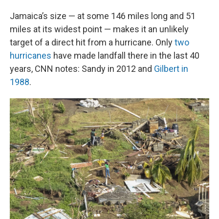
Jamaica’s size — at some 146 miles long and 51
miles at its widest point — makes it an unlikely
target of a direct hit from a hurricane. Only
two
hurricanes
have made landfall there in the last 40
years, CNN notes: Sandy in 2012 and
Gilbert in
1988
.