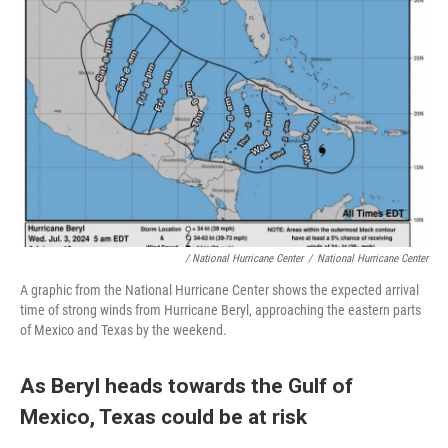
/ National Hurricane Center
/
National Hurricane Center
A graphic from the National Hurricane Center shows the expected arrival
time of strong winds from Hurricane Beryl, approaching the eastern parts
of Mexico and Texas by the weekend.
As Beryl heads towards the Gulf of
Mexico, Texas could be at risk