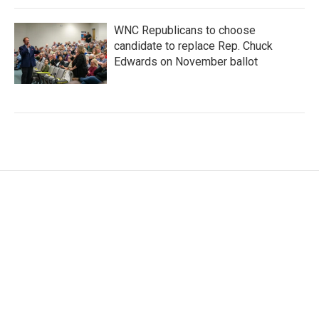
WNC Republicans to choose
candidate to replace Rep. Chuck
Edwards on November ballot