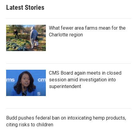
Latest Stories
What fewer area farms mean for the
Charlotte region
CMS Board again meets in closed
session amid investigation into
superintendent
Budd pushes federal ban on intoxicating hemp products,
citing risks to children