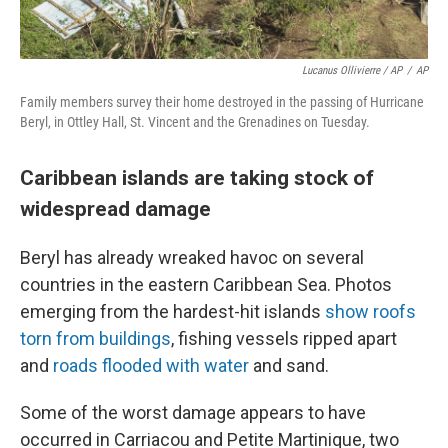
Lucanus Ollivierre / AP
/
AP
Family members survey their home destroyed in the passing of Hurricane
Beryl, in Ottley Hall, St. Vincent and the Grenadines on Tuesday.
Caribbean islands are taking stock of
widespread damage
Beryl has already wreaked havoc on several
countries in the eastern Caribbean Sea. Photos
emerging from the hardest-hit islands
show roofs
torn from buildings
, fishing vessels ripped apart
and
roads flooded with water
and sand.
Some of the worst damage appears to have
occurred in Carriacou and Petite Martinique, two