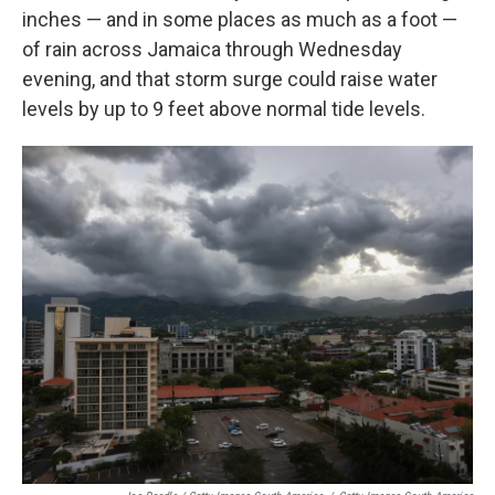
inches — and in some places as much as a foot —
of rain across Jamaica through Wednesday
evening, and that storm surge could raise water
levels by up to 9 feet above normal tide levels.