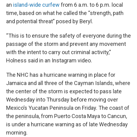
an
island-wide curfew
from 6 a.m. to 6 p.m. local
time, based on what he called the “strength, path
and potential threat” posed by Beryl.
“This is to ensure the safety of everyone during the
passage of the storm and prevent any movement
with the intent to carry out criminal activity,”
Holness said in an Instagram video.
The NHC has a hurricane warning in place for
Jamaica and all three of the Cayman Islands, where
the center of the storm is expected to pass late
Wednesday into Thursday before moving over
Mexico’s Yucatan Peninsula on Friday. The coast of
the peninsula, from Puerto Costa Maya to Cancun,
is under a hurricane warning as of late Wednesday
morning.