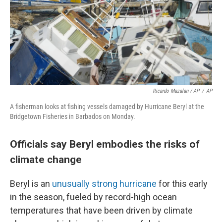
Ricardo Mazalan / AP
/
AP
A fisherman looks at fishing vessels damaged by Hurricane Beryl at the
Bridgetown Fisheries in Barbados on Monday.
Officials say Beryl embodies the risks of
climate change
Beryl is an
unusually strong hurricane
for this early
in the season, fueled by record-high ocean
temperatures that have been driven by climate