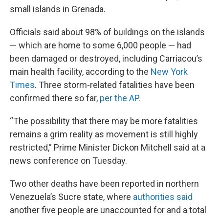
small islands in Grenada.
Officials said about 98% of buildings on the islands
— which are home to some 6,000 people — had
been damaged or destroyed, including Carriacou’s
main health facility, according to the
New York
Times
. Three storm-related fatalities have been
confirmed there so far,
per the AP
.
“The possibility that there may be more fatalities
remains a grim reality as movement is still highly
restricted,” Prime Minister Dickon Mitchell said at a
news conference on Tuesday.
Two other deaths have been reported in northern
Venezuela’s Sucre state, where
authorities said
another five people are unaccounted for and a total