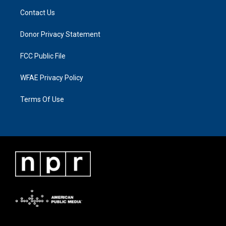
Contact Us
Donor Privacy Statement
FCC Public File
WFAE Privacy Policy
Terms Of Use