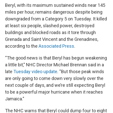
Beryl, with its maximum sustained winds near 145
miles per hour, remains dangerous despite being
downgraded from a Category 5 on Tuesday. It killed
at least six people, slashed power, destroyed
buildings and blocked roads as it tore through
Grenada and Saint Vincent and the Grenadines,
according to the
Associated Press
.
“The good news is that Beryl has begun weakening
a little bit,” NHC Director Michael Brennan said in a
late
Tuesday video update
. “But those peak winds
are only going to come down very slowly over the
next couple of days, and we’re still expecting Beryl
to be a powerful major hurricane when it reaches
Jamaica.”
The NHC warns that Beryl could dump four to eight