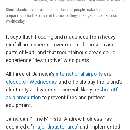
Joe Raedle / Getty Images South America
/
Getty Images South America
Storm clouds hover over the mountains as people make last-minute
preparations for the arrival of Hurricane Beryl in Kingston, Jamaica on
Wednesday.
It says flash flooding and mudslides from heavy
rainfall are expected over much of Jamaica and
parts of Haiti, and that mountainous areas could
experience "destructive" wind gusts.
All three of Jamaica’s
international airports
are
closed on Wednesday
, and officials say the island’s
electricity and water service will likely be
shut off
as a precaution
to prevent fires and protect
equipment.
Jamaican Prime Minister Andrew Holness has
declared a “
major disaster area
” and implemented