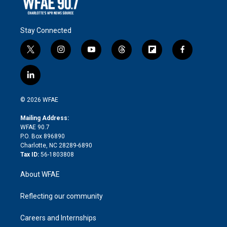
Stay Connected
t
i
y
t
f
f
w
n
o
h
l
a
i
s
u
r
i
c
l
t
t
t
e
p
e
i
t
a
u
a
b
b
n
e
g
b
d
o
o
© 2026 WFAE
k
r
r
e
s
a
o
e
a
r
k
Mailing Address:
d
m
d
WFAE 90.7
i
P.O. Box 896890
n
Charlotte, NC 28289-6890
Tax ID:
56-1803808
About WFAE
Reflecting our community
Careers and Internships