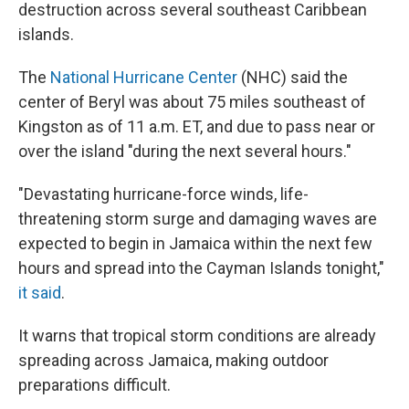
destruction across several southeast Caribbean
islands.
The
National Hurricane Center
(NHC) said the
center of Beryl was about 75 miles southeast of
Kingston as of 11 a.m. ET, and due to pass near or
over the island "during the next several hours."
"Devastating hurricane-force winds, life-
threatening storm surge and damaging waves are
expected to begin in Jamaica within the next few
hours and spread into the Cayman Islands tonight,"
it said
.
It warns that tropical storm conditions are already
spreading across Jamaica, making outdoor
preparations difficult.