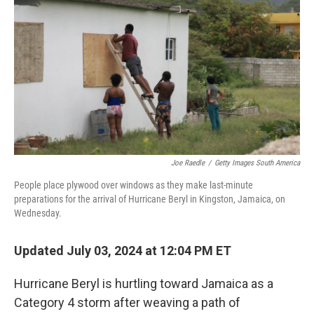
k
n
Joe Raedle
/
Getty Images South America
People place plywood over windows as they make last-minute
preparations for the arrival of Hurricane Beryl in Kingston, Jamaica, on
Wednesday.
Updated July 03, 2024 at 12:04 PM ET
Hurricane Beryl is hurtling toward Jamaica as a
Category 4 storm after weaving a path of