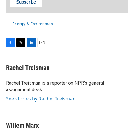
Energy & Environment
F
T
L
E
a
w
i
m
c
i
n
a
e
t
k
i
Rachel Treisman
b
t
e
l
o
e
d
o
r
I
Rachel Treisman is a reporter on NPR's general
k
n
assignment desk.
See stories by Rachel Treisman
Willem Marx