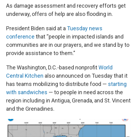
As damage assessment and recovery efforts get
underway, offers of help are also flooding in.
President Biden said at a
Tuesday news
conference
that “people in impacted islands and
communities are in our prayers, and we stand by to
provide assistance to them.”
The Washington, D.C.-based nonprofit
World
Central Kitchen
also announced on Tuesday that it
has teams mobilizing to distribute food —
starting
with sandwiches
— to people in need across the
region including in Antigua, Grenada, and St. Vincent
and the Grenadines.