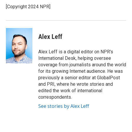
[Copyright 2024 NPR]
Alex Leff
Alex Leff is a digital editor on NPR's
International Desk, helping oversee
coverage from journalists around the world
for its growing Internet audience. He was
previously a senior editor at GlobalPost
and PRI, where he wrote stories and
edited the work of international
correspondents.
See stories by Alex Leff