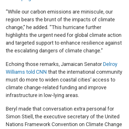
“While our carbon emissions are miniscule, our
region bears the brunt of the impacts of climate
change,” he added. “This hurricane further
highlights the urgent need for global climate action
and targeted support to enhance resilience against
the escalating dangers of climate change.”
Echoing those remarks, Jamaican Senator
Delroy
Williams told CNN
that the international community
must do more to widen coastal cities’ access to
climate change-related funding and improve
infrastructure in low-lying areas.
Beryl made that conversation extra personal for
Simon Stiell, the executive secretary of the United
Nations Framework Convention on Climate Change