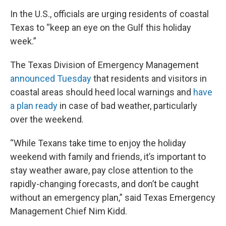
In the U.S., officials are urging residents of coastal
Texas to “keep an eye on the Gulf this holiday
week.”
The Texas Division of Emergency Management
announced Tuesday
that residents and visitors in
coastal areas should heed local warnings and
have
a plan ready
in case of bad weather, particularly
over the weekend.
“While Texans take time to enjoy the holiday
weekend with family and friends, it’s important to
stay weather aware, pay close attention to the
rapidly-changing forecasts, and don’t be caught
without an emergency plan,” said Texas Emergency
Management Chief Nim Kidd.