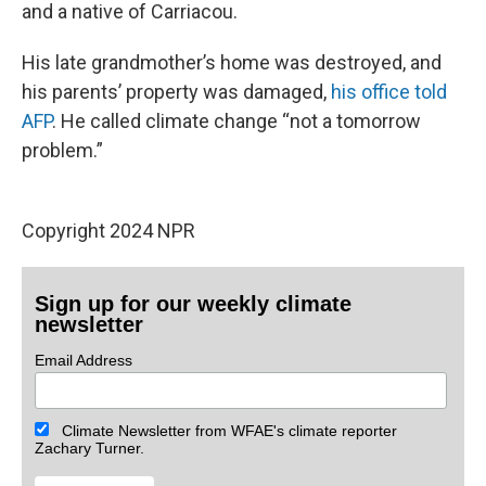
and a native of Carriacou.
His late grandmother’s home was destroyed, and
his parents’ property was damaged,
his office told
AFP
. He called climate change “not a tomorrow
problem.”
Copyright 2024 NPR
Sign up for our weekly climate
newsletter
Email Address
Climate Newsletter from WFAE's climate reporter
Zachary Turner.