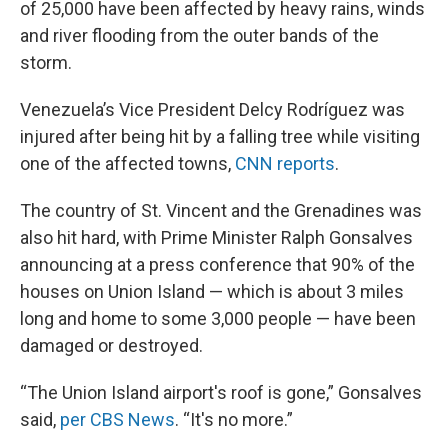
of 25,000 have been affected by heavy rains, winds
and river flooding from the outer bands of the
storm.
Venezuela’s Vice President Delcy Rodríguez was
injured after being hit by a falling tree while visiting
one of the affected towns,
CNN reports
.
The country of St. Vincent and the Grenadines was
also hit hard, with Prime Minister Ralph Gonsalves
announcing at a press conference that 90% of the
houses on Union Island — which is about 3 miles
long and home to some 3,000 people — have been
damaged or destroyed.
“The Union Island airport's roof is gone,” Gonsalves
said,
per CBS News
. “It's no more.”