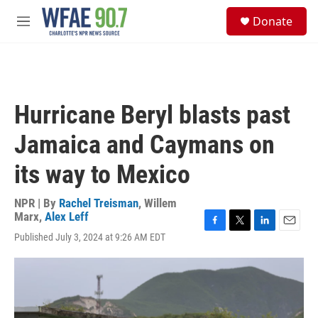
Skip to main content
S
Donate
e
M
a
e
r
n
c
u
h
u
Hurricane Beryl blasts past
e
r
Jamaica and Caymans on
y
its way to Mexico
NPR | By
Rachel Treisman
,
Willem
Marx
,
Alex Leff
F
T
L
E
Published July 3, 2024 at 9:26 AM EDT
a
w
i
m
c
i
n
a
e
t
k
i
b
t
e
l
o
e
d
o
r
I