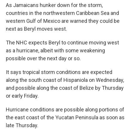
As Jamaicans hunker down for the storm,
countries in the northwestern Caribbean Sea and
western Gulf of Mexico are warned they could be
next as Beryl moves west.
The NHC expects Beryl to continue moving west
as a hurricane, albeit with some weakening
possible over the next day or so.
It says tropical storm conditions are expected
along the south coast of Hispaniola on Wednesday,
and possible along the coast of Belize by Thursday
or early Friday.
Hurricane conditions are possible along portions of
the east coast of the Yucatan Peninsula as soon as
late Thursday.