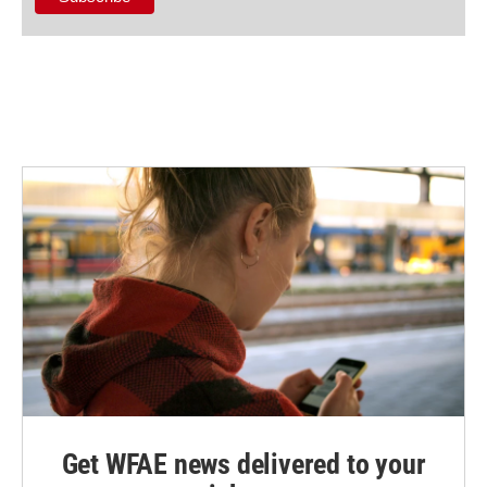
Get WFAE news delivered to your