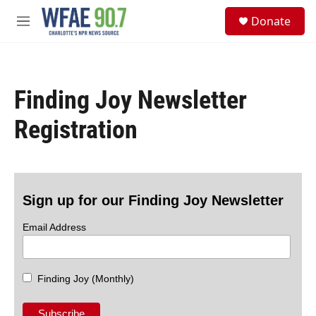
Skip to main content
S
Donate
e
M
a
e
r
n
c
u
h
Finding Joy Newsletter
u
e
Registration
r
y
Sign up for our Finding Joy Newsletter
Email Address
Finding Joy (Monthly)