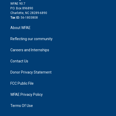
d
m
d
WFAE 90.7
i
P.O. Box 896890
n
Charlotte, NC 28289-6890
Tax ID:
56-1803808
About WFAE
Reflecting our community
Careers and Internships
Contact Us
Donor Privacy Statement
FCC Public File
WFAE Privacy Policy
Terms Of Use