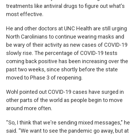
treatments like antiviral drugs to figure out what's
most effective.
He and other doctors at UNC Health are still urging
North Carolinians to continue wearing masks and
be wary of their activity as new cases of COVID-19
slowly rise. The percentage of COVID-19 tests
coming back positive has been increasing over the
past two weeks, since shortly before the state
moved to Phase 3 of reopening.
Wohl pointed out COVID-19 cases have surged in
other parts of the world as people begin to move
around more often.
“So, I think that we're sending mixed messages,” he
said. “We want to see the pandemic go away, but at