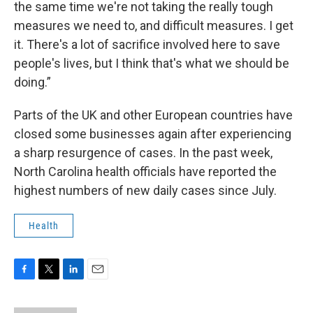
the same time we're not taking the really tough
measures we need to, and difficult measures. I get
it. There's a lot of sacrifice involved here to save
people's lives, but I think that's what we should be
doing.”
Parts of the UK and other European countries have
closed some businesses again after experiencing
a sharp resurgence of cases. In the past week,
North Carolina health officials have reported the
highest numbers of new daily cases since July.
Health
F
T
L
E
a
w
i
m
c
i
n
a