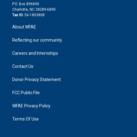
i
P.O. Box 896890
n
Charlotte, NC 28289-6890
Tax ID:
56-1803808
About WFAE
Reflecting our community
Careers and Internships
Contact Us
Donor Privacy Statement
FCC Public File
WFAE Privacy Policy
Terms Of Use