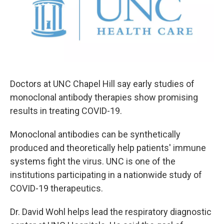
o
e
d
o
r
I
k
n
Doctors at UNC Chapel Hill say early studies of
monoclonal antibody therapies show promising
results in treating COVID-19.
Monoclonal antibodies can be synthetically
produced and theoretically help patients' immune
systems fight the virus. UNC is one of the
institutions participating in a nationwide study of
COVID-19 therapeutics.
Dr. David Wohl helps lead the respiratory diagnostic