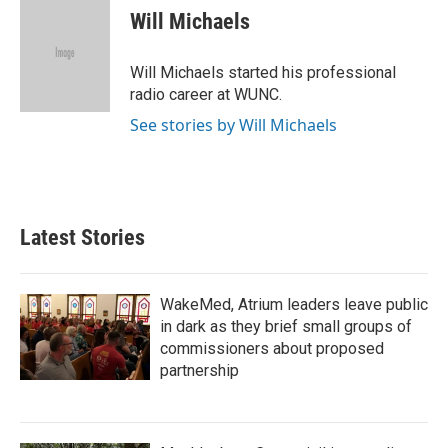
e
t
k
i
Will Michaels
b
t
e
l
o
e
d
o
r
I
Will Michaels started his professional
k
n
radio career at WUNC.
See stories by Will Michaels
Latest Stories
WakeMed, Atrium leaders leave public
in dark as they brief small groups of
commissioners about proposed
partnership