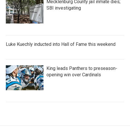
Mecklenburg County jail inmate dies;
SBI investigating
Luke Kuechly inducted into Hall of Fame this weekend
King leads Panthers to preseason-
opening win over Cardinals