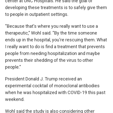
center at UNC Hospitals. He said the goal of
developing these treatments is to safely give them
to people in outpatient settings.
“Because that's where you really want to use a
therapeutic,” Wohl said. “By the time someone
ends up in the hospital, you're rescuing them. What
I really want to do is find a treatment that prevents
people from needing hospitalization and maybe
prevents their shedding of the virus to other
people.”
President Donald J. Trump received an
experimental cocktail of monoclonal antibodies
when he was hospitalized with COVID-19 this past
weekend.
Wohl said the study is also considering other