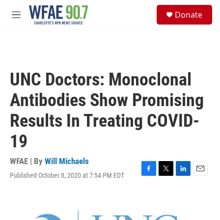
Skip to main content
S
Donate
e
M
a
e
r
n
c
u
h
u
UNC Doctors: Monoclonal
e
r
Antibodies Show Promising
y
Results In Treating COVID-
19
WFAE | By
Will Michaels
Published October 8, 2020 at 7:54 PM EDT
F
T
L
E
a
w
i
m
c
i
n
a
e
t
k
i
b
t
e
l