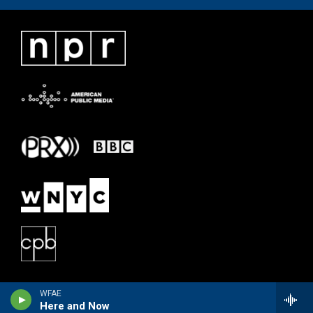
WFAE
Here and Now