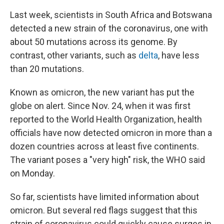
Last week, scientists in South Africa and Botswana
detected a new strain of the coronavirus, one with
about 50 mutations across its genome. By
contrast, other variants, such as
delta
, have less
than 20 mutations.
Known as omicron, the new variant has put the
globe on alert. Since Nov. 24, when it was first
reported to the World Health Organization, health
officials have now detected omicron in more than a
dozen countries across at least five continents.
The variant poses a "very high" risk, the WHO said
on Monday.
So far, scientists have limited information about
omicron. But several red flags suggest that this
strain of coronavirus could quickly cause surges in