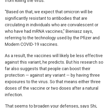
from killing the virus.
"Based on that, we expect that omicron will be
significantly resistant to antibodies that are
circulating in individuals who are convalescent or
who have had mRNA vaccines," Bieniasz says,
referring to the technology used by the Pfizer and
Modern COVID-19 vaccines.
As a result, the vaccines will likely be less effective
against this variant, he predicts. But his research so
far also suggests that people can boost their
protection — against any variant — by having three
exposures to the virus. So that means either three
doses of the vaccine or two doses after a natural
infection.
That seems to broaden your defenses, says Shi,