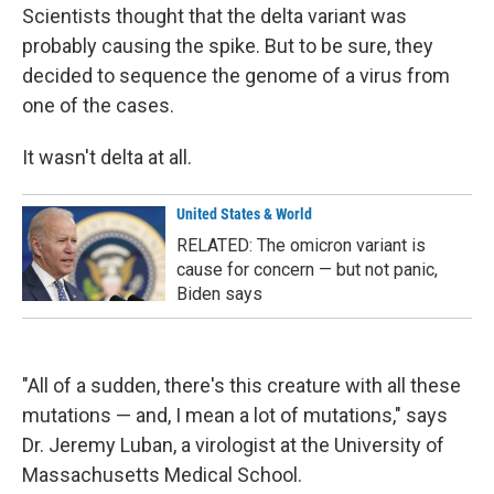
Scientists thought that the delta variant was
probably causing the spike. But to be sure, they
decided to sequence the genome of a virus from
one of the cases.
It wasn't delta at all.
United States & World
RELATED: The omicron variant is
cause for concern — but not panic,
Biden says
"All of a sudden, there's this creature with all these
mutations — and, I mean a lot of mutations," says
Dr. Jeremy Luban, a virologist at the University of
Massachusetts Medical School.