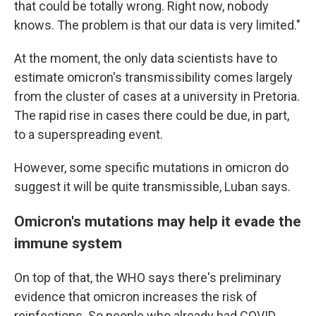
that could be totally wrong. Right now, nobody
knows. The problem is that our data is very limited."
At the moment, the only data scientists have to
estimate omicron's transmissibility comes largely
from the cluster of cases at a university in Pretoria.
The rapid rise in cases there could be due, in part,
to a superspreading event.
However, some specific mutations in omicron do
suggest it will be quite transmissible, Luban says.
Omicron's mutations may help it evade the
immune system
On top of that, the WHO says there's preliminary
evidence that omicron increases the risk of
reinfections. So people who already had COVID