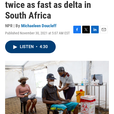
twice as fast as delta in
South Africa
NPR | By
Michaeleen Doucleff
Published November 30, 2021 at 5:07 AM EST
F
T
L
E
a
w
i
m
c
i
n
a
LISTEN
•
4:30
e
t
k
i
b
t
e
l
o
e
d
o
r
I
k
n