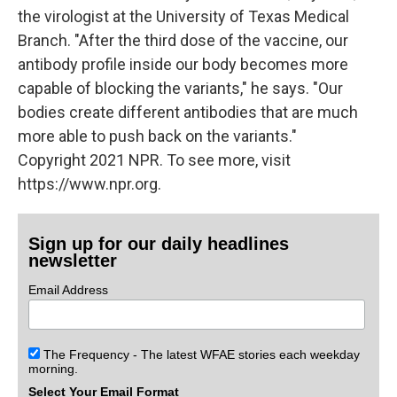
the virologist at the University of Texas Medical
Branch. "After the third dose of the vaccine, our
antibody profile inside our body becomes more
capable of blocking the variants," he says. "Our
bodies create different antibodies that are much
more able to push back on the variants."
Copyright 2021 NPR. To see more, visit
https://www.npr.org.
Sign up for our daily headlines
newsletter
Email Address
The Frequency - The latest WFAE stories each weekday
morning.
Select Your Email Format