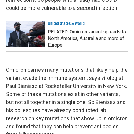
could be more vulnerable to a second infection.
United States & World
RELATED: Omicron variant spreads to
North America, Australia and more of
Europe
Omicron carries many mutations that likely help the
variant evade the immune system, says virologist
Paul Bieniasz at Rockefeller University in New York.
Some of these mutations exist in other variants,
but not all together in a single one. So Bieniasz and
his colleagues have already conducted lab
research on key mutations that show up in omicron
and found that they can help prevent antibodies