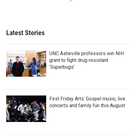
Latest Stories
UNC Asheville professors win NIH
grant to fight drug-resistant
'Superbugs'
First Friday Arts: Gospel music, live
concerts and family fun this August