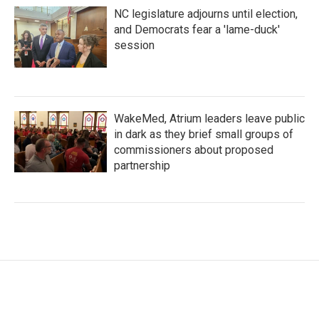
NC legislature adjourns until election,
and Democrats fear a 'lame-duck'
session
WakeMed, Atrium leaders leave public
in dark as they brief small groups of
commissioners about proposed
partnership