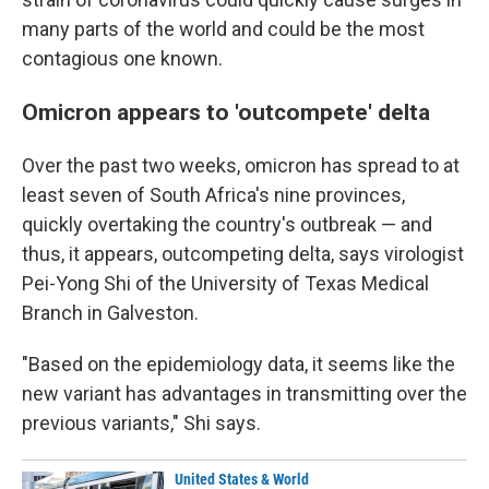
many parts of the world and could be the most
contagious one known.
Omicron appears to 'outcompete' delta
Over the past two weeks, omicron has spread to at
least seven of South Africa's nine provinces,
quickly overtaking the country's outbreak — and
thus, it appears, outcompeting delta, says virologist
Pei-Yong Shi of the University of Texas Medical
Branch in Galveston.
"Based on the epidemiology data, it seems like the
new variant has advantages in transmitting over the
previous variants," Shi says.
United States & World