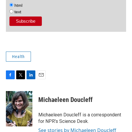
html
text
Health
F
T
L
E
a
w
i
m
c
i
n
a
e
t
k
i
Michaeleen Doucleff
b
t
e
l
o
e
d
o
r
I
Michaeleen Doucleff is a correspondent
k
n
for NPR's Science Desk.
See stories by Michaeleen Doucleff