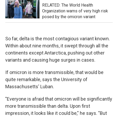
RELATED: The World Health
Organization warns of very high risk
posed by the omicron variant
So far, delta is the most contagious variant known.
Within about nine months, it swept through all the
continents except Antarctica, pushing out other
variants and causing huge surges in cases.
If omicron is more transmissible, that would be
quite remarkable, says the University of
Massachusetts' Luban.
"Everyone is afraid that omicron will be significantly
more transmissible than delta. Upon first
impression, it looks like it could be," he says. "But