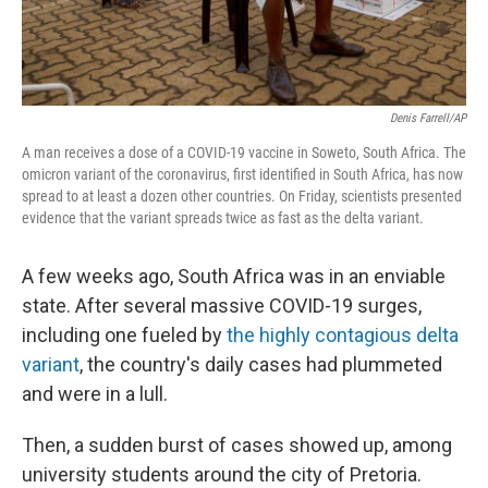
Denis Farrell/AP
A man receives a dose of a COVID-19 vaccine in Soweto, South Africa. The
omicron variant of the coronavirus, first identified in South Africa, has now
spread to at least a dozen other countries. On Friday, scientists presented
evidence that the variant spreads twice as fast as the delta variant.
A few weeks ago, South Africa was in an enviable
state. After several massive COVID-19 surges,
including one fueled by
the highly contagious delta
variant
, the country's daily cases had plummeted
and were in a lull.
Then, a sudden burst of cases showed up, among
university students around the city of Pretoria.