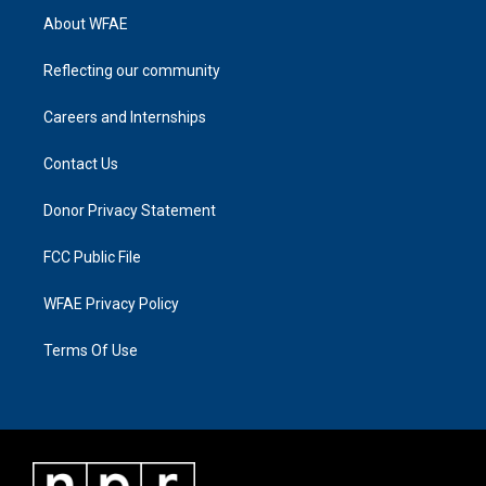
About WFAE
Reflecting our community
Careers and Internships
Contact Us
Donor Privacy Statement
FCC Public File
WFAE Privacy Policy
Terms Of Use