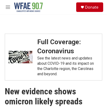
Skip to main content
S
Donate
e
M
a
e
r
n
c
u
h
u
e
Full Coverage:
r
y
Coronavirus
See the latest news and updates
about COVID-19 and its impact on
the Charlotte region, the Carolinas
and beyond.
New evidence shows
omicron likely spreads