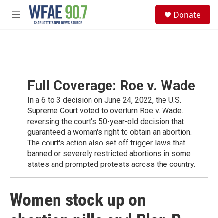
Skip to main content
S
Donate
e
M
a
e
r
n
c
u
h
u
e
Full Coverage: Roe v. Wade
r
y
In a 6 to 3 decision on June 24, 2022, the U.S.
Supreme Court voted to overturn Roe v. Wade,
reversing the court's 50-year-old decision that
guaranteed a woman's right to obtain an abortion.
The court's action also set off trigger laws that
banned or severely restricted abortions in some
states and prompted protests across the country.
Women stock up on