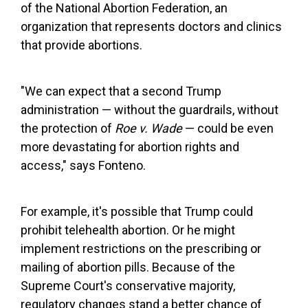
of the National Abortion Federation, an
organization that represents doctors and clinics
that provide abortions.
"We can expect that a second Trump
administration — without the guardrails, without
the protection of
Roe v. Wade
— could be even
more devastating for abortion rights and
access," says Fonteno.
For example, it's possible that Trump could
prohibit telehealth abortion. Or he might
implement restrictions on the prescribing or
mailing of abortion pills. Because of the
Supreme Court's conservative majority,
regulatory changes stand a better chance of