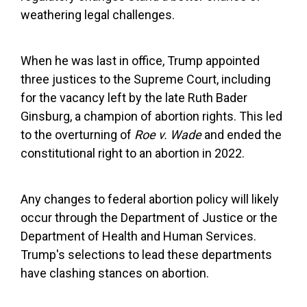
weathering legal challenges.
When he was last in office, Trump appointed
three justices to the Supreme Court, including
for the vacancy left by the late Ruth Bader
Ginsburg, a champion of abortion rights. This led
to the overturning of
Roe v. Wade
and ended the
constitutional right to an abortion in 2022.
Any changes to federal abortion policy will likely
occur through the Department of Justice or the
Department of Health and Human Services.
Trump's selections to lead these departments
have clashing stances on abortion.