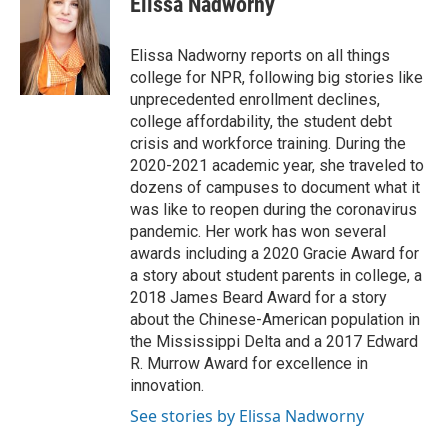
Elissa Nadworny
Elissa Nadworny reports on all things
college for NPR, following big stories like
unprecedented enrollment declines,
college affordability, the student debt
crisis and workforce training. During the
2020-2021 academic year, she traveled to
dozens of campuses to document what it
was like to reopen during the coronavirus
pandemic. Her work has won several
awards including a 2020 Gracie Award for
a story about student parents in college, a
2018 James Beard Award for a story
about the Chinese-American population in
the Mississippi Delta and a 2017 Edward
R. Murrow Award for excellence in
innovation.
See stories by Elissa Nadworny