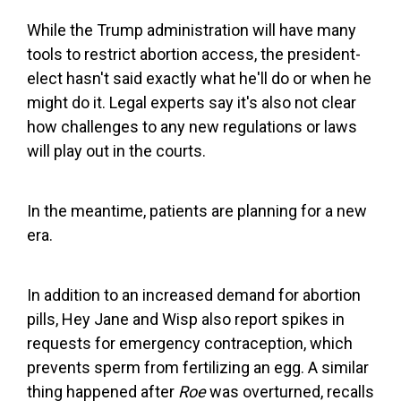
While the Trump administration will have many
tools to restrict abortion access, the president-
elect hasn't said exactly what he'll do or when he
might do it. Legal experts say it's also not clear
how challenges to any new regulations or laws
will play out in the courts.
In the meantime, patients are planning for a new
era.
In addition to an increased demand for abortion
pills, Hey Jane and Wisp also report spikes in
requests for emergency contraception, which
prevents sperm from fertilizing an egg. A similar
thing happened after
Roe
was overturned, recalls