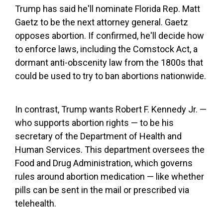
Trump has said he'll nominate Florida Rep. Matt
Gaetz to be the next attorney general. Gaetz
opposes abortion. If confirmed, he'll decide how
to enforce laws, including the Comstock Act, a
dormant anti-obscenity law from the 1800s that
could be used to try to ban abortions nationwide.
In contrast, Trump wants Robert F. Kennedy Jr. —
who supports abortion rights — to be his
secretary of the Department of Health and
Human Services. This department oversees the
Food and Drug Administration, which governs
rules around abortion medication — like whether
pills can be sent in the mail or prescribed via
telehealth.