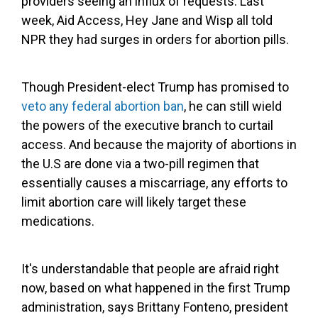
providers seeing an influx of requests. Last
week, Aid Access, Hey Jane and Wisp all told
NPR they had surges in orders for abortion pills.
Though President-elect Trump has promised to
veto any federal abortion ban
, he can still wield
the powers of the executive branch to curtail
access. And because the majority of abortions in
the U.S are done via a two-pill regimen that
essentially causes a miscarriage, any efforts to
limit abortion care will likely target these
medications.
It's understandable that people are afraid right
now, based on what happened in the first Trump
administration, says Brittany Fonteno, president