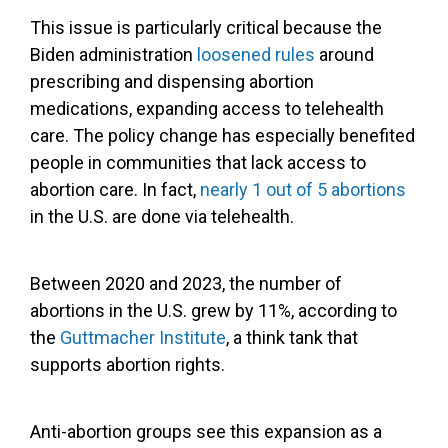
This issue is particularly critical because the
Biden administration
loosened rules
around
prescribing and dispensing abortion
medications, expanding access to telehealth
care. The policy change has especially benefited
people in communities that lack access to
abortion care. In fact,
nearly 1 out of 5 abortions
in the U.S. are done via telehealth.
Between 2020 and 2023, the number of
abortions in the U.S. grew by 11%, according to
the
Guttmacher Institute
, a think tank that
supports abortion rights.
Anti-abortion groups see this expansion as a