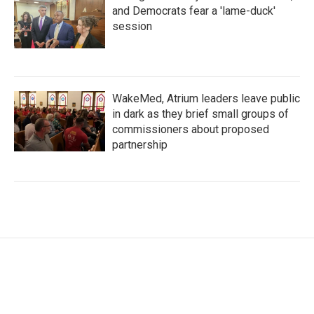
and Democrats fear a 'lame-duck'
session
WakeMed, Atrium leaders leave public
in dark as they brief small groups of
commissioners about proposed
partnership