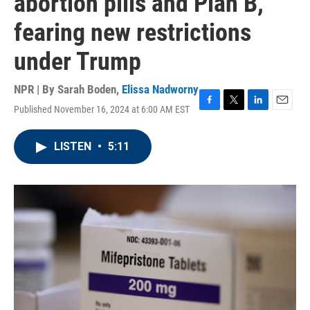
abortion pills and Plan B,
fearing new restrictions
under Trump
NPR | By
Sarah Boden
,
Elissa Nadworny
Published November 16, 2024 at 6:00 AM EST
F
T
L
E
a
w
i
m
c
i
n
a
LISTEN
•
5:11
e
t
k
i
b
t
e
l
o
e
d
o
r
I
k
n