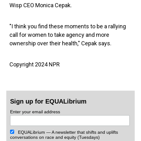
Wisp CEO Monica Cepak.
"I think you find these moments to be a rallying
call for women to take agency and more
ownership over their health," Cepak says.
Copyright 2024 NPR
Sign up for EQUALibrium
Enter your email address
EQUALibrium — A newsletter that shifts and uplifts
conversations on race and equity (Tuesdays)