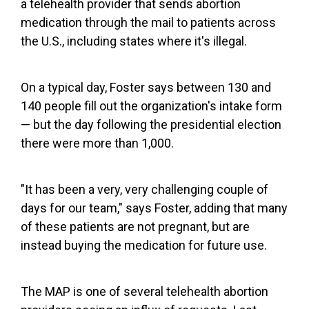
a telehealth provider that sends abortion
medication through the mail to patients across
the U.S., including states where it's illegal.
On a typical day, Foster says between 130 and
140 people fill out the organization's intake form
— but the day following the presidential election
there were more than 1,000.
"It has been a very, very challenging couple of
days for our team," says Foster, adding that many
of these patients are not pregnant, but are
instead buying the medication for future use.
The MAP is one of several telehealth abortion