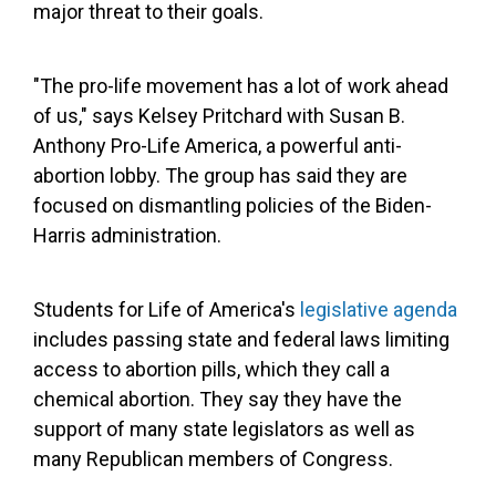
major threat to their goals.
"The pro-life movement has a lot of work ahead
of us," says Kelsey Pritchard with Susan B.
Anthony Pro-Life America, a powerful anti-
abortion lobby. The group has said they are
focused on dismantling policies of the Biden-
Harris administration.
Students for Life of America's
legislative agenda
includes passing state and federal laws limiting
access to abortion pills, which they call a
chemical abortion. They say they have the
support of many state legislators as well as
many Republican members of Congress.