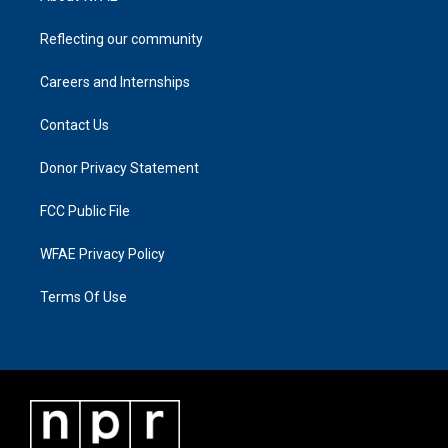
Reflecting our community
Careers and Internships
Contact Us
Donor Privacy Statement
FCC Public File
WFAE Privacy Policy
Terms Of Use