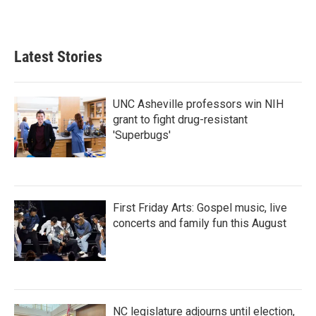
Latest Stories
UNC Asheville professors win NIH
grant to fight drug-resistant
'Superbugs'
First Friday Arts: Gospel music, live
concerts and family fun this August
NC legislature adjourns until election,