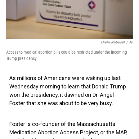
Charlie Neibergall
/
AP
Access to medical abortion pills could be restricted under the incoming
Trump presidency.
As millions of Americans were waking up last
Wednesday morning to learn that Donald Trump
won the presidency, it dawned on Dr. Angel
Foster that she was about to be very busy.
Foster is co-founder of the Massachusetts
Medication Abortion Access Project, or the MAP,