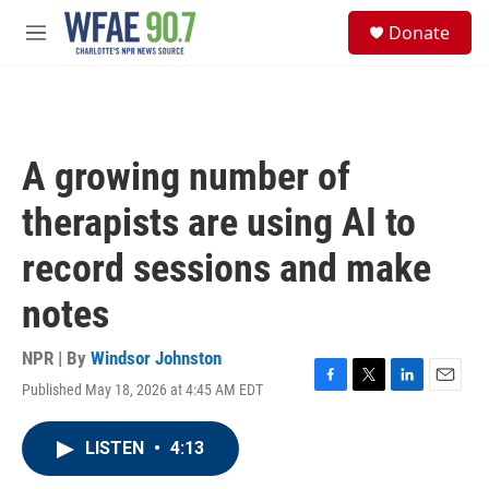
Skip to main content
S
Donate
e
M
a
e
r
n
c
u
h
u
A growing number of
e
r
therapists are using AI to
y
record sessions and make
notes
NPR | By
Windsor Johnston
Published May 18, 2026 at 4:45 AM EDT
F
T
L
E
a
w
i
m
c
i
n
a
LISTEN
•
4:13
e
t
k
i
b
t
e
l