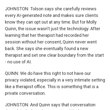
JOHNSTON: Tolson says she carefully reviews
every AI-generated note and makes sure clients
know they can opt out at any time. But for Molly
Quinn, the issue wasn't just the technology. After
learning that her therapist had recorded her
session without her consent, Quinn never went
back. She says she eventually found a new
therapist and set one clear boundary from the start
- no use of AI.
QUINN: We do have this right to not have our
privacy violated, especially in a very intimate setting
like a therapist office. This is something that is a
private conversation.
JOHNSTON: And Quinn says that conversation