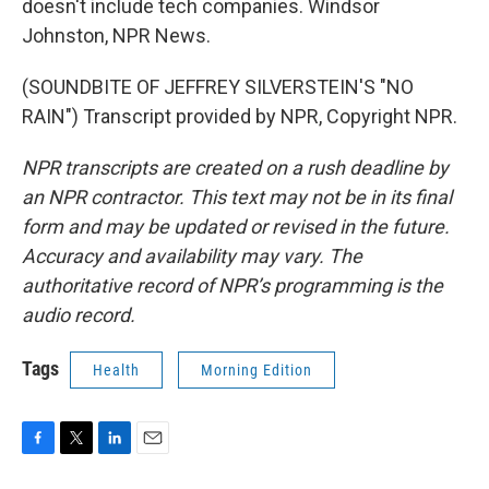
doesn't include tech companies. Windsor
Johnston, NPR News.
(SOUNDBITE OF JEFFREY SILVERSTEIN'S "NO
RAIN") Transcript provided by NPR, Copyright NPR.
NPR transcripts are created on a rush deadline by
an NPR contractor. This text may not be in its final
form and may be updated or revised in the future.
Accuracy and availability may vary. The
authoritative record of NPR’s programming is the
audio record.
Tags
Health
Morning Edition
F
T
L
E
a
w
i
m