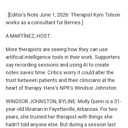
o
e
d
o
r
I
k
n
: [Editor's Note June 1, 2026: Therapist Kym Tolson
works as a consultant for Berries.]
A MARTÍNEZ, HOST:
More therapists are seeing how they can use
artificial intelligence tools in their work. Supporters
say recording sessions and using AI to create
notes saves time. Critics worry it could alter the
trust between patients and their clinicians at the
heart of therapy. Here's NPR's Windsor Johnston.
WINDSOR JOHNSTON, BYLINE: Molly Quinn is a 31-
year-old librarian in Fayetteville, Arkansas. For two
years, she trusted her therapist with things she
hadn't told anyone else. But during a session last