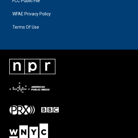
FCC Public File
WFAE Privacy Policy
Terms Of Use