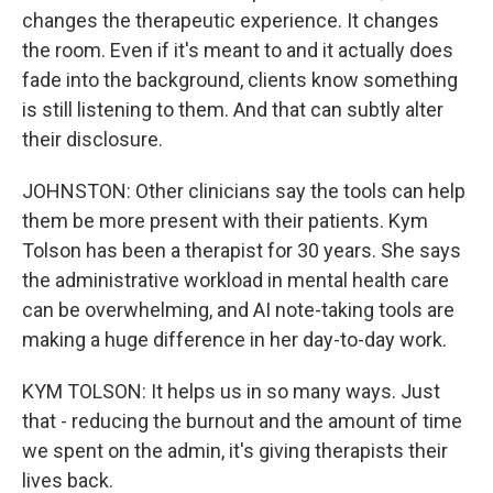
changes the therapeutic experience. It changes
the room. Even if it's meant to and it actually does
fade into the background, clients know something
is still listening to them. And that can subtly alter
their disclosure.
JOHNSTON: Other clinicians say the tools can help
them be more present with their patients. Kym
Tolson has been a therapist for 30 years. She says
the administrative workload in mental health care
can be overwhelming, and AI note-taking tools are
making a huge difference in her day-to-day work.
KYM TOLSON: It helps us in so many ways. Just
that - reducing the burnout and the amount of time
we spent on the admin, it's giving therapists their
lives back.