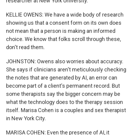
researcher at New York University.
KELLIE OWENS: We have a wide body of research
showing us that a consent form on its own does
not mean that a person is making an informed
choice. We know that folks scroll through these,
don't read them.
JOHNSTON: Owens also worries about accuracy.
She says if clinicians aren't meticulously checking
the notes that are generated by AI, an error can
become part of a client's permanent record. But
some therapists say the bigger concern may be
what the technology does to the therapy session
itself. Marisa Cohen is a couples and sex therapist
in New York City.
MARISA COHEN: Even the presence of AI, it