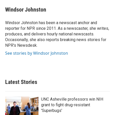
c
i
n
a
e
t
k
i
Windsor Johnston
b
t
e
l
o
e
d
o
r
I
Windsor Johnston has been a newscast anchor and
k
n
reporter for NPR since 2011. As a newscaster, she writes,
produces, and delivers hourly national newscasts.
Occasionally, she also reports breaking news stories for
NPR's Newsdesk.
See stories by Windsor Johnston
Latest Stories
UNC Asheville professors win NIH
grant to fight drug-resistant
'Superbugs'