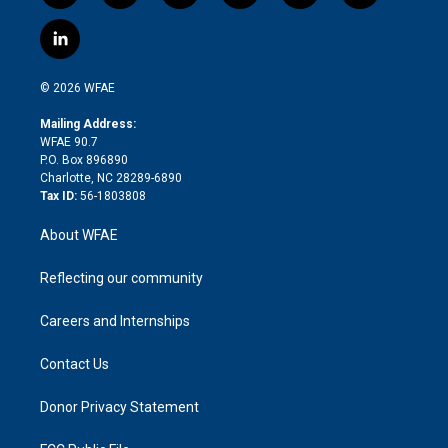
w
n
o
h
l
a
i
s
u
r
i
c
l
t
t
t
e
p
e
i
t
a
u
a
b
b
n
e
g
b
d
o
o
© 2026 WFAE
k
r
r
e
s
a
o
e
a
r
k
Mailing Address:
d
m
d
WFAE 90.7
i
P.O. Box 896890
n
Charlotte, NC 28289-6890
Tax ID:
56-1803808
About WFAE
Reflecting our community
Careers and Internships
Contact Us
Donor Privacy Statement