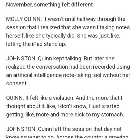
November, something felt different.
MOLLY QUINN: It wasn't until halfway through the
session that I realized that she wasn't taking notes
herself, like she typically did. She was just, like,
letting the iPad stand up.
JOHNSTON: Quinn kept talking. But later she
realized the conversation had been recorded using
an artificial intelligence note-taking tool without her
consent.
QUINN: It felt like a violation. And the more that I
thought about it, like, I don't know, I just started
getting, like, more and more sick to my stomach.
JOHNSTON: Quinn left the session that day not
knowing what to do. Across the country, a growing