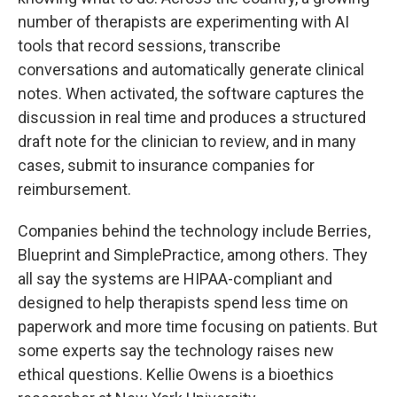
number of therapists are experimenting with AI
tools that record sessions, transcribe
conversations and automatically generate clinical
notes. When activated, the software captures the
discussion in real time and produces a structured
draft note for the clinician to review, and in many
cases, submit to insurance companies for
reimbursement.
Companies behind the technology include Berries,
Blueprint and SimplePractice, among others. They
all say the systems are HIPAA-compliant and
designed to help therapists spend less time on
paperwork and more time focusing on patients. But
some experts say the technology raises new
ethical questions. Kellie Owens is a bioethics