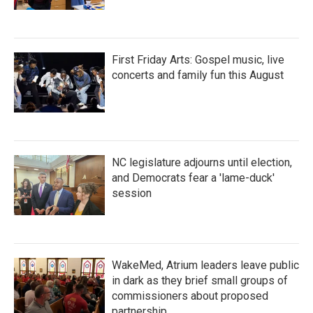
First Friday Arts: Gospel music, live
concerts and family fun this August
NC legislature adjourns until election,
and Democrats fear a 'lame-duck'
session
WakeMed, Atrium leaders leave public
in dark as they brief small groups of
commissioners about proposed
partnership