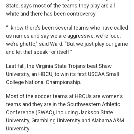
State, says most of the teams they play are all
white and there has been controversy.
“I know there’s been several teams who have called
us names and say we are aggressive, we’re loud,
we’re ghetto,” said Ward. “But we just play our game
and let that speak for itself.”
Last fall, the Virginia State Trojans beat Shaw
University, an HBCU, to win its first USCAA Small
College National Championship.
Most of the soccer teams at HBCUs are women’s
teams and they are in the Southwestern Athletic
Conference (SWAC), including Jackson State
University, Grambling University and Alabama A&M
University.