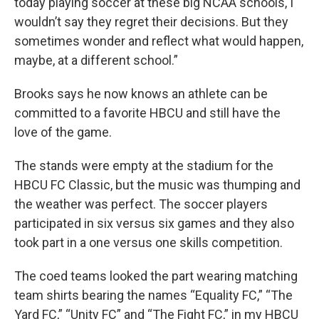
today playing soccer at these big NCAA schools, I
wouldn’t say they regret their decisions. But they
sometimes wonder and reflect what would happen,
maybe, at a different school.”
Brooks says he now knows an athlete can be
committed to a favorite HBCU and still have the
love of the game.
The stands were empty at the stadium for the
HBCU FC Classic, but the music was thumping and
the weather was perfect. The soccer players
participated in six versus six games and they also
took part in a one versus one skills competition.
The coed teams looked the part wearing matching
team shirts bearing the names “Equality FC,” “The
Yard FC,” “Unity FC” and “The Fight FC,” in my HBCU