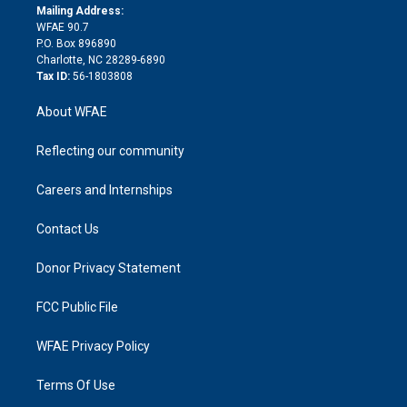
e
a
r
k
Mailing Address:
d
m
d
WFAE 90.7
i
P.O. Box 896890
n
Charlotte, NC 28289-6890
Tax ID:
56-1803808
About WFAE
Reflecting our community
Careers and Internships
Contact Us
Donor Privacy Statement
FCC Public File
WFAE Privacy Policy
Terms Of Use