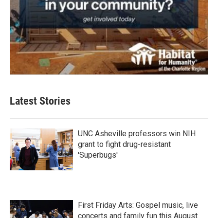
Latest Stories
UNC Asheville professors win NIH
grant to fight drug-resistant
'Superbugs'
First Friday Arts: Gospel music, live
concerts and family fun this August