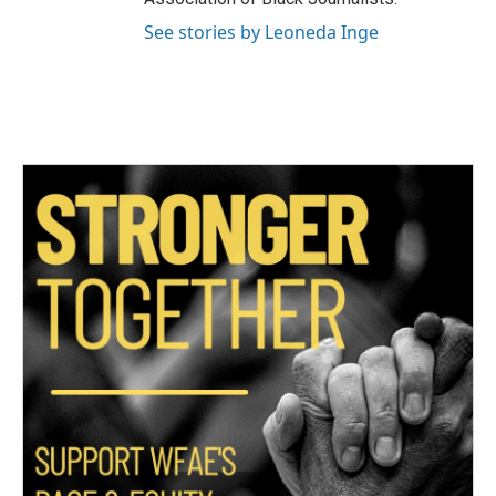
See stories by Leoneda Inge