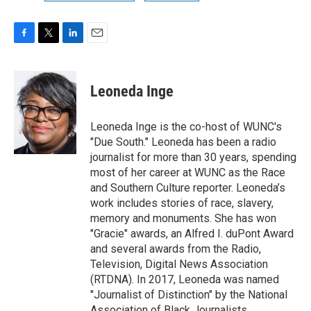
F
T
L
E
a
w
i
m
c
i
n
a
e
t
k
i
Leoneda Inge
b
t
e
l
o
e
d
o
r
I
Leoneda Inge is the co-host of WUNC's
k
n
"Due South." Leoneda has been a radio
journalist for more than 30 years, spending
most of her career at WUNC as the Race
and Southern Culture reporter. Leoneda’s
work includes stories of race, slavery,
memory and monuments. She has won
"Gracie" awards, an Alfred I. duPont Award
and several awards from the Radio,
Television, Digital News Association
(RTDNA). In 2017, Leoneda was named
"Journalist of Distinction" by the National
Association of Black Journalists.