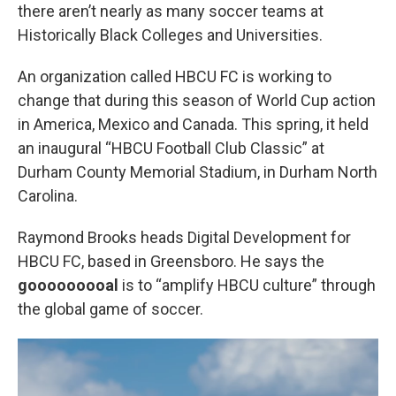
there aren’t nearly as many soccer teams at
Historically Black Colleges and Universities.
An organization called HBCU FC is working to
change that during this season of World Cup action
in America, Mexico and Canada. This spring, it held
an inaugural “HBCU Football Club Classic” at
Durham County Memorial Stadium, in Durham North
Carolina.
Raymond Brooks heads Digital Development for
HBCU FC, based in Greensboro. He says the
gooooooooal
is to “amplify HBCU culture” through
the global game of soccer.