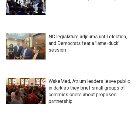
NC legislature adjourns until election,
and Democrats fear a 'lame-duck'
session
WakeMed, Atrium leaders leave public
in dark as they brief small groups of
commissioners about proposed
partnership