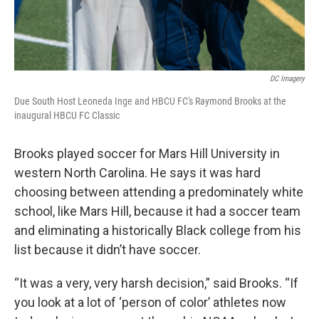
DC Imagery
Due South Host Leoneda Inge and HBCU FC's Raymond Brooks at the
inaugural HBCU FC Classic
Brooks played soccer for Mars Hill University in
western North Carolina. He says it was hard
choosing between attending a predominately white
school, like Mars Hill, because it had a soccer team
and eliminating a historically Black college from his
list because it didn’t have soccer.
“It was a very, very harsh decision,” said Brooks. “If
you look at a lot of ‘person of color’ athletes now