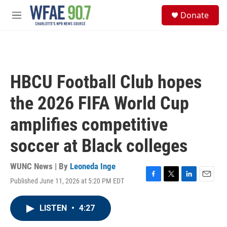
Skip to main content
S
Donate
e
M
a
e
r
n
c
u
h
u
HBCU Football Club hopes
e
r
the 2026 FIFA World Cup
y
amplifies competitive
soccer at Black colleges
WUNC News | By
Leoneda Inge
Published June 11, 2026 at 5:20 PM EDT
F
T
L
E
a
w
i
m
c
i
n
a
LISTEN
•
4:27
e
t
k
i
b
t
e
l