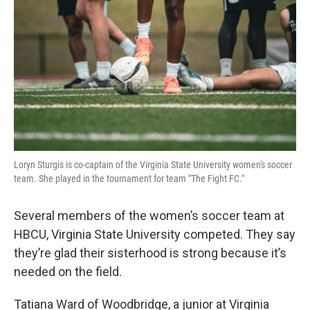
Loryn Sturgis is co-captain of the Virginia State University women's soccer
team. She played in the tournament for team "The Fight FC."
Several members of the women’s soccer team at
HBCU, Virginia State University competed. They say
they’re glad their sisterhood is strong because it’s
needed on the field.
Tatiana Ward of Woodbridge, a junior at Virginia