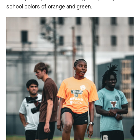
school colors of orange and green.