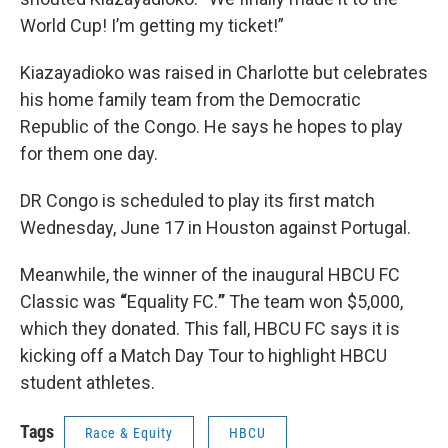
World Cup! I’m getting my ticket!”
Kiazayadioko was raised in Charlotte but celebrates
his home family team from the Democratic
Republic of the Congo. He says he hopes to play
for them one day.
DR Congo is scheduled to play its first match
Wednesday, June 17 in Houston against Portugal.
Meanwhile, the winner of the inaugural
HBCU FC
Classic was
“
Equality FC.
”
The team won $5,000,
which they donated. This fall, HBCU FC says it is
kicking off a Match Day Tour to highlight HBCU
student athletes.
Tags
Race & Equity
HBCU