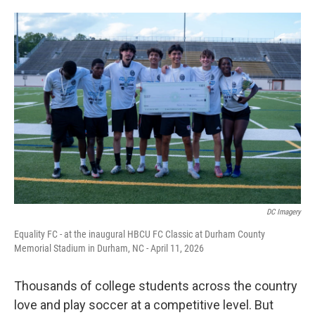
o
e
d
o
r
I
k
n
DC Imagery
Equality FC - at the inaugural HBCU FC Classic at Durham County
Memorial Stadium in Durham, NC - April 11, 2026
Thousands of college students across the country
love and play soccer at a competitive level. But