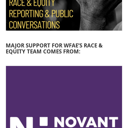
MAJOR SUPPORT FOR WFAE’S RACE &
EQUITY TEAM COMES FROM: