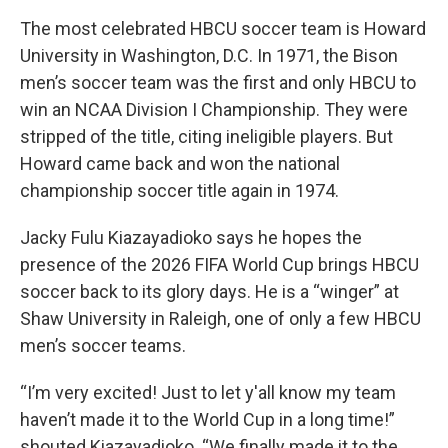
The most celebrated HBCU soccer team is Howard
University in Washington, D.C. In 1971, the Bison
men’s soccer team was the first and only HBCU to
win an NCAA Division I Championship. They were
stripped of the title, citing ineligible players. But
Howard came back and won the national
championship soccer title again in 1974.
Jacky Fulu Kiazayadioko says he hopes the
presence of the 2026 FIFA World Cup brings HBCU
soccer back to its glory days. He is a “winger” at
Shaw University in Raleigh, one of only a few HBCU
men’s soccer teams.
“I’m very excited! Just to let y'all know my team
haven’t made it to the World Cup in a long time!”
shouted Kiazayadioko. “We finally made it to the