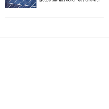
groups say this action was unlawful