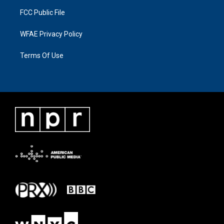
FCC Public File
WFAE Privacy Policy
Terms Of Use