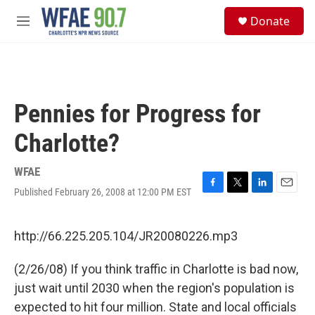
Skip to main content
S
Donate
e
M
a
e
r
n
c
u
h
u
Pennies for Progress for
e
r
Charlotte?
y
WFAE
Published February 26, 2008 at 12:00 PM EST
F
T
L
E
a
w
i
m
c
i
n
a
e
t
k
i
http://66.225.205.104/JR20080226.mp3
b
t
e
l
o
e
d
(2/26/08) If you think traffic in Charlotte is bad now,
o
r
I
k
n
just wait until 2030 when the region's population is
expected to hit four million. State and local officials