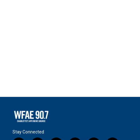
Stay Connected