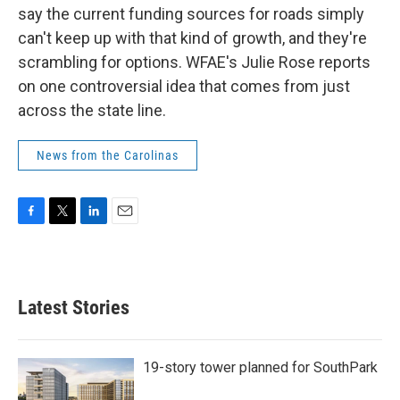
say the current funding sources for roads simply
can't keep up with that kind of growth, and they're
scrambling for options. WFAE's Julie Rose reports
on one controversial idea that comes from just
across the state line.
News from the Carolinas
F
T
L
E
a
w
i
m
c
i
n
a
e
t
k
i
b
t
e
l
Latest Stories
o
e
d
o
r
I
k
n
19-story tower planned for SouthPark