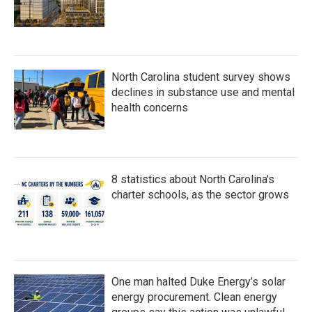
North Carolina student survey shows
declines in substance use and mental
health concerns
8 statistics about North Carolina's
charter schools, as the sector grows
One man halted Duke Energy’s solar
energy procurement. Clean energy