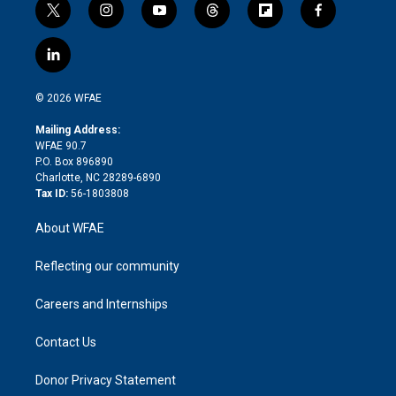
t
i
y
t
f
f
w
n
o
h
l
a
i
s
u
r
i
c
l
t
t
t
e
p
e
i
t
a
u
a
b
b
n
e
g
b
d
o
o
© 2026 WFAE
k
r
r
e
s
a
o
e
a
r
k
Mailing Address:
d
m
d
WFAE 90.7
i
P.O. Box 896890
n
Charlotte, NC 28289-6890
Tax ID:
56-1803808
About WFAE
Reflecting our community
Careers and Internships
Contact Us
Donor Privacy Statement