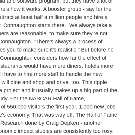
ula and software program, but they have a lot of
ere's how it works: A booster group - say for the
tract at least half a million people and hire a
ar. Connaughton starts there. "We always take a
ers are reasonable, to make sure they're not
 Connaughton. "There's always a process of
s you to make sure it's realistic." But before he
 Connaughton considers how far the effect of
 restaurants would have more diners, hotels more
'll have to hire more staff to handle the new
ill dine and shop and drive, too. This ripple
f a project and it usually makes up a big part of the
tudy. For the NASCAR Hall of Fame,
f 550,000 visitors the first year, 1,000 new jobs
tte's economy. That was way off. The Hall of Fame
s. Research done by Craig Depken - another
nomic impact studies are consistently too rosy.