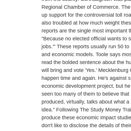
Regional Chamber of Commerce. The s
up support for the controversial toll 
also troubled at how much weight thes
reports are the single most important t
"Because no elected official wants to 
jobs.'" These reports usually run 50 t
and economic models. Toole says most e
read the bolded sentence about the hun
will bring and vote 'Yes.' Mecklenbur
happen time and again. He's against 
economic development project, but he fi
seen too many of them to believe that i
produced, virtually, talks about what a 
idea." Following The Study Money Trai
produce these economic impact studie
don't like to disclose the details of thei