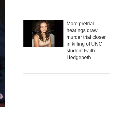
More pretrial
hearings draw
murder trial closer
in killing of UNC
student Faith
Hedgepeth