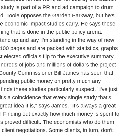
tudy is part of a PR and ad campaign to drum
road. Toole opposes the Garden Parkway, but he's
e economic impact studies carry. He says these
hing that is done in the public policy arena,
stand up and say 'I'm standing in the way of new
o 100 pages and are packed with statistics, graphs
lected officials flip to the executive summary,
dreds of jobs and millions of dollars the project
g County Commissioner Bill James has seen that
spending public money on pretty much any
nds these studies particularly suspect. "I've just
t's a coincidence that every single study that's
great idea it is," says James. "It's always a great
l Finding out exactly how much money is spent to
s proved difficult. The economists who do them
r client negotiations. Some clients, in turn, don't