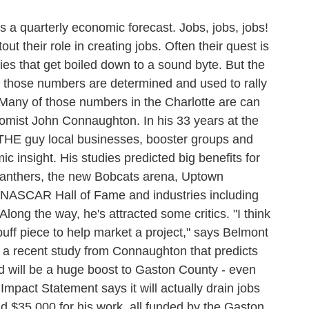
a quarterly economic forecast. Jobs, jobs, jobs!
out their role in creating jobs. Often their quest is
es that get boiled down to a sound byte. But the
ow those numbers are determined and used to rally
. Many of those numbers in the Charlotte are can
omist John Connaughton. In his 33 years at the
THE guy local businesses, booster groups and
ic insight. His studies predicted big benefits for
Panthers, the new Bobcats arena, Uptown
 NASCAR Hall of Fame and industries including
Along the way, he's attracted some critics. "I think
uff piece to help market a project," says Belmont
to a recent study from Connaughton that predicts
 will be a huge boost to Gaston County - even
Impact Statement says it will actually drain jobs
 $35,000 for his work, all funded by the Gaston