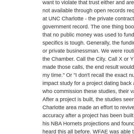
want to violate that trust either and ar
not available through open records req
at UNC Charlotte - the private contrac
government record. The one thing bo
that no public money was used to fund 
specifics is tough. Generally, the fun
or private businessman. We were routi
the Chamber. Call the City. Call X or 
made those calls, the end result woul
my time." Or "I don't recall the exact 
impact study for a project dating bac
who commission these studies, their val
After a project is built, the studies s
Charlotte area made an effort to reviv
accuracy after a project has been buil
his NBA Hornets projections and foun
heard this all before. WFAE was able 