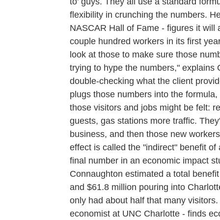
to' guys. They all use a standard form
flexibility in crunching the numbers. H
NASCAR Hall of Fame - figures it will at
couple hundred workers in its first ye
look at those to make sure those numb
trying to hype the numbers," explains
double-checking what the client provide
plugs those numbers into the formula,
those visitors and jobs might be felt:
guests, gas stations more traffic. They
business, and then those new workers w
effect is called the "indirect" benefit o
final number in an economic impact s
Connaughton estimated a total benefit o
and $61.8 million pouring into Charlo
only had about half that many visitor
economist at UNC Charlotte - finds eco