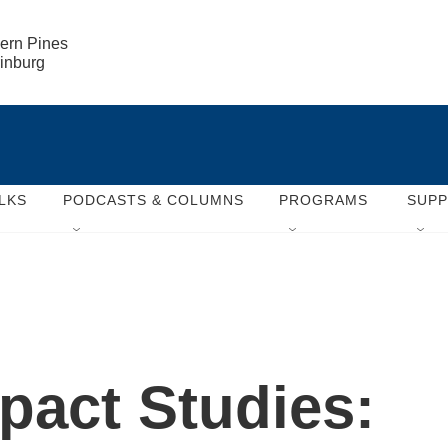
ern Pines

rinburg
LKS
PODCASTS & COLUMNS
PROGRAMS
SUP
act Studies: