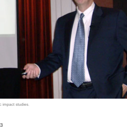
 impact studies.
p3