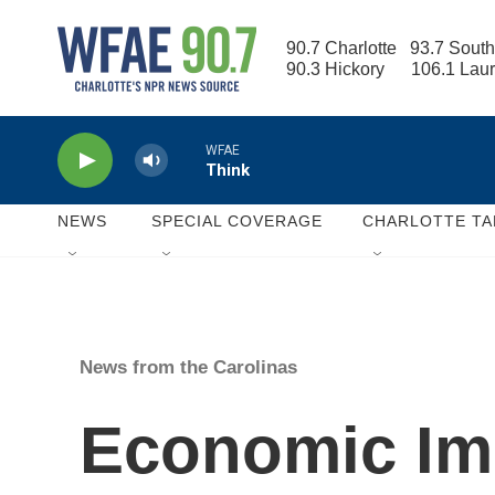
Skip to main content
90.7 Charlotte   93.7 South
90.3 Hickory      106.1 Lau
WFAE
Think
NEWS
SPECIAL COVERAGE
CHARLOTTE TA
News from the Carolinas
Economic Imp