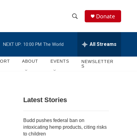
Donate
S
S
e
h
a
r
All Streams
NEXT UP:
10:00 PM
The World
o
c
h
w
Q
PORT
ABOUT
EVENTS
NEWSLETTER
S
u
S
e
r
e
y
a
Latest Stories
r
c
Budd pushes federal ban on
intoxicating hemp products, citing risks
h
to children