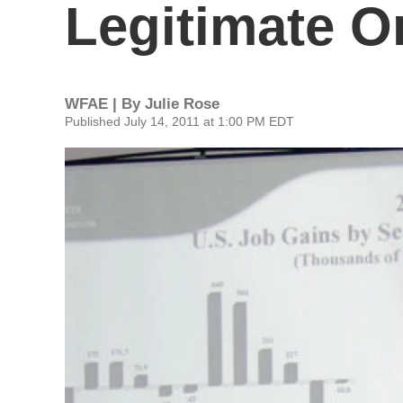
Legitimate O
WFAE | By
Julie Rose
Published July 14, 2011 at 1:00 PM EDT