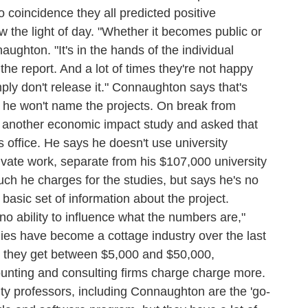
coincidence they all predicted positive
 the light of day. "Whether it becomes public or
aughton. "It's in the hands of the individual
he report. And a lot of times they're not happy
ly don't release it." Connaughton says that's
t he won't name the projects. On break from
n another economic impact study and asked that
s office. He says he doesn't use university
private work, separate from his $107,000 university
h he charges for the studies, but says he's no
 basic set of information about the project.
 no ability to influence what the numbers are,"
es have become a cottage industry over the last
 they get between $5,000 and $50,000,
ounting and consulting firms charge charge more.
sity professors, including Connaughton are the 'go-