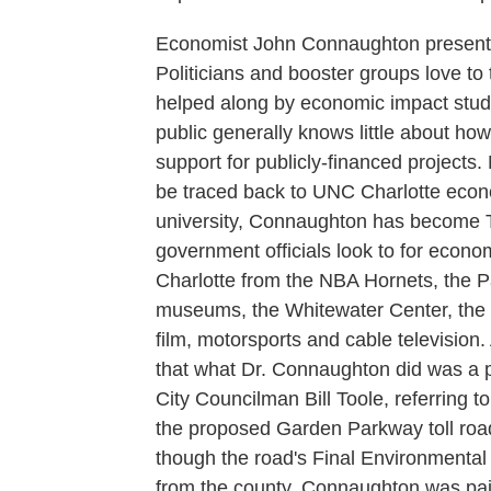
Economist John Connaughton presents 
Politicians and booster groups love to t
helped along by economic impact studi
public generally knows little about h
support for publicly-financed projects
be traced back to UNC Charlotte econ
university, Connaughton has become 
government officials look to for econom
Charlotte from the NBA Hornets, the 
museums, the Whitewater Center, the
film, motorsports and cable television. 
that what Dr. Connaughton did was a p
City Councilman Bill Toole, referring 
the proposed Garden Parkway toll road
though the road's Final Environmental 
from the county. Connaughton was paid