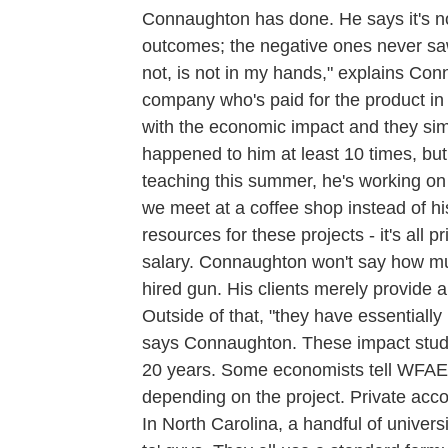
Connaughton has done. He says it's no 
outcomes; the negative ones never saw
not, is not in my hands," explains Conn
company who's paid for the product in t
with the economic impact and they simp
happened to him at least 10 times, bu
teaching this summer, he's working o
we meet at a coffee shop instead of hi
resources for these projects - it's all 
salary. Connaughton won't say how muc
hired gun. His clients merely provide a
Outside of that, "they have essentially
says Connaughton. These impact studi
20 years. Some economists tell WFAE
depending on the project. Private acc
In North Carolina, a handful of univer