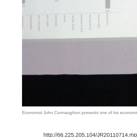
Economist John Connaughton presents one of his economic
http://66.225.205.104/JR20110714.m