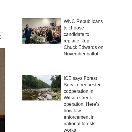
WNC Republicans
to choose
candidate to
replace Rep.
Chuck Edwards on
November ballot
ICE says Forest
Service requested
cooperation in
Wilson Creek
operation. Here’s
how law
enforcement in
national forests
works