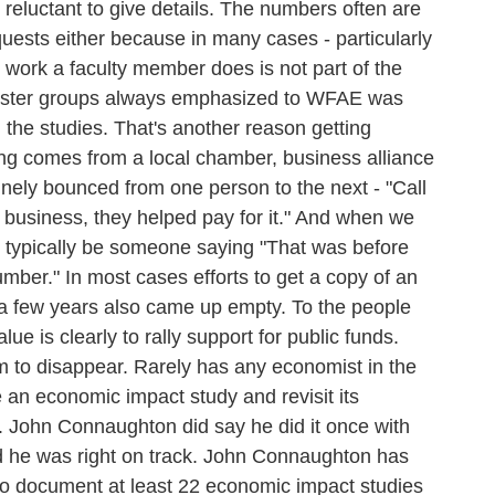
e reluctant to give details. The numbers often are
uests either because in many cases - particularly
t work a faculty member does is not part of the
oster groups always emphasized to WFAE was
the studies. That's another reason getting
ding comes from a local chamber, business alliance
nely bounced from one person to the next - "Call
Y business, they helped pay for it." And when we
d typically be someone saying "That was before
number." In most cases efforts to get a copy of an
k a few years also came up empty. To the people
ue is clearly to rally support for public funds.
eem to disappear. Rarely has any economist in the
e an economic impact study and revisit its
t. John Connaughton did say he did it once with
d he was right on track. John Connaughton has
to document at least 22 economic impact studies