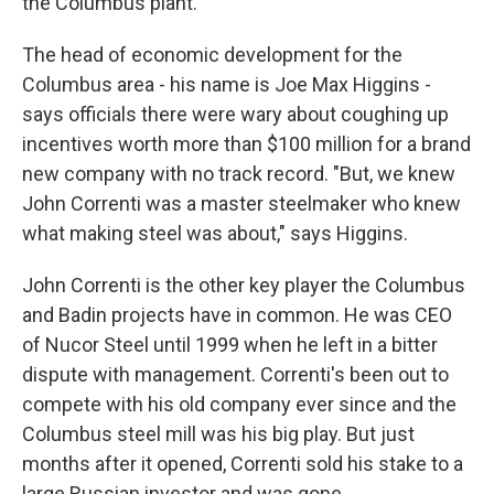
the Columbus plant.
The head of economic development for the
Columbus area - his name is Joe Max Higgins -
says officials there were wary about coughing up
incentives worth more than $100 million for a brand
new company with no track record. "But, we knew
John Correnti was a master steelmaker who knew
what making steel was about," says Higgins.
John Correnti is the other key player the Columbus
and Badin projects have in common. He was CEO
of Nucor Steel until 1999 when he left in a bitter
dispute with management. Correnti's been out to
compete with his old company ever since and the
Columbus steel mill was his big play. But just
months after it opened, Correnti sold his stake to a
large Russian investor and was gone.