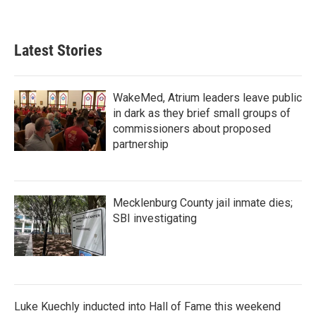
a
w
i
m
c
i
n
a
e
t
k
i
b
t
e
l
Latest Stories
o
e
d
o
r
I
k
n
WakeMed, Atrium leaders leave public
in dark as they brief small groups of
commissioners about proposed
partnership
Mecklenburg County jail inmate dies;
SBI investigating
Luke Kuechly inducted into Hall of Fame this weekend