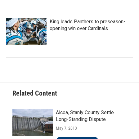
King leads Panthers to preseason-
opening win over Cardinals
Related Content
Alcoa, Stanly County Settle
Long-Standing Dispute
May 7, 2013