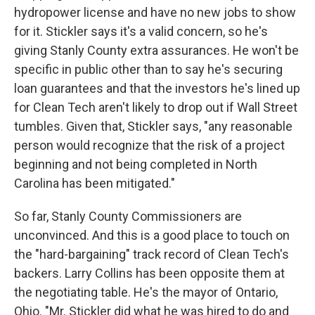
hydropower license and have no new jobs to show
for it. Stickler says it's a valid concern, so he's
giving Stanly County extra assurances. He won't be
specific in public other than to say he's securing
loan guarantees and that the investors he's lined up
for Clean Tech aren't likely to drop out if Wall Street
tumbles. Given that, Stickler says, "any reasonable
person would recognize that the risk of a project
beginning and not being completed in North
Carolina has been mitigated."
So far, Stanly County Commissioners are
unconvinced. And this is a good place to touch on
the "hard-bargaining" track record of Clean Tech's
backers. Larry Collins has been opposite them at
the negotiating table. He's the mayor of Ontario,
Ohio. "Mr. Stickler did what he was hired to do and