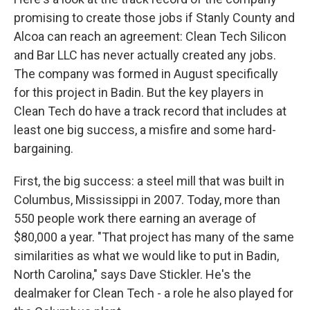
promising to create those jobs if Stanly County and
Alcoa can reach an agreement: Clean Tech Silicon
and Bar LLC has never actually created any jobs.
The company was formed in August specifically
for this project in Badin. But the key players in
Clean Tech do have a track record that includes at
least one big success, a misfire and some hard-
bargaining.
First, the big success: a steel mill that was built in
Columbus, Mississippi in 2007. Today, more than
550 people work there earning an average of
$80,000 a year. "That project has many of the same
similarities as what we would like to put in Badin,
North Carolina," says Dave Stickler. He's the
dealmaker for Clean Tech - a role he also played for