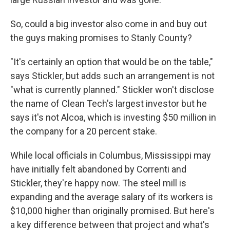
So, could a big investor also come in and buy out
the guys making promises to Stanly County?
"It's certainly an option that would be on the table,"
says Stickler, but adds such an arrangement is not
"what is currently planned." Stickler won't disclose
the name of Clean Tech's largest investor but he
says it's not Alcoa, which is investing $50 million in
the company for a 20 percent stake.
While local officials in Columbus, Mississippi may
have initially felt abandoned by Correnti and
Stickler, they're happy now. The steel mill is
expanding and the average salary of its workers is
$10,000 higher than originally promised. But here's
a key difference between that project and what's