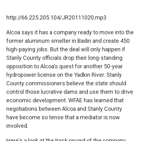
F
T
L
E
a
w
i
m
c
i
n
a
http://66.225.205.104/JR20111020.mp3
e
t
k
i
b
t
e
l
o
e
d
Alcoa says it has a company ready to move into the
o
r
I
former aluminum smelter in Badin and create 450
k
n
high-paying jobs. But the deal will only happen if
Stanly County officials drop their long-standing
opposition to Alcoa's quest for another 50-year
hydropower license on the Yadkin River. Stanly
County commissioners believe the state should
control those lucrative dams and use them to drive
economic development. WFAE has learned that
negotiations between Alcoa and Stanly County
have become so tense that a mediator is now
involved.
Here's a look at the track record of the company