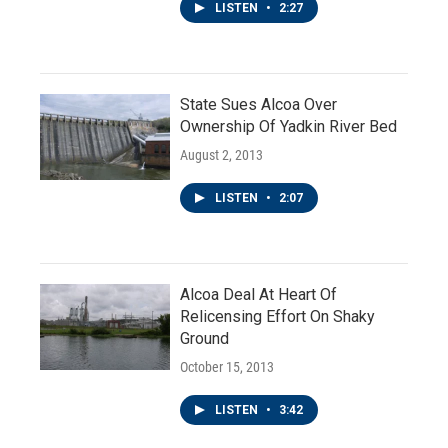
LISTEN
•
2:27
State Sues Alcoa Over
Ownership Of Yadkin River Bed
August 2, 2013
LISTEN
•
2:07
Alcoa Deal At Heart Of
Relicensing Effort On Shaky
Ground
October 15, 2013
LISTEN
•
3:42