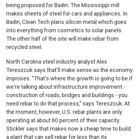
being proposed for Badin: The Mississippi mill
makes sheets of steel for cars and appliances. In
Badin, Clean Tech plans silicon metal which goes
into everything from cosmetics to solar panels.
The other half of the site will make rebar from
recycled steel.
North Carolina steel industry analyst Alex
Tereszcuk says that'll make sense as the economy
improves. "That's where the growth is going to be if
we're talking about infrastructure improvement -
construction of roads, bridges and buildings - you
need rebar to do that process," says Tereszcuk. At
the moment, however, U.S. rebar plants are only
operating at about 60 percent of their capacity.
Stickler says that makes now a cheap time to build
a plant that can sell rebar for less than its