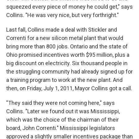
squeezed every piece of money he could get," says
Collins. "He was very nice, but very forthright."
Last fall, Collins made a deal with Stickler and
Correnti for a new silicon metal plant that would
bring more than 800 jobs. Ontario and the state of
Ohio promised incentives worth $95 million, plus a
big discount on electricity. Six thousand people in
the struggling community had already signed up for
a training program to work at the new plant. And
then, on Friday, July 1, 2011, Mayor Collins got a call.
"They said they were not coming here," says
Collins. "Later we found out it was Mississippi,
which was the choice of the chairman of their
board, John Correnti." Mississippi legislators
approved a slightly smaller incentives package than