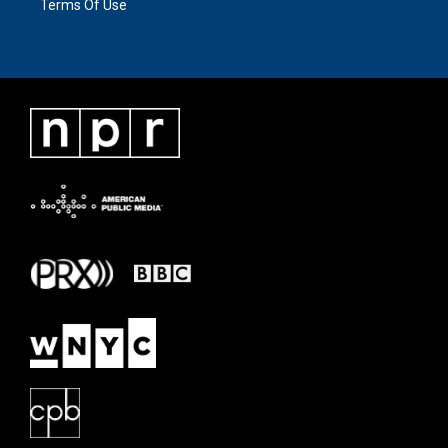
Terms Of Use