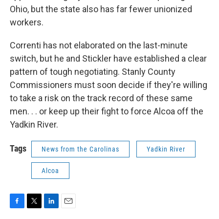
Ohio, but the state also has far fewer unionized
workers.
Correnti has not elaborated on the last-minute
switch, but he and Stickler have established a clear
pattern of tough negotiating. Stanly County
Commissioners must soon decide if they're willing
to take a risk on the track record of these same
men. . . or keep up their fight to force Alcoa off the
Yadkin River.
Tags
News from the Carolinas
Yadkin River
Alcoa
F
T
L
E