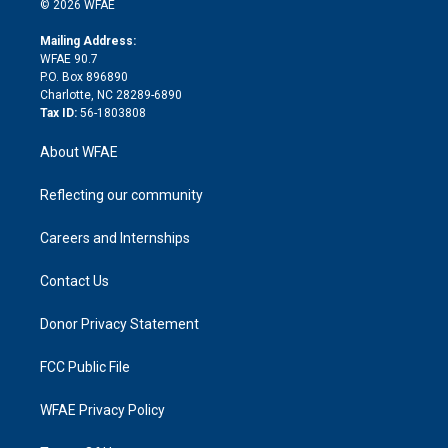
e
g
b
d
o
o
© 2026 WFAE
k
r
r
e
s
a
o
e
a
r
k
Mailing Address:
d
m
d
WFAE 90.7
i
P.O. Box 896890
n
Charlotte, NC 28289-6890
Tax ID:
56-1803808
About WFAE
Reflecting our community
Careers and Internships
Contact Us
Donor Privacy Statement
FCC Public File
WFAE Privacy Policy