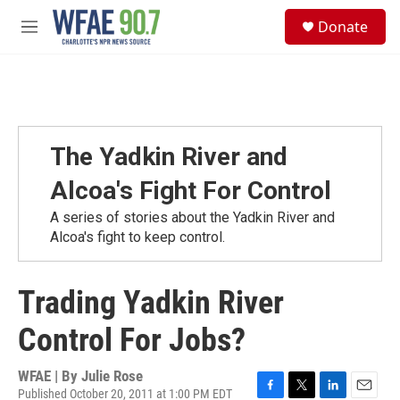
Skip to main content
S
Donate
e
M
a
e
r
n
c
u
h
u
e
The Yadkin River and
r
y
Alcoa's Fight For Control
A series of stories about the Yadkin River and
Alcoa's fight to keep control.
Trading Yadkin River
Control For Jobs?
WFAE | By
Julie Rose
Published October 20, 2011 at 1:00 PM EDT