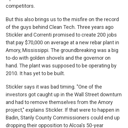
competitors.
But this also brings us to the misfire on the record
of the guys behind Clean Tech. Three years ago
Stickler and Correnti promised to create 200 jobs
that pay $70,000 on average at a new rebar plant in
Amory, Mississippi. The groundbreaking was a big
to-do with golden shovels and the governor on
hand. The plant was supposed to be operating by
2010. It has yet to be built.
Stickler says it was bad timing. "One of the
investors got caught up in the Wall Street downturn
and had to remove themselves from the Amory
project," explains Stickler. If that were to happen in
Badin, Stanly County Commissioners could end up
dropping their opposition to Alcoa's 50-year