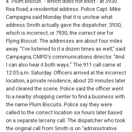
a "Plum Biscuit" - which does not exist - at 3930
Rea Road, a residential address. Police Capt. Mike
Campagna said Monday that it is unclear what
address Smith actually gave the dispatcher: 3930,
which is incorrect, or 7930, the correct one for
Flying Biscuit. The addresses are about four miles
away. "I've listened to it a dozen times as well," said
Campagna, CMPD's communications director. "And
I can also hear it both ways." The 911 call came at
12:05 a.m. Saturday. Officers arrived at the incorrect
location, a private residence, about 20 minutes later
and cleared the scene. Police said the officer went
to a nearby shopping center to find a business with
the name Plum Biscuits. Police say they were
called to the correct location six hours later based
on a separate larceny call. The dispatcher who took
the original call from Smith is on "administrative