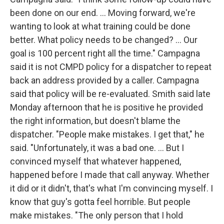
been done on our end. ... Moving forward, we're
wanting to look at what training could be done
better. What policy needs to be changed? ... Our
goal is 100 percent right all the time." Campagna
said it is not CMPD policy for a dispatcher to repeat
back an address provided by a caller. Campagna
said that policy will be re-evaluated. Smith said late
Monday afternoon that he is positive he provided
the right information, but doesn't blame the
dispatcher. "People make mistakes. I get that," he
said. "Unfortunately, it was a bad one. ... But I
convinced myself that whatever happened,
happened before I made that call anyway. Whether
it did or it didn't, that's what I'm convincing myself. I
know that guy's gotta feel horrible. But people
make mistakes. "The only person that I hold