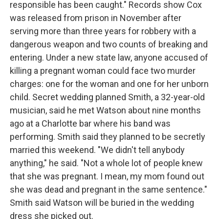
responsible has been caught." Records show Cox
was released from prison in November after
serving more than three years for robbery with a
dangerous weapon and two counts of breaking and
entering. Under a new state law, anyone accused of
killing a pregnant woman could face two murder
charges: one for the woman and one for her unborn
child. Secret wedding planned Smith, a 32-year-old
musician, said he met Watson about nine months
ago at a Charlotte bar where his band was
performing. Smith said they planned to be secretly
married this weekend. "We didn't tell anybody
anything," he said. "Not a whole lot of people knew
that she was pregnant. I mean, my mom found out
she was dead and pregnant in the same sentence."
Smith said Watson will be buried in the wedding
dress she picked out.