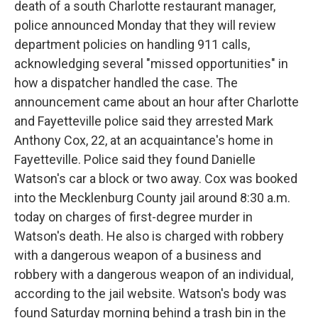
death of a south Charlotte restaurant manager,
o
e
d
o
r
I
police announced Monday that they will review
k
n
department policies on handling 911 calls,
acknowledging several "missed opportunities" in
how a dispatcher handled the case. The
announcement came about an hour after Charlotte
and Fayetteville police said they arrested Mark
Anthony Cox, 22, at an acquaintance's home in
Fayetteville. Police said they found Danielle
Watson's car a block or two away. Cox was booked
into the Mecklenburg County jail around 8:30 a.m.
today on charges of first-degree murder in
Watson's death. He also is charged with robbery
with a dangerous weapon of a business and
robbery with a dangerous weapon of an individual,
according to the jail website. Watson's body was
found Saturday morning behind a trash bin in the