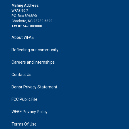
e
a
r
k
Mailing Address:
d
m
d
WFAE 90.7
i
P.O. Box 896890
n
Charlotte, NC 28289-6890
Tax ID:
56-1803808
About WFAE
Reflecting our community
Careers and Internships
Contact Us
Donor Privacy Statement
FCC Public File
WFAE Privacy Policy
Terms Of Use