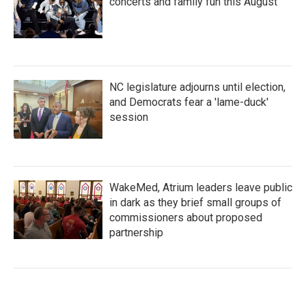
concerts and family fun this August
NC legislature adjourns until election,
and Democrats fear a 'lame-duck'
session
WakeMed, Atrium leaders leave public
in dark as they brief small groups of
commissioners about proposed
partnership