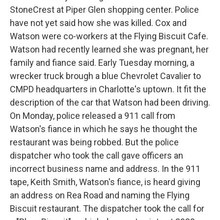
StoneCrest at Piper Glen shopping center. Police
have not yet said how she was killed. Cox and
Watson were co-workers at the Flying Biscuit Cafe.
Watson had recently learned she was pregnant, her
family and fiance said. Early Tuesday morning, a
wrecker truck brough a blue Chevrolet Cavalier to
CMPD headquarters in Charlotte's uptown. It fit the
description of the car that Watson had been driving.
On Monday, police released a 911 call from
Watson's fiance in which he says he thought the
restaurant was being robbed. But the police
dispatcher who took the call gave officers an
incorrect business name and address. In the 911
tape, Keith Smith, Watson's fiance, is heard giving
an address on Rea Road and naming the Flying
Biscuit restaurant. The dispatcher took the call for