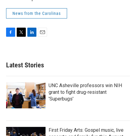
News from the Carolinas
F
T
L
E
a
w
i
m
c
i
n
a
e
t
k
i
b
t
e
l
Latest Stories
o
e
d
o
r
I
k
n
UNC Asheville professors win NIH
grant to fight drug-resistant
'Superbugs'
First Friday Arts: Gospel music, live