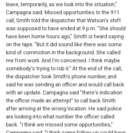
leave, temporarily, as we look into the situation,"
Campagna said. Missed opportunities In the 911
call, Smith told the dispatcher that Watson's shift
was supposed to have ended at 9 p.m. "She should
have been home hours ago," Smith is heard saying
on the tape. "But it did sound like there was some
kind of commotion in the background. She called
me from work. And I'm concerned. I think maybe
somebody's trying to rob it." At the end of the call,
the dispatcher took Smith's phone number, and
said he was sending an officer and would call back
with an update. Campagna said "there's indication
the officer made an attempt" to call back Smith
after arriving at the wrong location. He said police
are looking into what number the officer called
back. "I think we missed some opportunities,"
Campagna said. "I think some follow-up could have