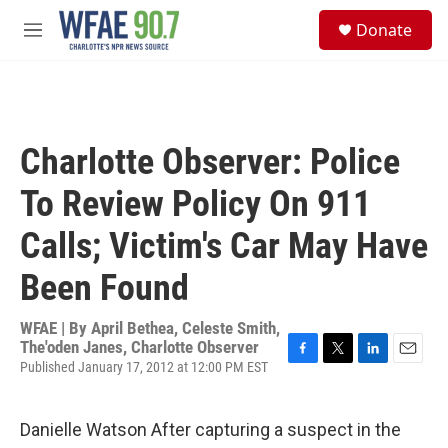
Skip to main content
S
Donate
e
M
a
e
r
n
c
u
h
u
Charlotte Observer: Police
e
r
To Review Policy On 911
y
Calls; Victim's Car May Have
Been Found
WFAE | By
April Bethea, Celeste Smith,
The'oden Janes, Charlotte Observer
Published January 17, 2012 at 12:00 PM EST
F
T
L
E
a
w
i
m
c
i
n
a
e
t
k
i
Danielle Watson After capturing a suspect in the
b
t
e
l