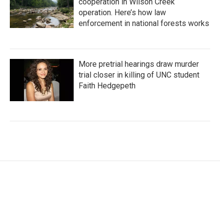
cooperation in Wilson Creek
operation. Here’s how law
enforcement in national forests works
More pretrial hearings draw murder
trial closer in killing of UNC student
Faith Hedgepeth