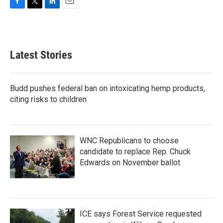
F
T
L
E
a
w
i
m
c
i
n
a
e
t
k
i
b
t
e
l
Latest Stories
o
e
d
o
r
I
k
n
Budd pushes federal ban on intoxicating hemp products,
citing risks to children
WNC Republicans to choose
candidate to replace Rep. Chuck
Edwards on November ballot
ICE says Forest Service requested