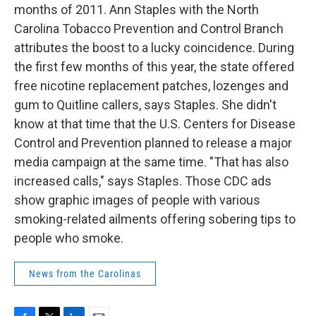
months of 2011. Ann Staples with the North
Carolina Tobacco Prevention and Control Branch
attributes the boost to a lucky coincidence. During
the first few months of this year, the state offered
free nicotine replacement patches, lozenges and
gum to Quitline callers, says Staples. She didn't
know at that time that the U.S. Centers for Disease
Control and Prevention planned to release a major
media campaign at the same time. "That has also
increased calls," says Staples. Those CDC ads
show graphic images of people with various
smoking-related ailments offering sobering tips to
people who smoke.
News from the Carolinas