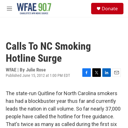
Skip to main content
S
Donate
e
M
a
e
r
n
c
u
h
u
Calls To NC Smoking
e
r
Hotline Surge
y
WFAE | By
Julie Rose
Published June 15, 2012 at 1:00 PM EDT
F
T
L
E
a
w
i
m
c
i
n
a
The state-run Quitline for North Carolina smokers
e
t
k
i
b
t
e
l
has had a blockbuster year thus far and currently
o
e
d
leads the nation in call volume. So far nearly 37,000
o
r
I
k
n
people have called the hotline for free guidance.
That's twice as many as called during the first six