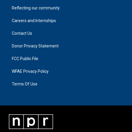
Reflecting our community
Careers and Internships
Contact Us
Donor Privacy Statement
FCC Public File
WFAE Privacy Policy
Terms Of Use