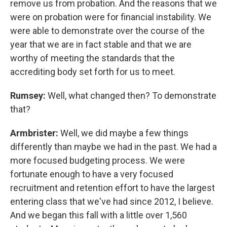
remove us from probation. And the reasons that we
were on probation were for financial instability. We
were able to demonstrate over the course of the
year that we are in fact stable and that we are
worthy of meeting the standards that the
accrediting body set forth for us to meet.
Rumsey:
Well, what changed then? To demonstrate
that?
Armbrister:
Well, we did maybe a few things
differently than maybe we had in the past. We had a
more focused budgeting process. We were
fortunate enough to have a very focused
recruitment and retention effort to have the largest
entering class that we've had since 2012, I believe.
And we began this fall with a little over 1,560