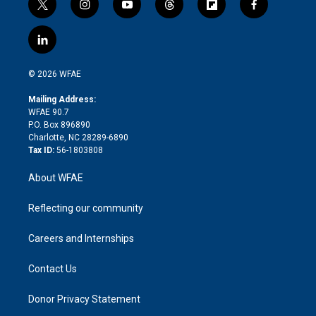
t
i
y
t
f
f
w
n
o
h
l
a
i
s
u
r
i
c
l
t
t
t
e
p
e
i
t
a
u
a
b
b
n
e
g
b
d
o
o
© 2026 WFAE
k
r
r
e
s
a
o
e
a
r
k
Mailing Address:
d
m
d
WFAE 90.7
i
P.O. Box 896890
n
Charlotte, NC 28289-6890
Tax ID:
56-1803808
About WFAE
Reflecting our community
Careers and Internships
Contact Us
Donor Privacy Statement