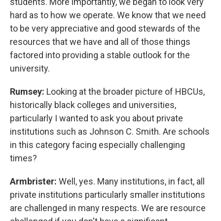
students. More importantly, we began to look very
hard as to how we operate. We know that we need
to be very appreciative and good stewards of the
resources that we have and all of those things
factored into providing a stable outlook for the
university.
Rumsey:
Looking at the broader picture of HBCUs,
historically black colleges and universities,
particularly I wanted to ask you about private
institutions such as Johnson C. Smith. Are schools
in this category facing especially challenging
times?
Armbrister:
Well, yes. Many institutions, in fact, all
private institutions particularly smaller institutions
are challenged in many respects. We are resource