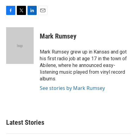
F
T
L
E
a
w
i
m
c
i
n
a
e
t
k
i
Mark Rumsey
b
t
e
l
o
e
d
o
r
I
Mark Rumsey grew up in Kansas and got
k
n
his first radio job at age 17 in the town of
Abilene, where he announced easy-
listening music played from vinyl record
albums.
See stories by Mark Rumsey
Latest Stories