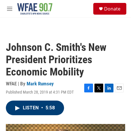
Skip to main content
S
Donate
e
M
a
e
r
n
c
u
h
u
Johnson C. Smith's New
e
r
President Prioritizes
y
Economic Mobility
WFAE | By
Mark Rumsey
Published March 28, 2019 at 4:31 PM EDT
F
T
L
E
a
w
i
m
c
i
n
a
LISTEN
•
5:58
e
t
k
i
b
t
e
l
o
e
d
o
r
I