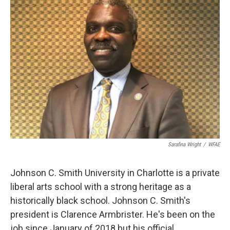
k
n
Sarafina Wright
/
WFAE
Johnson C. Smith University in Charlotte is a private
liberal arts school with a strong heritage as a
historically black school. Johnson C. Smith's
president is Clarence Armbrister. He's been on the
job since January of 2018 but his official