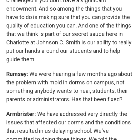
challenged if you don't have a significant
endowment. And so among the things that you
have to do is making sure that you can provide the
quality of education you can. And one of the things
that we think is part of our secret sauce here in
Charlotte at Johnson C. Smith is our ability to really
put our hands around our students and to help
guide them.
Rumsey:
We were hearing a few months ago about
the problem with mold in dorms on campus, not
something anybody wants to hear, students, their
parents or administrators. Has that been fixed?
Armbrister:
We have addressed very directly the
issues that affected our dorms and the conditions
that resulted in us delaying school. We've
committed to doing three things. We told the