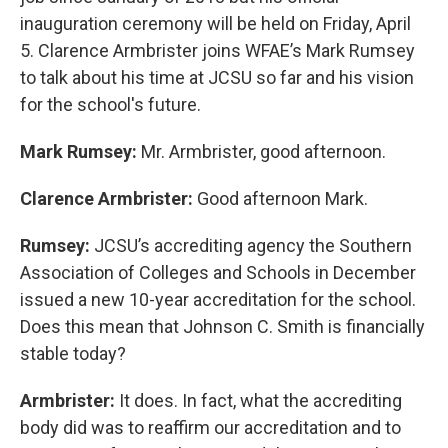
inauguration ceremony will be held on Friday, April
5. Clarence Armbrister joins WFAE’s Mark Rumsey
to talk about his time at JCSU so far and his vision
for the school's future.
Mark Rumsey:
Mr. Armbrister, good afternoon.
Clarence Armbrister:
Good afternoon Mark.
Rumsey:
JCSU’s accrediting agency the Southern
Association of Colleges and Schools in December
issued a new 10-year accreditation for the school.
Does this mean that Johnson C. Smith is financially
stable today?
Armbrister:
It does. In fact, what the accrediting
body did was to reaffirm our accreditation and to