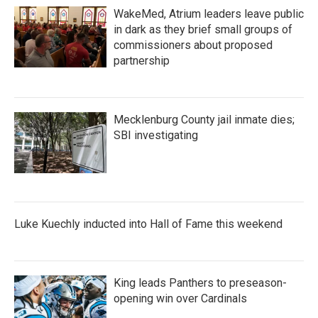
WakeMed, Atrium leaders leave public
in dark as they brief small groups of
commissioners about proposed
partnership
Mecklenburg County jail inmate dies;
SBI investigating
Luke Kuechly inducted into Hall of Fame this weekend
King leads Panthers to preseason-
opening win over Cardinals