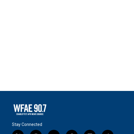
Stay Connected