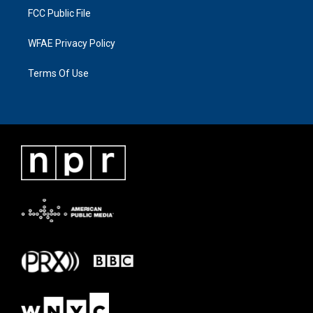
FCC Public File
WFAE Privacy Policy
Terms Of Use