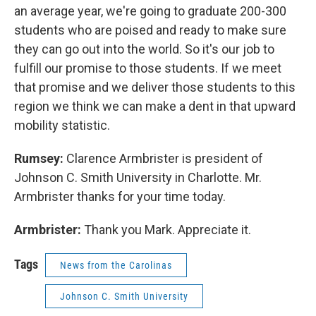
an average year, we're going to graduate 200-300
students who are poised and ready to make sure
they can go out into the world. So it's our job to
fulfill our promise to those students. If we meet
that promise and we deliver those students to this
region we think we can make a dent in that upward
mobility statistic.
Rumsey:
Clarence Armbrister is president of
Johnson C. Smith University in Charlotte. Mr.
Armbrister thanks for your time today.
Armbrister:
Thank you Mark. Appreciate it.
Tags
News from the Carolinas
Johnson C. Smith University