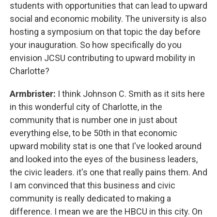
students with opportunities that can lead to upward
social and economic mobility. The university is also
hosting a symposium on that topic the day before
your inauguration. So how specifically do you
envision JCSU contributing to upward mobility in
Charlotte?
Armbrister:
I think Johnson C. Smith as it sits here
in this wonderful city of Charlotte, in the
community that is number one in just about
everything else, to be 50th in that economic
upward mobility stat is one that I've looked around
and looked into the eyes of the business leaders,
the civic leaders. it's one that really pains them. And
I am convinced that this business and civic
community is really dedicated to making a
difference. I mean we are the HBCU in this city. On