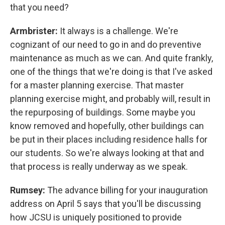
that you need?
Armbrister:
It always is a challenge. We're
cognizant of our need to go in and do preventive
maintenance as much as we can. And quite frankly,
one of the things that we're doing is that I've asked
for a master planning exercise. That master
planning exercise might, and probably will, result in
the repurposing of buildings. Some maybe you
know removed and hopefully, other buildings can
be put in their places including residence halls for
our students. So we're always looking at that and
that process is really underway as we speak.
Rumsey:
The advance billing for your inauguration
address on April 5 says that you'll be discussing
how JCSU is uniquely positioned to provide