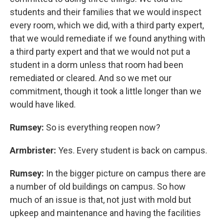
students and their families that we would inspect
every room, which we did, with a third party expert,
that we would remediate if we found anything with
a third party expert and that we would not put a
student in a dorm unless that room had been
remediated or cleared. And so we met our
commitment, though it took a little longer than we
would have liked.
Rumsey:
So is everything reopen now?
Armbrister:
Yes. Every student is back on campus.
Rumsey:
In the bigger picture on campus there are
a number of old buildings on campus. So how
much of an issue is that, not just with mold but
upkeep and maintenance and having the facilities