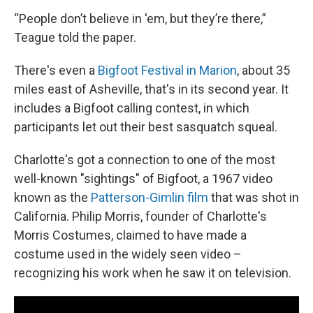
“People don’t believe in 'em, but they’re there,”
Teague told the paper.
There's even a
Bigfoot Festival in Marion
, about 35
miles east of Asheville, that's in its second year. It
includes a Bigfoot calling contest, in which
participants let out their best sasquatch squeal.
Charlotte's got a connection to one of the most
well-known "sightings" of Bigfoot, a 1967 video
known as the
Patterson-Gimlin film
that was shot in
California. Philip Morris, founder of Charlotte's
Morris Costumes, claimed to have made a
costume used in the widely seen video –
recognizing his work when he saw it on television.