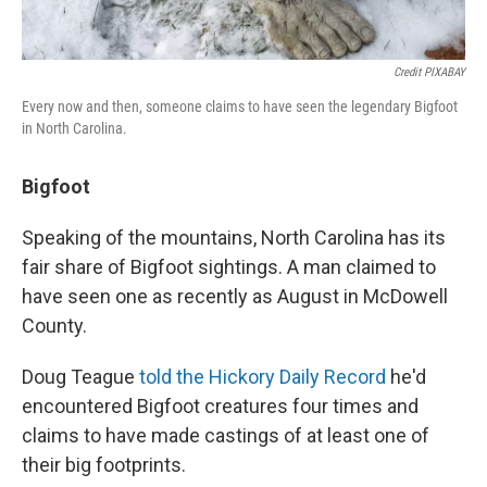
Credit PIXABAY
Every now and then, someone claims to have seen the legendary Bigfoot
in North Carolina.
Bigfoot
Speaking of the mountains, North Carolina has its
fair share of Bigfoot sightings. A man claimed to
have seen one as recently as August in McDowell
County.
Doug Teague
told the Hickory Daily Record
he'd
encountered Bigfoot creatures four times and
claims to have made castings of at least one of
their big footprints.