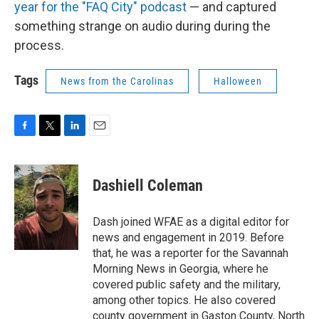
year for the "FAQ City" podcast
— and captured
something strange on audio during during the
process.
Tags
News from the Carolinas
Halloween
F
T
L
E
a
w
i
m
c
i
n
a
e
t
k
i
Dashiell Coleman
b
t
e
l
o
e
d
o
r
I
Dash joined WFAE as a digital editor for
k
n
news and engagement in 2019. Before
that, he was a reporter for the Savannah
Morning News in Georgia, where he
covered public safety and the military,
among other topics. He also covered
county government in Gaston County, North