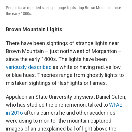
People have reported seeing strange lights atop Brown Mountain since
the early 1800s.
Brown Mountain Lights
There have been sightings of strange lights near
Brown Mountain – just northwest of Morganton –
since the early 1800s. The lights have been
variously described
as white or having red, yellow
or blue hues. Theories range from ghostly lights to
mistaken sightings of flashlights or flames.
Appalachian State University physicist Daniel Caton,
who has studied the phenomenon, talked to
WFAE
in 2016
after a camera he and other academics
were using to monitor the mountain captured
images of an unexplained ball of light above the