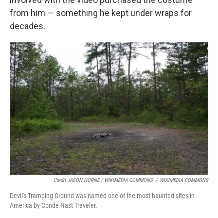
from him — something he kept under wraps for
decades.
Credit JASON HORNE / WIKIMEDIA COMMONS
/
WIKIMEDIA COMMONS
Devil's Tramping Ground was named one of the most haunted sites in
America by Conde Nast Traveler.