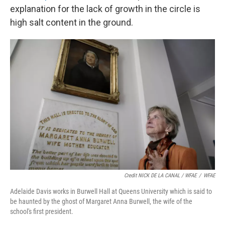
explanation for the lack of growth in the circle is
high salt content in the ground.
Credit NICK DE LA CANAL / WFAE
/
WFAE
Adelaide Davis works in Burwell Hall at Queens University which is said to
be haunted by the ghost of Margaret Anna Burwell, the wife of the
school's first president.