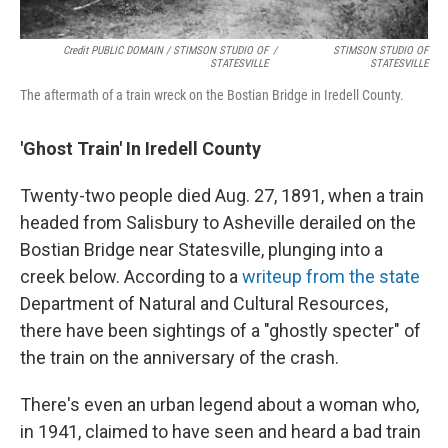
Credit PUBLIC DOMAIN / STIMSON STUDIO OF
/
STIMSON STUDIO OF
STATESVILLE
STATESVILLE
The aftermath of a train wreck on the Bostian Bridge in Iredell County.
'Ghost Train' In Iredell County
Twenty-two people died Aug. 27, 1891, when a train
headed from Salisbury to Asheville derailed on the
Bostian Bridge near Statesville, plunging into a
creek below. According to a
writeup from the state
Department of Natural and Cultural Resources,
there have been sightings of a "ghostly specter" of
the train on the anniversary of the crash.
There's even an urban legend about a woman who,
in 1941, claimed to have seen and heard a bad train