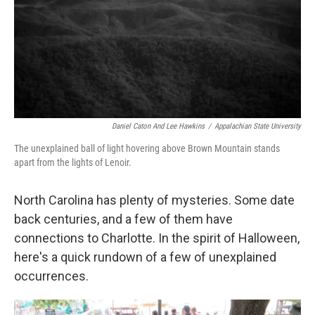
k
n
Daniel Caton And Lee Hawkins
/
Appalachian State University
The unexplained ball of light hovering above Brown Mountain stands
apart from the lights of Lenoir.
North Carolina has plenty of mysteries. Some date
back centuries, and a few of them have
connections to Charlotte. In the spirit of Halloween,
here's a quick rundown of a few of unexplained
occurrences.