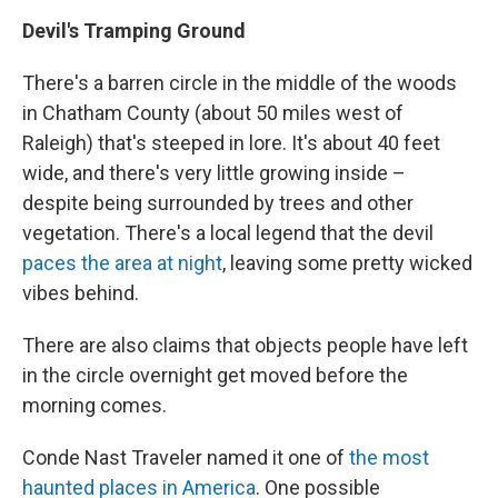
Devil's Tramping Ground
There's a barren circle in the middle of the woods
in Chatham County (about 50 miles west of
Raleigh) that's steeped in lore. It's about 40 feet
wide, and there's very little growing inside –
despite being surrounded by trees and other
vegetation. There's a local legend that the devil
paces the area at night
, leaving some pretty wicked
vibes behind.
There are also claims that objects people have left
in the circle overnight get moved before the
morning comes.
Conde Nast Traveler named it one of
the most
haunted places in America
. One possible