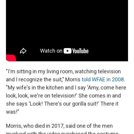
"I'm sitting in my living room, watching television
and I recognize the suit," Morris
told WFAE in 2008
.
"My wife's in the kitchen and I say 'Amy, come here
look, look, we're on television!' She comes in and
she says 'Look! There's our gorilla suit!' There it
was!"
Morris, who died in 2017, said one of the men
involved with the video purchased the costume