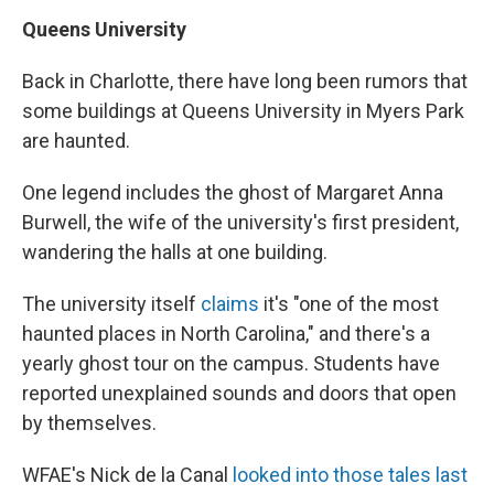
Queens University
Back in Charlotte, there have long been rumors that
some buildings at Queens University in Myers Park
are haunted.
One legend includes the ghost of Margaret Anna
Burwell, the wife of the university's first president,
wandering the halls at one building.
The university itself
claims
it's "one of the most
haunted places in North Carolina," and there's a
yearly ghost tour on the campus. Students have
reported unexplained sounds and doors that open
by themselves.
WFAE's Nick de la Canal
looked into those tales last