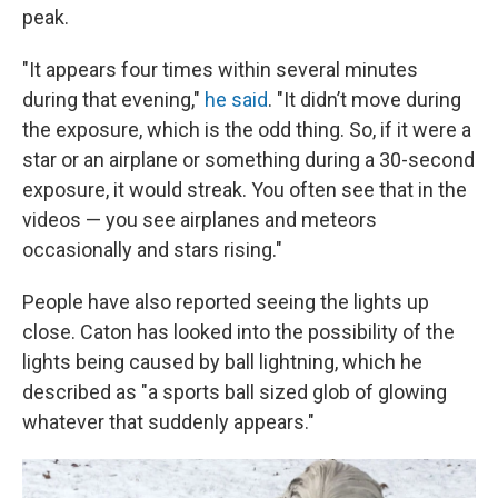
peak.
"It appears four times within several minutes
during that evening,"
he said
. "It didn’t move during
the exposure, which is the odd thing. So, if it were a
star or an airplane or something during a 30-second
exposure, it would streak. You often see that in the
videos — you see airplanes and meteors
occasionally and stars rising."
People have also reported seeing the lights up
close. Caton has looked into the possibility of the
lights being caused by ball lightning, which he
described as "a sports ball sized glob of glowing
whatever that suddenly appears."