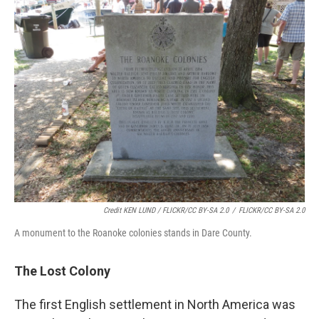
Credit KEN LUND / FLICKR/CC BY-SA 2.0
/
FLICKR/CC BY-SA 2.0
A monument to the Roanoke colonies stands in Dare County.
The Lost Colony
The first English settlement in North America was