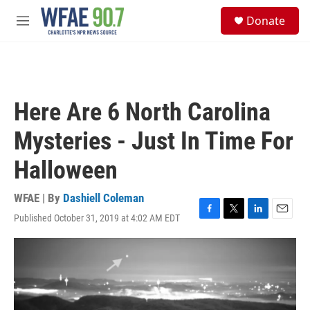
Skip to main content
S
Donate
e
M
a
e
r
n
c
u
h
u
Here Are 6 North Carolina
e
r
Mysteries - Just In Time For
y
Halloween
WFAE | By
Dashiell Coleman
Published October 31, 2019 at 4:02 AM EDT
F
T
L
E
a
w
i
m
c
i
n
a
e
t
k
i
b
t
e
l
o
e
d
o
r
I