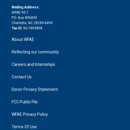
k
r
r
e
s
a
o
e
a
r
k
Mailing Address:
d
m
d
WFAE 90.7
i
P.O. Box 896890
n
Charlotte, NC 28289-6890
Tax ID:
56-1803808
About WFAE
Reflecting our community
Careers and Internships
Contact Us
Donor Privacy Statement
FCC Public File
WFAE Privacy Policy
Terms Of Use