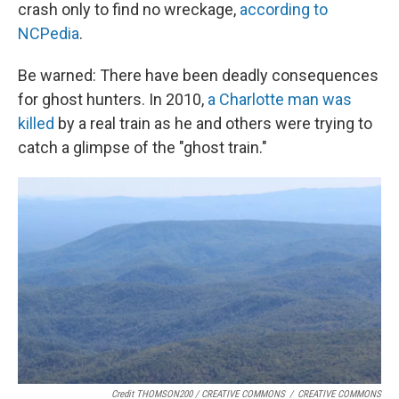
crash only to find no wreckage,
according to
NCPedia
.
Be warned: There have been deadly consequences
for ghost hunters. In 2010,
a Charlotte man was
killed
by a real train as he and others were trying to
catch a glimpse of the "ghost train."
Credit THOMSON200 / CREATIVE COMMONS
/
CREATIVE COMMONS