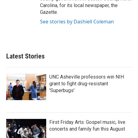
Carolina, for its local newspaper, the
Gazette.
See stories by Dashiell Coleman
Latest Stories
UNC Asheville professors win NIH
grant to fight drug-resistant
'Superbugs'
First Friday Arts: Gospel music, live
concerts and family fun this August