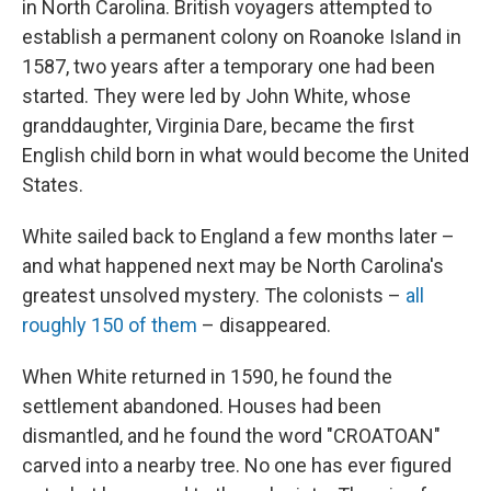
in North Carolina. British voyagers attempted to
establish a permanent colony on Roanoke Island in
1587, two years after a temporary one had been
started. They were led by John White, whose
granddaughter, Virginia Dare, became the first
English child born in what would become the United
States.
White sailed back to England a few months later –
and what happened next may be North Carolina's
greatest unsolved mystery. The colonists –
all
roughly 150 of them
– disappeared.
When White returned in 1590, he found the
settlement abandoned. Houses had been
dismantled, and he found the word "CROATOAN"
carved into a nearby tree. No one has ever figured