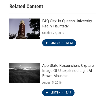
Related Content
FAQ City: Is Queens University
Really Haunted?
October 23, 2019
LISTEN
•
12:33
App State Researchers Capture
Image Of Unexplained Light At
Brown Mountain
August 5, 2016
LISTEN
•
5:49