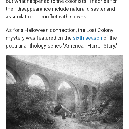
out what happened to the colonists. Theories for
their disappearance include natural disaster and
assimilation or conflict with natives.
As for a Halloween connection, the Lost Colony
mystery was featured on the
sixth season
of the
popular anthology series "American Horror Story."