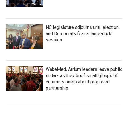
NC legislature adjourns until election,
and Democrats fear a 'lame-duck'
session
WakeMed, Atrium leaders leave public
in dark as they brief small groups of
commissioners about proposed
partnership