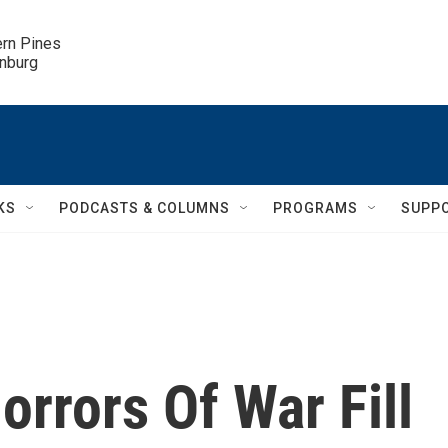
ern Pines

inburg
KS
PODCASTS & COLUMNS
PROGRAMS
SUPP
orrors Of War Fill