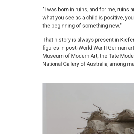
"I was born in ruins, and for me, ruins
what you see as a child is positive, y
the beginning of something new."
That history is always present in Kiefe
figures in post-World War II German art
Museum of Modern Art, the Tate Moder
National Gallery of Australia, among m