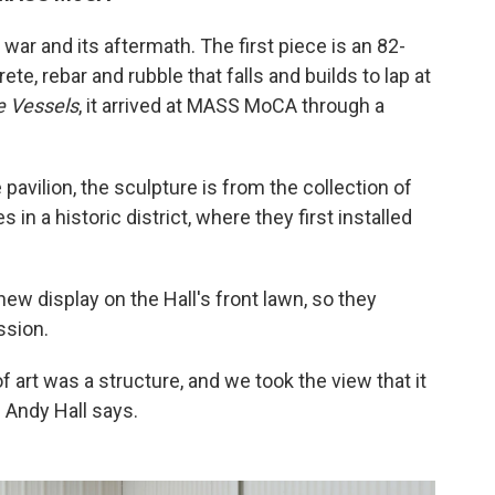
war and its aftermath. The first piece is an 82-
te, rebar and rubble that falls and builds to lap at
e Vessels
, it arrived at MASS MoCA through a
pavilion, the sculpture is from the collection of
 in a historic district, where they first installed
ew display on the Hall's front lawn, so they
ssion.
f art was a structure, and we took the view that it
" Andy Hall says.