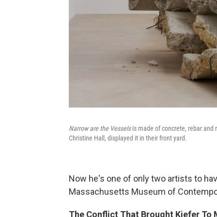
Narrow are the Vessels
is made of concrete, rebar and 
Christine Hall, displayed it in their front yard.
Now he's one of only two artists to hav
Massachusetts Museum of Contempor
The Conflict That Brought Kiefer 