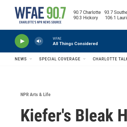
Skip to main content
90.7 Charlotte   93.7 South
90.3 Hickory      106.1 Laur
WFAE
All Things Considered
NEWS
SPECIAL COVERAGE
CHARLOTTE TAL
NPR Arts & Life
Kiefer's Bleak H