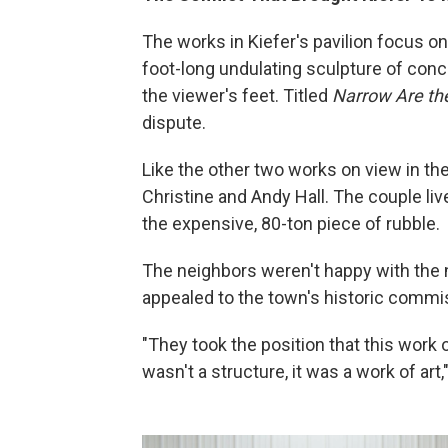
The works in Kiefer's pavilion focus on 
foot-long undulating sculpture of concre
the viewer's feet. Titled
Narrow Are th
dispute.
Like the other two works on view in the 
Christine and Andy Hall. The couple lives
the expensive, 80-ton piece of rubble.
The neighbors weren't happy with the n
appealed to the town's historic commi
"They took the position that this work o
wasn't a structure, it was a work of art,