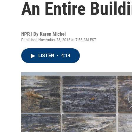
An Entire Build
NPR | By
Karen Michel
Published November 23, 2013 at 7:35 AM EST
LISTEN
•
4:14