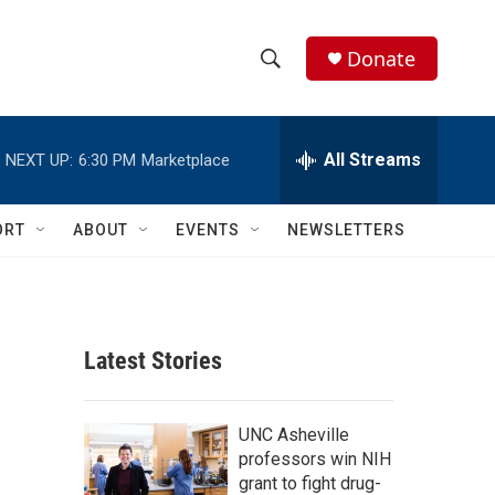
Donate
S
S
e
h
a
r
All Streams
NEXT UP:
6:30 PM
Marketplace
o
c
h
w
Q
ORT
ABOUT
EVENTS
NEWSLETTERS
u
S
e
r
e
y
a
Latest Stories
r
c
UNC Asheville
professors win NIH
h
grant to fight drug-