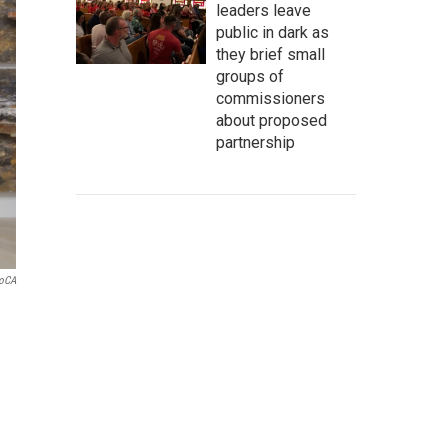
leaders leave
public in dark as
they brief small
groups of
commissioners
about proposed
partnership
oCA