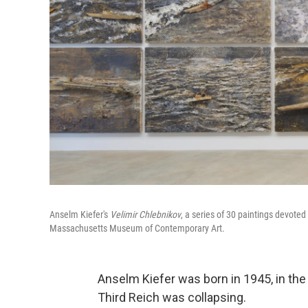
Anselm Kiefer's
Velimir Chlebnikov
, a series of 30 paintings devoted
Massachusetts Museum of Contemporary Art.
Anselm Kiefer was born in 1945, in the
Third Reich was collapsing.