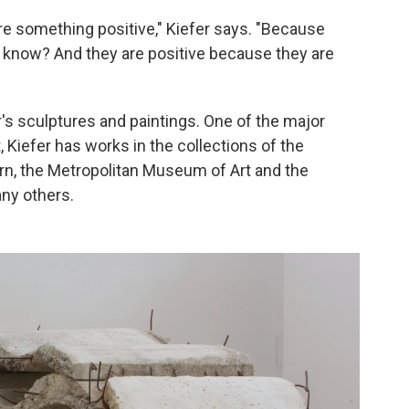
 are something positive," Kiefer says. "Because
ou know? And they are positive because they are
r's sculptures and paintings. One of the major
, Kiefer has works in the collections of the
n, the Metropolitan Museum of Art and the
any others.