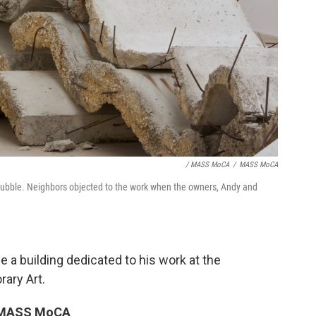
/ MASS MoCA
/
MASS MoCA
rubble. Neighbors objected to the work when the owners, Andy and
e a building dedicated to his work at the
ary Art.
To MASS MoCA