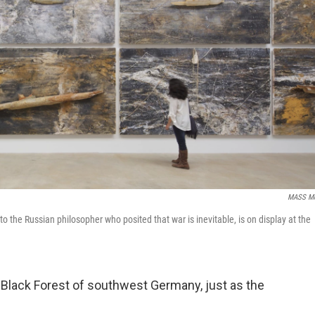
MASS M
 to the Russian philosopher who posited that war is inevitable, is on display at the
 Black Forest of southwest Germany, just as the