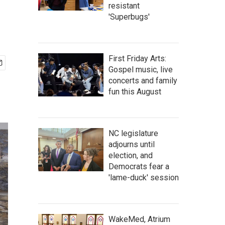
resistant
'Superbugs'
First Friday Arts:
Gospel music, live
concerts and family
fun this August
NC legislature
adjourns until
election, and
Democrats fear a
'lame-duck' session
WakeMed, Atrium