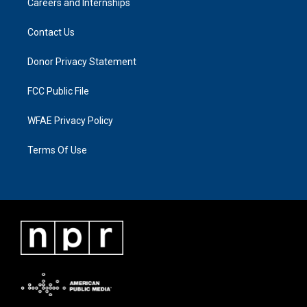
Careers and Internships
Contact Us
Donor Privacy Statement
FCC Public File
WFAE Privacy Policy
Terms Of Use