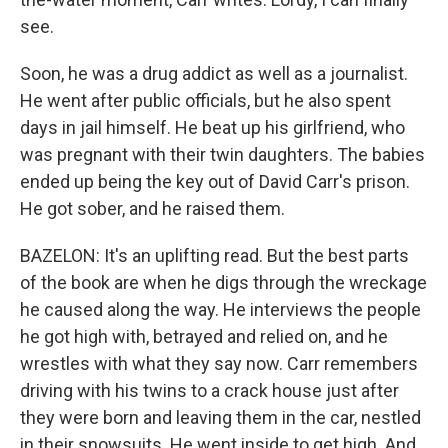
see.
Soon, he was a drug addict as well as a journalist.
He went after public officials, but he also spent
days in jail himself. He beat up his girlfriend, who
was pregnant with their twin daughters. The babies
ended up being the key out of David Carr's prison.
He got sober, and he raised them.
BAZELON: It's an uplifting read. But the best parts
of the book are when he digs through the wreckage
he caused along the way. He interviews the people
he got high with, betrayed and relied on, and he
wrestles with what they say now. Carr remembers
driving with his twins to a crack house just after
they were born and leaving them in the car, nestled
in their snowsuits. He went inside to get high. And