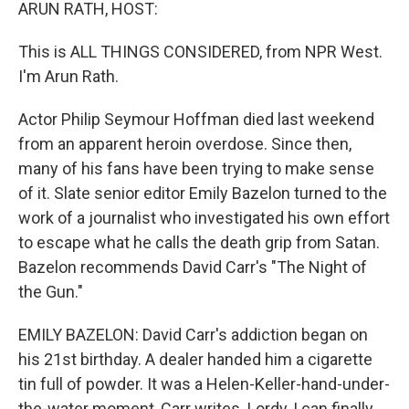
k
n
ARUN RATH, HOST:
This is ALL THINGS CONSIDERED, from NPR West.
I'm Arun Rath.
Actor Philip Seymour Hoffman died last weekend
from an apparent heroin overdose. Since then,
many of his fans have been trying to make sense
of it. Slate senior editor Emily Bazelon turned to the
work of a journalist who investigated his own effort
to escape what he calls the death grip from Satan.
Bazelon recommends David Carr's "The Night of
the Gun."
EMILY BAZELON: David Carr's addiction began on
his 21st birthday. A dealer handed him a cigarette
tin full of powder. It was a Helen-Keller-hand-under-
the-water moment, Carr writes. Lordy, I can finally