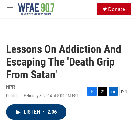
Skip to main content
S
Donate
e
M
a
e
r
n
c
u
h
u
Lessons On Addiction And
e
r
Escaping The 'Death Grip
y
From Satan'
NPR
Published February 8, 2014 at 5:00 PM EST
F
T
L
E
a
w
i
m
c
i
n
a
LISTEN
•
2:06
e
t
k
i
b
t
e
l
o
e
d
o
r
I