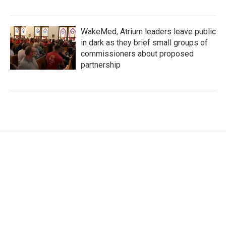
WakeMed, Atrium leaders leave public
in dark as they brief small groups of
commissioners about proposed
partnership