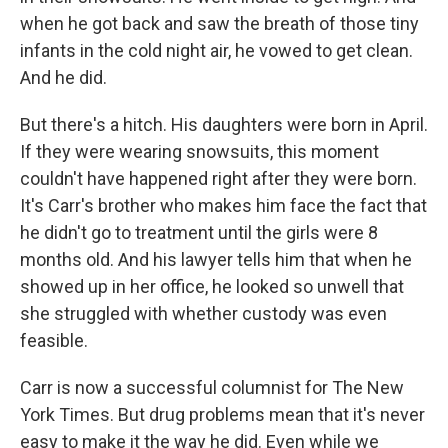
when he got back and saw the breath of those tiny
infants in the cold night air, he vowed to get clean.
And he did.
But there's a hitch. His daughters were born in April.
If they were wearing snowsuits, this moment
couldn't have happened right after they were born.
It's Carr's brother who makes him face the fact that
he didn't go to treatment until the girls were 8
months old. And his lawyer tells him that when he
showed up in her office, he looked so unwell that
she struggled with whether custody was even
feasible.
Carr is now a successful columnist for The New
York Times. But drug problems mean that it's never
easy to make it the way he did. Even while we