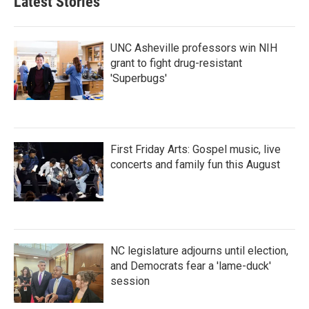
Latest Stories
o
e
d
o
r
I
k
n
UNC Asheville professors win NIH
grant to fight drug-resistant
'Superbugs'
First Friday Arts: Gospel music, live
concerts and family fun this August
NC legislature adjourns until election,
and Democrats fear a 'lame-duck'
session