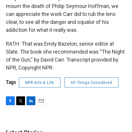
mourn the death of Philip Seymour Hoffman, we
can appreciate the work Carr did to rub the lens
clear, to see all the danger and squalor of his
addiction for what it really was.
RATH: That was Emily Bazelon, senior editor at
Slate. The book she recommended was "The Night
of the Gun," by David Carr. Transcript provided by
NPR, Copyright NPR.
Tags
NPR Arts & Life
All Things Considered
F
T
L
E
a
w
i
m
c
i
n
a
e
t
k
i
b
t
e
l