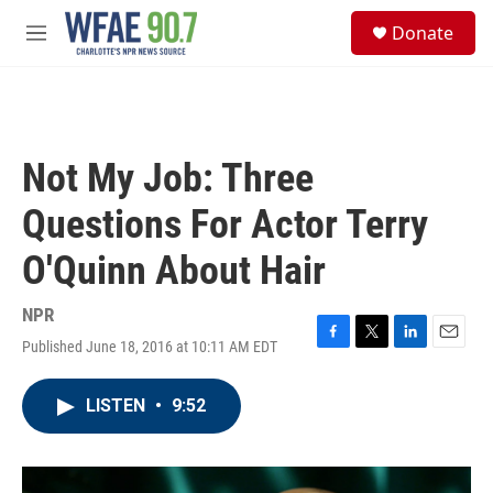
Skip to main content
S
Donate
e
M
a
e
r
n
c
u
h
u
Not My Job: Three
e
r
Questions For Actor Terry
y
O'Quinn About Hair
NPR
Published June 18, 2016 at 10:11 AM EDT
F
T
L
E
a
w
i
m
c
i
n
a
LISTEN
•
9:52
e
t
k
i
b
t
e
l
o
e
d
o
r
I