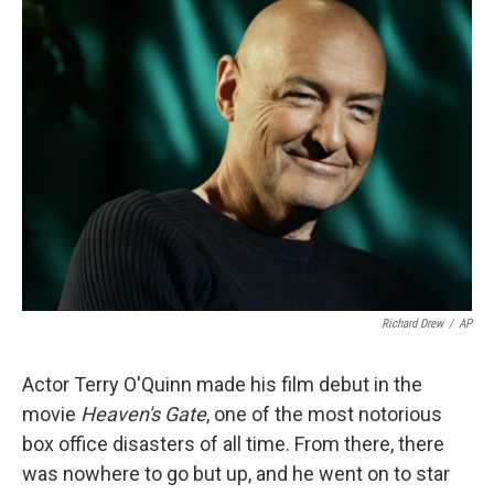
k
n
Richard Drew
/
AP
Actor Terry O'Quinn made his film debut in the
movie
Heaven's Gate
, one of the most notorious
box office disasters of all time. From there, there
was nowhere to go but up, and he went on to star