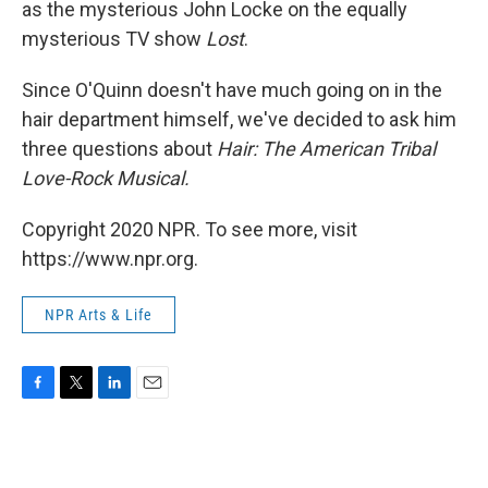
as the mysterious John Locke on the equally
mysterious TV show
Lost
.
Since O'Quinn doesn't have much going on in the
hair department himself, we've decided to ask him
three questions about
Hair: The American Tribal
Love-Rock Musical.
Copyright 2020 NPR. To see more, visit
https://www.npr.org.
NPR Arts & Life
F
T
L
E
a
w
i
m
c
i
n
a
e
t
k
i
b
t
e
l