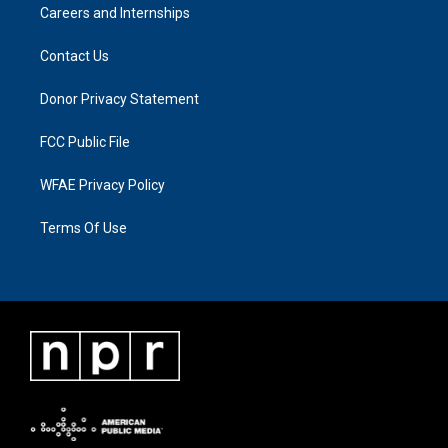
Careers and Internships
Contact Us
Donor Privacy Statement
FCC Public File
WFAE Privacy Policy
Terms Of Use