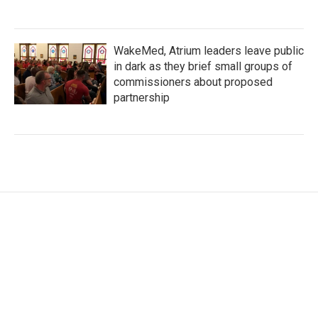
WakeMed, Atrium leaders leave public
in dark as they brief small groups of
commissioners about proposed
partnership