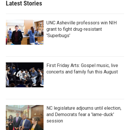
Latest Stories
o
e
d
o
r
I
k
n
UNC Asheville professors win NIH
grant to fight drug-resistant
'Superbugs'
First Friday Arts: Gospel music, live
concerts and family fun this August
NC legislature adjourns until election,
and Democrats fear a 'lame-duck'
session