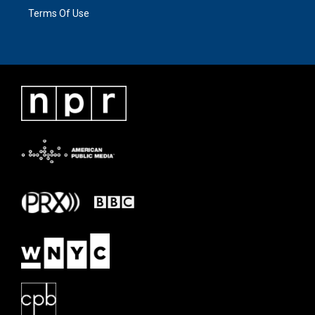
Terms Of Use