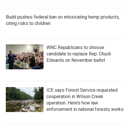
Budd pushes federal ban on intoxicating hemp products,
citing risks to children
WNC Republicans to choose
candidate to replace Rep. Chuck
Edwards on November ballot
ICE says Forest Service requested
cooperation in Wilson Creek
operation. Here’s how law
enforcement in national forests works