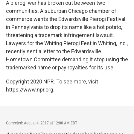
k
n
A pierogi war has broken out between two
communities. A suburban Chicago chamber of
commerce wants the Edwardsville Pierogi Festival
in Pennsylvania to drop its name like a hot potato,
threatening a trademark infringement lawsuit.
Lawyers for the Whiting Pierogi Fest in Whiting, Ind.,
recently sent a letter to the Edwardsville
Hometown Committee demanding it stop using the
trademarked name or pay royalties for its use.
Copyright 2020 NPR. To see more, visit
https://www.npr.org.
Corrected: August 4, 2017 at 12:00 AM EDT