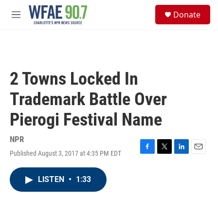
Skip to main content
S
Donate
e
M
a
e
r
n
c
u
h
u
2 Towns Locked In
e
r
Trademark Battle Over
y
Pierogi Festival Name
NPR
Published August 3, 2017 at 4:35 PM EDT
F
T
L
E
a
w
i
m
c
i
n
a
LISTEN
•
1:33
e
t
k
i
b
t
e
l
o
e
d
o
r
I