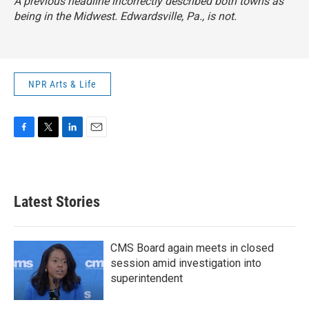
A previous headline incorrectly described both towns as
being in the Midwest. Edwardsville, Pa., is not.
NPR Arts & Life
F
T
L
E
a
w
i
m
c
i
n
a
e
t
k
i
b
t
e
l
Latest Stories
o
e
d
o
r
I
k
n
CMS Board again meets in closed
session amid investigation into
superintendent