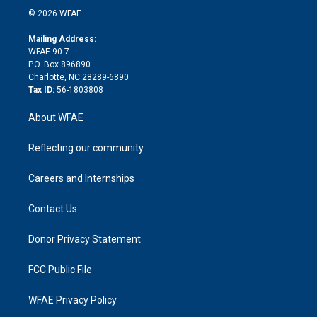
n
e
g
b
d
o
o
© 2026 WFAE
k
r
r
e
s
a
o
e
a
r
k
Mailing Address:
d
m
d
WFAE 90.7
i
P.O. Box 896890
n
Charlotte, NC 28289-6890
Tax ID:
56-1803808
About WFAE
Reflecting our community
Careers and Internships
Contact Us
Donor Privacy Statement
FCC Public File
WFAE Privacy Policy