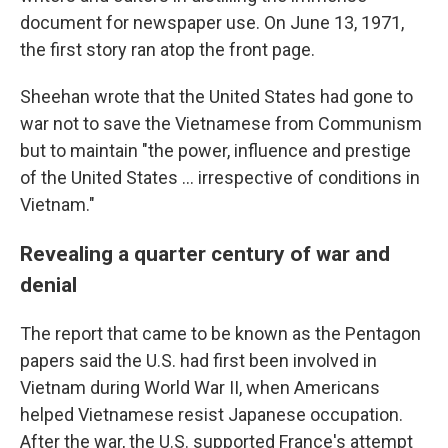
document for newspaper use. On June 13, 1971,
the first story ran atop the front page.
Sheehan wrote that the United States had gone to
war not to save the Vietnamese from Communism
but to maintain "the power, influence and prestige
of the United States ... irrespective of conditions in
Vietnam."
Revealing a quarter century of war and
denial
The report that came to be known as the Pentagon
papers said the U.S. had first been involved in
Vietnam during World War II, when Americans
helped Vietnamese resist Japanese occupation.
After the war, the U.S. supported France's attempt