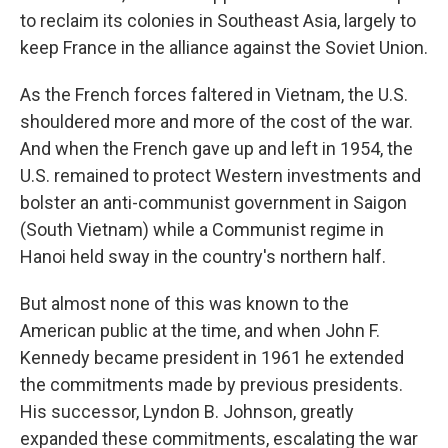
to reclaim its colonies in Southeast Asia, largely to
keep France in the alliance against the Soviet Union.
As the French forces faltered in Vietnam, the U.S.
shouldered more and more of the cost of the war.
And when the French gave up and left in 1954, the
U.S. remained to protect Western investments and
bolster an anti-communist government in Saigon
(South Vietnam) while a Communist regime in
Hanoi held sway in the country's northern half.
But almost none of this was known to the
American public at the time, and when John F.
Kennedy became president in 1961 he extended
the commitments made by previous presidents.
His successor, Lyndon B. Johnson, greatly
expanded these commitments, escalating the war