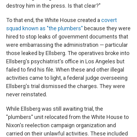
destroy him in the press. Is that clear?"
To that end, the White House created a
covert
squad known as "the plumbers"
because they were
hired to stop leaks of government documents that
were embarrassing the administration — particular
those leaked by Ellsberg. The operatives broke into
Ellsberg's psychiatrist's office in Los Angeles but
failed to find his file. When these and other illegal
activities came to light, a federal judge overseeing
Ellsberg's trial dismissed the charges. They were
never reinstated.
While Ellsberg was still awaiting trial, the
"plumbers" unit relocated from the White House to
Nixon's reelection campaign organization and
carried on their unlawful activities. These included