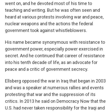
went on, and he devoted most of his time to
teaching and writing. But he was often seen and
heard at various protests involving war and peace,
nuclear weapons and the actions the federal
government took against whistleblowers.
His name became synonymous with resistance to
government power, especially power exercised in
secret. And he continued that career of resistance
into his tenth decade of life, as an advocate for
peace and a critic of government secrecy.
Ellsberg opposed the war in Iraq that began in 2003
and was a speaker at numerous rallies and events
protesting that war and the suppression of its
critics. In 2013 he said on Democracy Now that the
U.S. had never taken responsibility for the Iraqi and