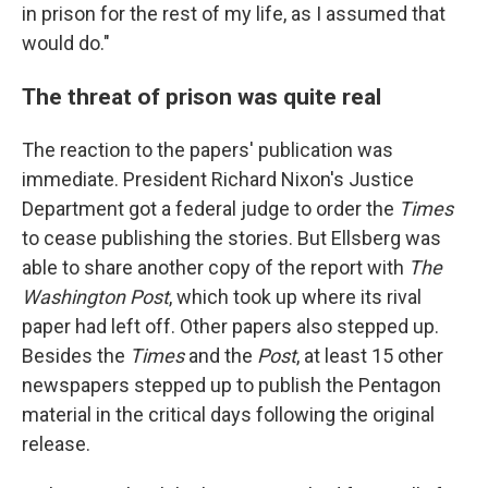
in prison for the rest of my life, as I assumed that
would do."
The threat of prison was quite real
The reaction to the papers' publication was
immediate. President Richard Nixon's Justice
Department got a federal judge to order the
Times
to cease publishing the stories. But Ellsberg was
able to share another copy of the report with
The
Washington Post
, which took up where its rival
paper had left off. Other papers also stepped up.
Besides the
Times
and the
Post
, at least 15 other
newspapers stepped up to publish the Pentagon
material in the critical days following the original
release.