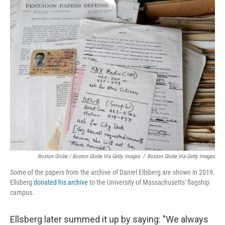
Boston Globe / Boston Globe Via Getty Images
/
Boston Globe Via Getty Images
Some of the papers from the archive of Daniel Ellsberg are shown in 2019.
Ellsberg
donated his archive
to the University of Massachusetts' flagship
campus.
Ellsberg later summed it up by saying: "We always