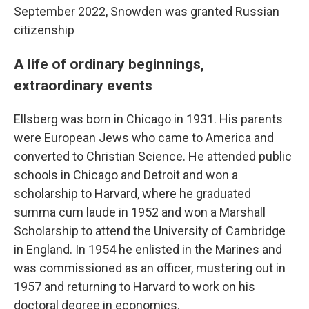
September 2022, Snowden was granted Russian
citizenship
A life of ordinary beginnings,
extraordinary events
Ellsberg was born in Chicago in 1931. His parents
were European Jews who came to America and
converted to Christian Science. He attended public
schools in Chicago and Detroit and won a
scholarship to Harvard, where he graduated
summa cum laude in 1952 and won a Marshall
Scholarship to attend the University of Cambridge
in England. In 1954 he enlisted in the Marines and
was commissioned as an officer, mustering out in
1957 and returning to Harvard to work on his
doctoral degree in economics.