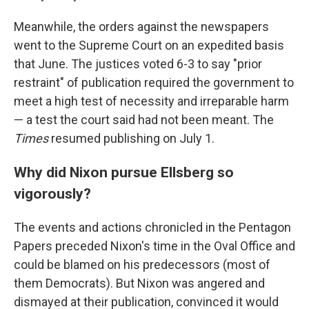
Meanwhile, the orders against the newspapers
went to the Supreme Court on an expedited basis
that June. The justices voted 6-3 to say "prior
restraint" of publication required the government to
meet a high test of necessity and irreparable harm
— a test the court said had not been meant. The
Times
resumed publishing on July 1.
Why did Nixon pursue Ellsberg so
vigorously?
The events and actions chronicled in the Pentagon
Papers preceded Nixon's time in the Oval Office and
could be blamed on his predecessors (most of
them Democrats). But Nixon was angered and
dismayed at their publication, convinced it would