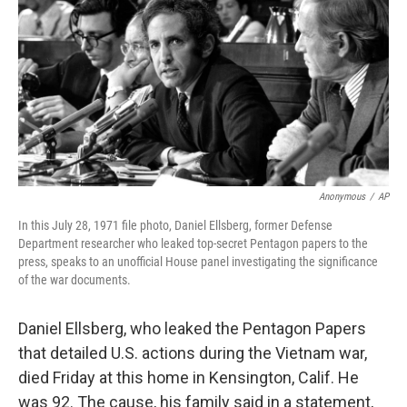
k
n
Anonymous
/
AP
In this July 28, 1971 file photo, Daniel Ellsberg, former Defense
Department researcher who leaked top-secret Pentagon papers to the
press, speaks to an unofficial House panel investigating the significance
of the war documents.
Daniel Ellsberg, who leaked the Pentagon Papers
that detailed U.S. actions during the Vietnam war,
died Friday at this home in Kensington, Calif. He
was 92. The cause, his family said in a statement,