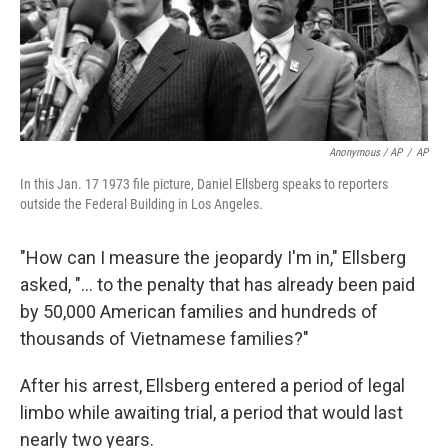
Anonymous / AP
/
AP
In this Jan. 17 1973 file picture, Daniel Ellsberg speaks to reporters
outside the Federal Building in Los Angeles.
"How can I measure the jeopardy I'm in," Ellsberg
asked, "... to the penalty that has already been paid
by 50,000 American families and hundreds of
thousands of Vietnamese families?"
After his arrest, Ellsberg entered a period of legal
limbo while awaiting trial, a period that would last
nearly two years.