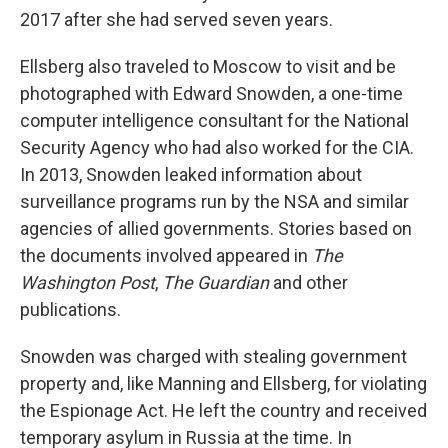
2017 after she had served seven years.
Ellsberg also traveled to Moscow to visit and be
photographed with Edward Snowden, a one-time
computer intelligence consultant for the National
Security Agency who had also worked for the CIA.
In 2013, Snowden leaked information about
surveillance programs run by the NSA and similar
agencies of allied governments. Stories based on
the documents involved appeared in
The
Washington Post
,
The Guardian
and other
publications.
Snowden was charged with stealing government
property and, like Manning and Ellsberg, for violating
the Espionage Act. He left the country and received
temporary asylum in Russia at the time. In