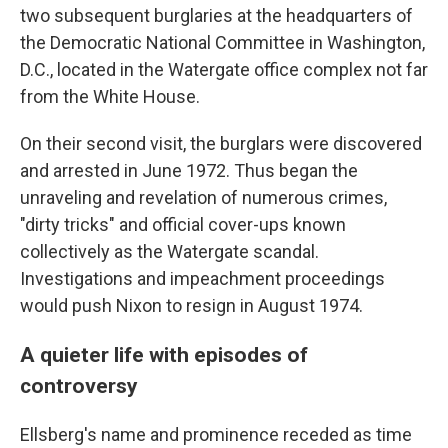
two subsequent burglaries at the headquarters of
the Democratic National Committee in Washington,
D.C., located in the Watergate office complex not far
from the White House.
On their second visit, the burglars were discovered
and arrested in June 1972. Thus began the
unraveling and revelation of numerous crimes,
"dirty tricks" and official cover-ups known
collectively as the Watergate scandal.
Investigations and impeachment proceedings
would push Nixon to resign in August 1974.
A quieter life with episodes of
controversy
Ellsberg's name and prominence receded as time