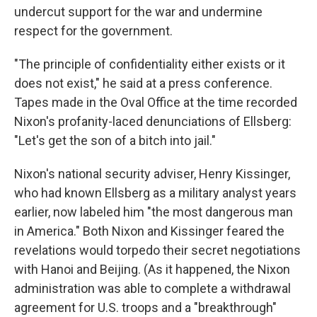
undercut support for the war and undermine
respect for the government.
"The principle of confidentiality either exists or it
does not exist," he said at a press conference.
Tapes made in the Oval Office at the time recorded
Nixon's profanity-laced denunciations of Ellsberg:
"Let's get the son of a bitch into jail."
Nixon's national security adviser, Henry Kissinger,
who had known Ellsberg as a military analyst years
earlier, now labeled him "the most dangerous man
in America." Both Nixon and Kissinger feared the
revelations would torpedo their secret negotiations
with Hanoi and Beijing. (As it happened, the Nixon
administration was able to complete a withdrawal
agreement for U.S. troops and a "breakthrough"