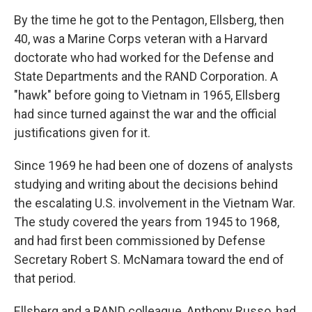
By the time he got to the Pentagon, Ellsberg, then
40, was a Marine Corps veteran with a Harvard
doctorate who had worked for the Defense and
State Departments and the RAND Corporation. A
"hawk" before going to Vietnam in 1965, Ellsberg
had since turned against the war and the official
justifications given for it.
Since 1969 he had been one of dozens of analysts
studying and writing about the decisions behind
the escalating U.S. involvement in the Vietnam War.
The study covered the years from 1945 to 1968,
and had first been commissioned by Defense
Secretary Robert S. McNamara toward the end of
that period.
Ellsberg and a RAND colleague, Anthony Russo, had