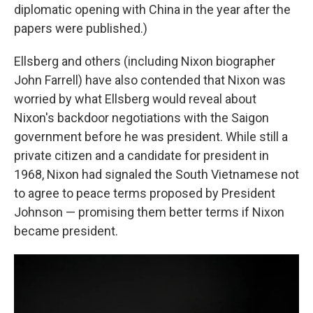
diplomatic opening with China in the year after the
papers were published.)
Ellsberg and others (including Nixon biographer
John Farrell) have also contended that Nixon was
worried by what Ellsberg would reveal about
Nixon's backdoor negotiations with the Saigon
government before he was president. While still a
private citizen and a candidate for president in
1968, Nixon had signaled the South Vietnamese not
to agree to peace terms proposed by President
Johnson — promising them better terms if Nixon
became president.