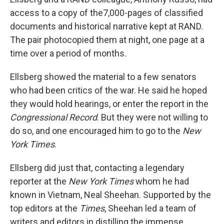
access to a copy of the7,000-pages of classified
documents and historical narrative kept at RAND.
The pair photocopied them at night, one page at a
time over a period of months.
Ellsberg showed the material to a few senators
who had been critics of the war. He said he hoped
they would hold hearings, or enter the report in the
Congressional Record
. But they were not willing to
do so, and one encouraged him to go to the
New
York Times
.
Ellsberg did just that, contacting a legendary
reporter at the
New York Times
whom he had
known in Vietnam, Neal Sheehan. Supported by the
top editors at the
Times
, Sheehan led a team of
writers and editors in distilling the immense