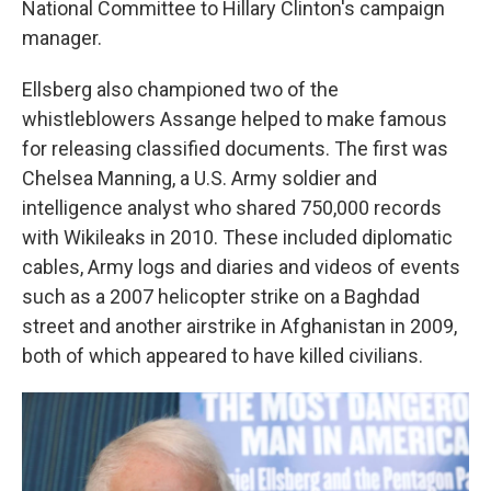
National Committee to Hillary Clinton's campaign
manager.
Ellsberg also championed two of the
whistleblowers Assange helped to make famous
for releasing classified documents. The first was
Chelsea Manning, a U.S. Army soldier and
intelligence analyst who shared 750,000 records
with Wikileaks in 2010. These included diplomatic
cables, Army logs and diaries and videos of events
such as a 2007 helicopter strike on a Baghdad
street and another airstrike in Afghanistan in 2009,
both of which appeared to have killed civilians.