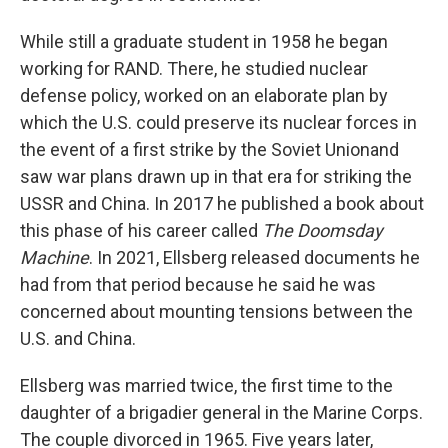
While still a graduate student in 1958 he began
working for RAND. There, he studied nuclear
defense policy, worked on an elaborate plan by
which the U.S. could preserve its nuclear forces in
the event of a first strike by the Soviet Unionand
saw war plans drawn up in that era for striking the
USSR and China. In 2017 he published a book about
this phase of his career called
The Doomsday
Machine
. In 2021, Ellsberg released documents he
had from that period because he said he was
concerned about mounting tensions between the
U.S. and China.
Ellsberg was married twice, the first time to the
daughter of a brigadier general in the Marine Corps.
The couple divorced in 1965. Five years later,