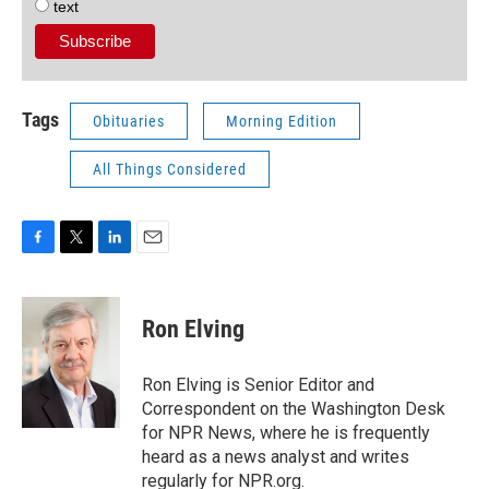
text
Tags
Obituaries
Morning Edition
All Things Considered
F
T
L
E
a
w
i
m
c
i
n
a
e
t
k
i
Ron Elving
b
t
e
l
o
e
d
o
r
I
Ron Elving is Senior Editor and
k
n
Correspondent on the Washington Desk
for NPR News, where he is frequently
heard as a news analyst and writes
regularly for NPR.org.