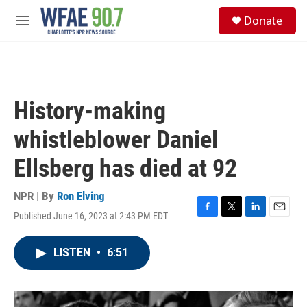
Skip to main content
S
Donate
e
M
a
e
r
n
c
u
h
u
History-making
e
r
whistleblower Daniel
y
Ellsberg has died at 92
NPR | By
Ron Elving
Published June 16, 2023 at 2:43 PM EDT
F
T
L
E
a
w
i
m
c
i
n
a
LISTEN
•
6:51
e
t
k
i
b
t
e
l
o
e
d
o
r
I