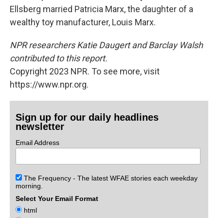
Ellsberg married Patricia Marx, the daughter of a
wealthy toy manufacturer, Louis Marx.
NPR researchers Katie Daugert and Barclay Walsh
contributed to this report.
Copyright 2023 NPR. To see more, visit
https://www.npr.org.
Sign up for our daily headlines
newsletter
Email Address
The Frequency - The latest WFAE stories each weekday
morning.
Select Your Email Format
html