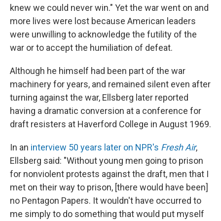
knew we could never win." Yet the war went on and
more lives were lost because American leaders
were unwilling to acknowledge the futility of the
war or to accept the humiliation of defeat.
Although he himself had been part of the war
machinery for years, and remained silent even after
turning against the war, Ellsberg later reported
having a dramatic conversion at a conference for
draft resisters at Haverford College in August 1969.
In an
interview 50 years later on NPR's
Fresh Air
,
Ellsberg said: "Without young men going to prison
for nonviolent protests against the draft, men that I
met on their way to prison, [there would have been]
no Pentagon Papers. It wouldn't have occurred to
me simply to do something that would put myself