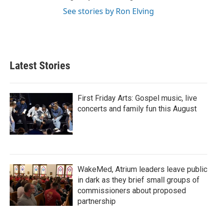
See stories by Ron Elving
Latest Stories
First Friday Arts: Gospel music, live
concerts and family fun this August
WakeMed, Atrium leaders leave public
in dark as they brief small groups of
commissioners about proposed
partnership