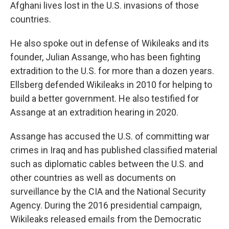
Afghani lives lost in the U.S. invasions of those
countries.
He also spoke out in defense of Wikileaks and its
founder, Julian Assange, who has been fighting
extradition to the U.S. for more than a dozen years.
Ellsberg defended Wikileaks in 2010 for helping to
build a better government. He also testified for
Assange at an extradition hearing in 2020.
Assange has accused the U.S. of committing war
crimes in Iraq and has published classified material
such as diplomatic cables between the U.S. and
other countries as well as documents on
surveillance by the CIA and the National Security
Agency. During the 2016 presidential campaign,
Wikileaks released emails from the Democratic