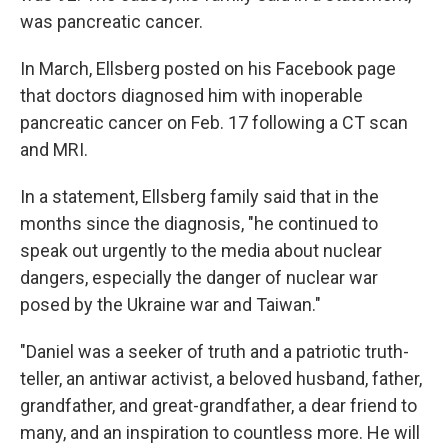
was pancreatic cancer.
In March, Ellsberg posted on his Facebook page
that doctors diagnosed him with inoperable
pancreatic cancer on Feb. 17 following a CT scan
and MRI.
In a statement, Ellsberg family said that in the
months since the diagnosis, "he continued to
speak out urgently to the media about nuclear
dangers, especially the danger of nuclear war
posed by the Ukraine war and Taiwan."
"Daniel was a seeker of truth and a patriotic truth-
teller, an antiwar activist, a beloved husband, father,
grandfather, and great-grandfather, a dear friend to
many, and an inspiration to countless more. He will