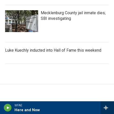
Mecklenburg County jail inmate dies;
SBI investigating
Luke Kuechly inducted into Hall of Fame this weekend
WFAE
Here and Now