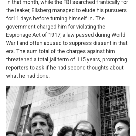
In that month, while the FBI searched frantically for
the leaker, Ellsberg managed to elude his pursuers
for11 days before turning himself in
.
The
government charged him for violating the
Espionage Act of 1917, a law passed during World
War I and often abused to suppress dissent in that
era. The sum total of the charges against him
threatened a total jail term of 115 years, prompting
reporters to ask if he had second thoughts about
what he had done.