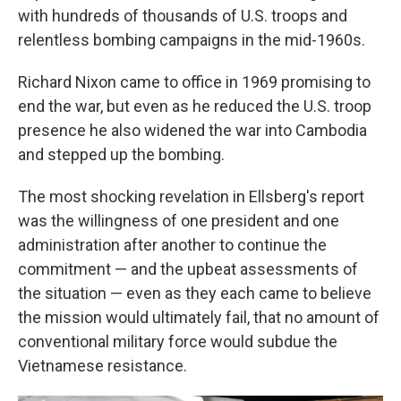
with hundreds of thousands of U.S. troops and
relentless bombing campaigns in the mid-1960s.
Richard Nixon came to office in 1969 promising to
end the war, but even as he reduced the U.S. troop
presence he also widened the war into Cambodia
and stepped up the bombing.
The most shocking revelation in Ellsberg's report
was the willingness of one president and one
administration after another to continue the
commitment — and the upbeat assessments of
the situation — even as they each came to believe
the mission would ultimately fail, that no amount of
conventional military force would subdue the
Vietnamese resistance.