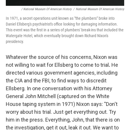
/ National Museum Of American History
/
National Museum Of American History
In 1971, a secret operations unit known as "the plumbers" broke into
Daniel Ellsberg's psychiatrist's office looking for damaging information.
This event was the first in a series of plumbers' break-ins that included the
Watergate Hotel, which eventually brought down Richard Nixon's
presidency.
Whatever the source of his concerns, Nixon was
not willing to wait for Ellsberg to come to trial
.
He
directed various government agencies, including
the CIA and the FBI, to find ways to discredit
Ellsberg. In one conversation with his Attorney
General John Mitchell (captured on the White
House taping system in 1971) Nixon says: "Don't
worry about his trial. Just get everything out. Try
him in the press. Everything, John, that there is on
the investigation, get it out, leak it out. We want to