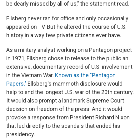
be dearly missed by all of us," the statement read.
Ellsberg never ran for office and only occasionally
appeared on TV. But he altered the course of U.S.
history in a way few private citizens ever have.
As a military analyst working on a Pentagon project
in 1971, Ellsberg chose to release to the public an
extensive, documentary record of U.S. involvement
in the Vietnam War.
Known as the "Pentagon
Papers,"
Ellsberg's mammoth disclosure would
help to end the longest U.S. war of the 20th century.
It would also prompt a landmark Supreme Court
decision on freedom of the press. And it would
provoke a response from President Richard Nixon
that led directly to the scandals that ended his
presidency.