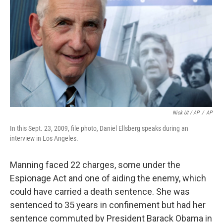
Nick Ut / AP
/
AP
In this Sept. 23, 2009, file photo, Daniel Ellsberg speaks during an
interview in Los Angeles.
Manning faced 22 charges, some under the
Espionage Act and one of aiding the enemy, which
could have carried a death sentence. She was
sentenced to 35 years in confinement but had her
sentence commuted by President Barack Obama in