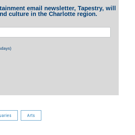
ainment email newsletter, Tapestry, will
nd culture in the Charlotte region.
sdays)
uaries
Arts