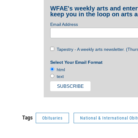
WFAE's weekly arts and entert
keep you in the loop on arts a
Email Address
Tapestry - A weekly arts newsletter. (Thur
Select Your Email Format
html
text
Tags
Obituaries
National & International Obit