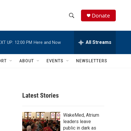
Donate
S
S
e
h
a
r
All Streams
XT UP:
12:00 PM
Here and Now
o
c
h
w
Q
ORT
ABOUT
EVENTS
NEWSLETTERS
u
S
e
r
e
y
a
Latest Stories
r
c
WakeMed, Atrium
leaders leave
h
public in dark as