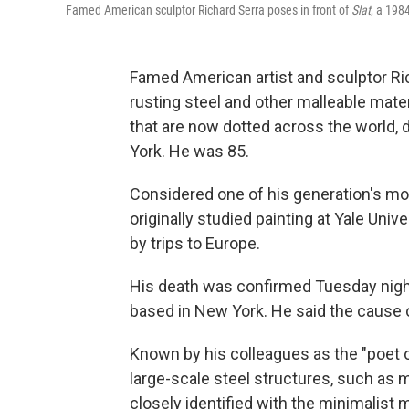
Famed American sculptor Richard Serra poses in front of
Slat
, a 1984
Famed American artist and sculptor Ric
rusting steel and other malleable mater
that are now dotted across the world, 
York. He was 85.
Considered one of his generation's mo
originally studied painting at Yale Univ
by trips to Europe.
His death was confirmed Tuesday night
based in New York. He said the cause
Known by his colleagues as the "poet 
large-scale steel structures, such as 
closely identified with the minimalist