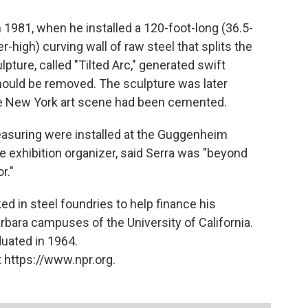
in 1981, when he installed a 120-foot-long (36.5-
-high) curving wall of raw steel that splits the
pture, called "Tilted Arc," generated swift
should be removed. The sculpture was later
the New York art scene had been cemented.
easuring were installed at the Guggenheim
exhibition organizer, said Serra was "beyond
r."
ked in steel foundries to help finance his
rbara campuses of the University of California.
duated in 1964.
 https://www.npr.org.