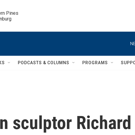
ern Pines

inburg
NE
KS
PODCASTS & COLUMNS
PROGRAMS
SUPP
 sculptor Richard