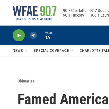
Skip to main content
90.7 Charlotte   93.7 South
90.3 Hickory      106.1 Laur
WFAE
1A
NEWS
SPECIAL COVERAGE
CHARLOTTE TAL
Obituaries
Famed American