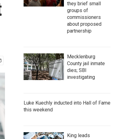
t
they brief small
groups of
commissioners
about proposed
partnership
Mecklenburg
County jail inmate
dies; SBI
investigating
Luke Kuechly inducted into Hall of Fame
this weekend
King leads