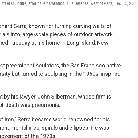
 steel sculpture, after its reinstallation in La Defense, west of Paris, Dec. 15, 2008
hard Serra, known for turning curving walls of
ials into large-scale pieces of outdoor artwork
died Tuesday at his home in Long Island, New
st preeminent sculptors, the San Francisco native
ersity but turned to sculpting in the 1960s, inspired
 by his lawyer, John Silberman, whose firm is
 of death was pneumonia.
of iron," Serra became world-renowned for his
monumental arcs, spirals and ellipses. He was
 movement of the 1970s.