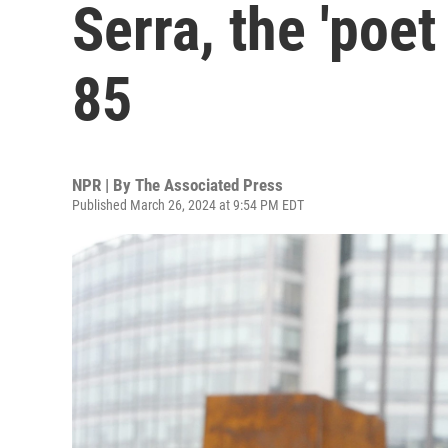
Serra, the 'poet 
85
NPR | By
The Associated Press
Published March 26, 2024 at 9:54 PM EDT