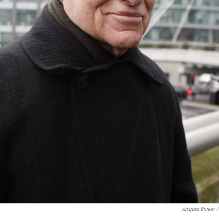
Jacques Brinon
/