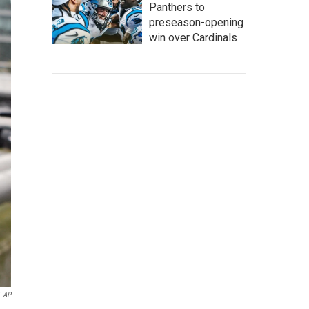
Panthers to
preseason-opening
win over Cardinals
AP