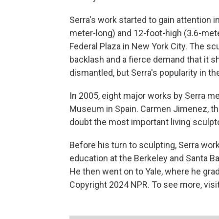
Serra's work started to gain attention 
meter-long) and 12-foot-high (3.6-meter
Federal Plaza in New York City. The scul
backlash and a fierce demand that it 
dismantled, but Serra's popularity in 
In 2005, eight major works by Serra m
Museum in Spain. Carmen Jimenez, the 
doubt the most important living sculpto
Before his turn to sculpting, Serra wor
education at the Berkeley and Santa Ba
He then went on to Yale, where he gra
Copyright 2024 NPR. To see more, visit