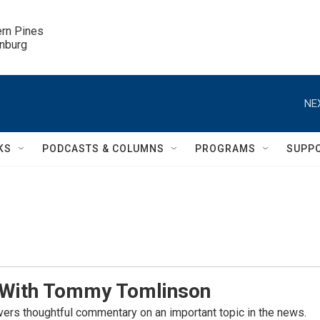
ern Pines

inburg
NE
KS
PODCASTS & COLUMNS
PROGRAMS
SUPP
 With Tommy Tomlinson
rs thoughtful commentary on an important topic in the news.