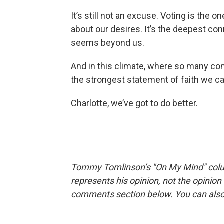
It’s still not an excuse. Voting is the
about our desires. It’s the deepest c
seems beyond us.
And in this climate, where so many cons
the strongest statement of faith we c
Charlotte, we’ve got to do better.
Tommy Tomlinson’s "On My Mind" co
represents his opinion, not the opinio
comments section below. You can als