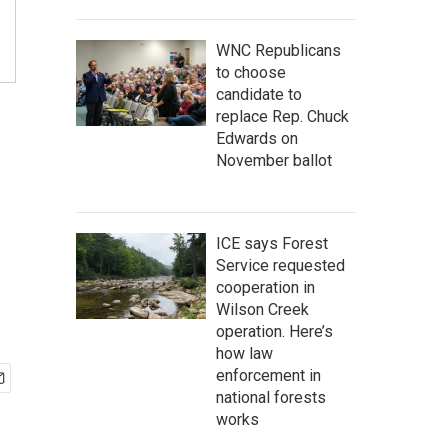
WNC Republicans
to choose
candidate to
replace Rep. Chuck
Edwards on
November ballot
ICE says Forest
Service requested
cooperation in
Wilson Creek
operation. Here’s
how law
enforcement in
national forests
works