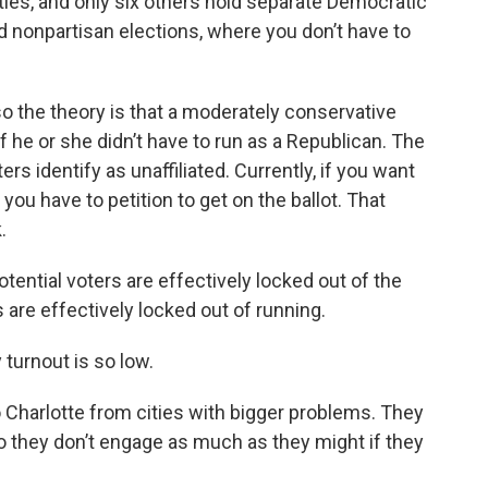
ties, and only six others hold separate Democratic
d nonpartisan elections, where you don’t have to
 so the theory is that a moderately conservative
 he or she didn’t have to run as a Republican. The
ers identify as unaffiliated. Currently, if you want
, you have to petition to get on the ballot. That
.
tential voters are effectively locked out of the
 are effectively locked out of running.
 turnout is so low.
 Charlotte from cities with bigger problems. They
o they don’t engage as much as they might if they