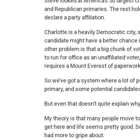
Steve looked at America’s 50 largest ci
and Republican primaries. The rest hol
declare a party affiliation.
Charlotte is a heavily Democratic city,
candidate might have a better chance if
other problem is that a big chunk of vot
to run for office as an unaffiliated voter
requires a Mount Everest of paperwork
So we’ve got a system where a lot of po
primary, and some potential candidates
But even that doesn’t quite explain why
My theory is that many people move to
get here and life seems pretty good. S
had more to gripe about.