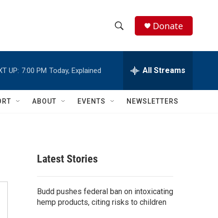
Donate
S
S
e
h
a
r
All Streams
XT UP:
7:00 PM
Today, Explained
o
c
h
w
Q
ORT
ABOUT
EVENTS
NEWSLETTERS
u
S
e
r
e
y
a
Latest Stories
r
c
Budd pushes federal ban on intoxicating
hemp products, citing risks to children
h