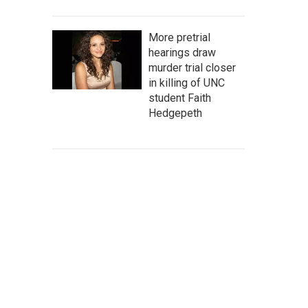
More pretrial
hearings draw
murder trial closer
in killing of UNC
student Faith
Hedgepeth