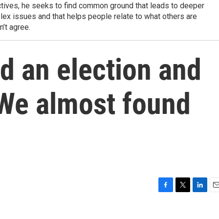
tives, he seeks to find common ground that leads to deeper
ex issues and that helps people relate to what others are
n’t agree.
ld an election and
We almost found
F
T
L
E
a
w
i
m
c
i
n
a