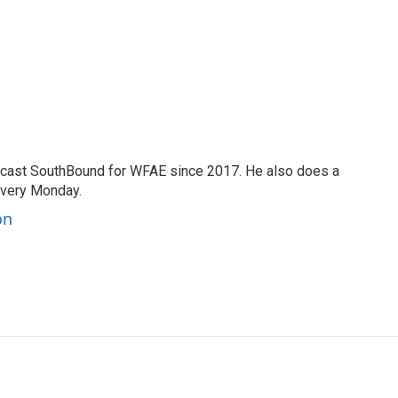
cast SouthBound for WFAE since 2017. He also does a
every Monday.
on