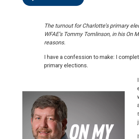
The turnout for Charlotte’s primary el
WFAE’s Tommy Tomlinson, in his On M
reasons.
I have a confession to make: I complete
primary elections.