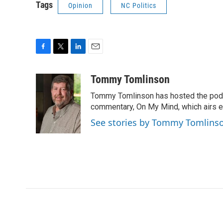
Tags
Opinion
NC Politics
F
T
L
E
a
w
i
m
c
i
n
a
Tommy Tomlinson
e
t
k
i
Tommy Tomlinson has hosted the pod
b
t
e
l
o
e
d
commentary, On My Mind, which airs 
o
r
I
See stories by Tommy Tomlins
k
n