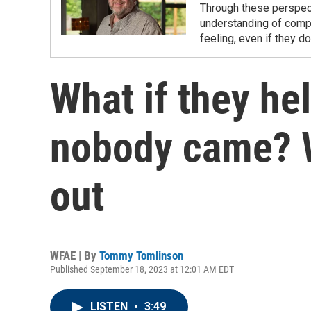
Through these perspec
understanding of compl
feeling, even if they do
What if they he
nobody came? 
out
WFAE | By
Tommy Tomlinson
Published September 18, 2023 at 12:01 AM EDT
LISTEN
•
3:49