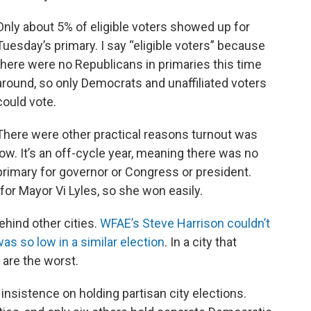
Only about 5% of eligible voters showed up for
Tuesday’s primary. I say “eligible voters” because
there were no Republicans in primaries this time
around, so only Democrats and unaffiliated voters
could vote.
There were other practical reasons turnout was
low. It’s an off-cycle year, meaning there was no
primary for governor or Congress or president.
for Mayor Vi Lyles, so she won easily.
behind other cities.
WFAE’s Steve Harrison couldn’t
as so low in a similar election
. In a city that
 are the worst.
 insistence on holding partisan city elections.