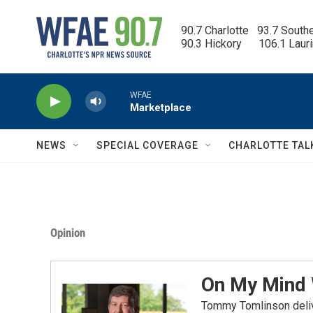
Skip to main content
90.7 Charlotte   93.7 South
90.3 Hickory      106.1 Laur
WFAE
Marketplace
NEWS
SPECIAL COVERAGE
CHARLOTTE TAL
Opinion
On My Mind
Tommy Tomlinson delive