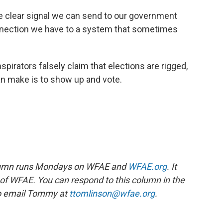
 one clear signal we can send to our government
onnection we have to a system that sometimes
pirators falsely claim that elections are rigged,
an make is to show up and vote.
lumn runs Mondays on WFAE and
WFAE.org
. It
n of WFAE. You can respond to this column in the
o email Tommy at
ttomlinson@wfae.org
.