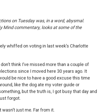
e
t
k
i
b
t
e
l
o
e
d
o
r
I
ections on Tuesday was, in a word, abysmal.
k
n
y Mind commentary, looks at some of the
ly whiffed on voting in last week’s Charlotte
I don’t think I’ve missed more than a couple of
elections since I moved here 30 years ago. It
would be nice to have a good excuse this time
around, like the dog ate my voter guide or
something, but the truth is, I got busy that day and
just forgot.
It wasn’t just me. Far from it.