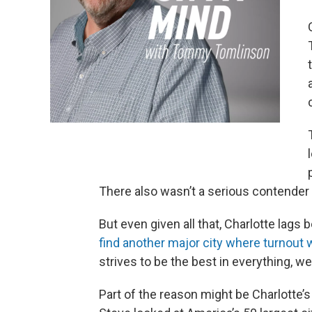
There also wasn’t a serious contender 
But even given all that, Charlotte lags 
find another major city where turnout w
strives to be the best in everything, we
Part of the reason might be Charlotte’s