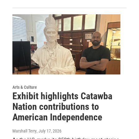
Arts & Culture
Exhibit highlights Catawba
Nation contributions to
American Independence
Marshall Terry
, July 17, 2026