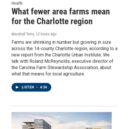
Health
What fewer area farms mean
for the Charlotte region
Marshall Terry
, 12 hours ago
Farms are shrinking in number but growing in size
across the 14-county Charlotte region, according to a
new report from the Charlotte Urban Institute. We
talk with Roland McReynolds, executive director of
the Carolina Farm Stewardship Association, about
what that means for local agriculture.
LISTEN
•
4:34