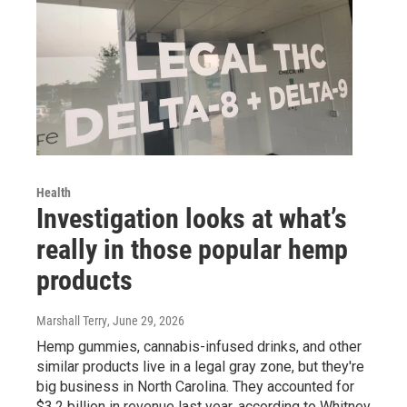
Health
Investigation looks at what’s
really in those popular hemp
products
Marshall Terry
, June 29, 2026
Hemp gummies, cannabis-infused drinks, and other
similar products live in a legal gray zone, but they're
big business in North Carolina. They accounted for
$3.2 billion in revenue last year, according to Whitney