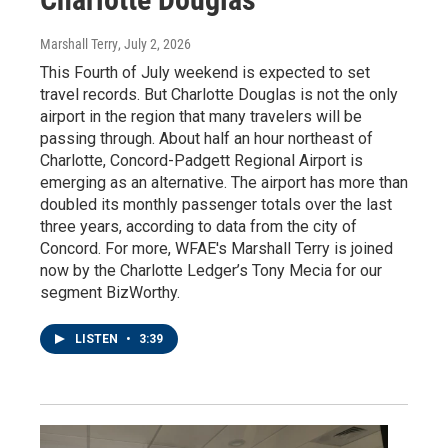
Marshall Terry
, July 2, 2026
This Fourth of July weekend is expected to set
travel records. But Charlotte Douglas is not the only
airport in the region that many travelers will be
passing through. About half an hour northeast of
Charlotte, Concord-Padgett Regional Airport is
emerging as an alternative. The airport has more than
doubled its monthly passenger totals over the last
three years, according to data from the city of
Concord. For more, WFAE's Marshall Terry is joined
now by the Charlotte Ledger’s Tony Mecia for our
segment BizWorthy.
LISTEN
•
3:39