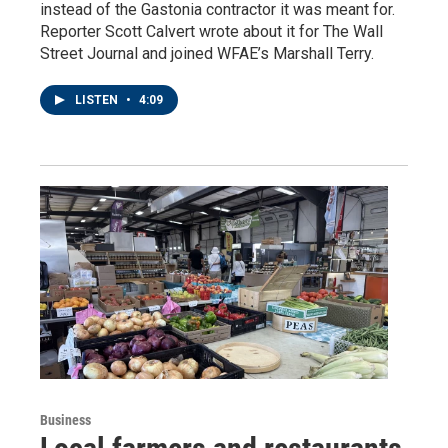
instead of the Gastonia contractor it was meant for.
Reporter Scott Calvert wrote about it for The Wall
Street Journal and joined WFAE’s Marshall Terry.
LISTEN
•
4:09
Business