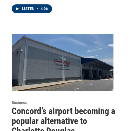
LISTEN
•
4:06
Business
Concord’s airport becoming a
popular alternative to
Charlotte Douglas