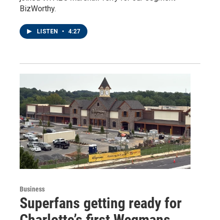
BizWorthy.
LISTEN
•
4:27
Business
Superfans getting ready for
Charlotte’s first Wegmans