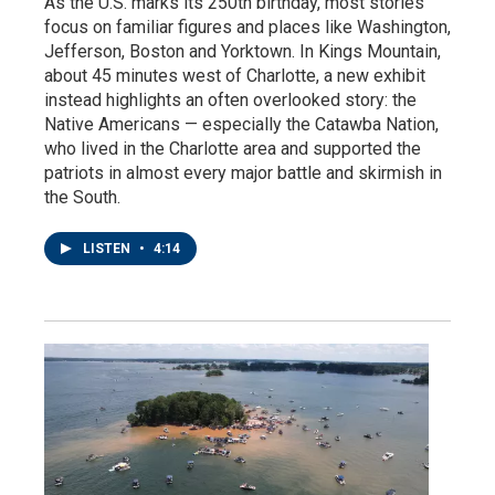
As the U.S. marks its 250th birthday, most stories
focus on familiar figures and places like Washington,
Jefferson, Boston and Yorktown. In Kings Mountain,
about 45 minutes west of Charlotte, a new exhibit
instead highlights an often overlooked story: the
Native Americans — especially the Catawba Nation,
who lived in the Charlotte area and supported the
patriots in almost every major battle and skirmish in
the South.
LISTEN
•
4:14