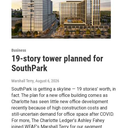
Business
19-story tower planned for
SouthPark
Marshall Terry
, August 6, 2026
SouthPark is getting a skyline — 19 stories’ worth, in
fact. The plan for a new office building comes as
Charlotte has seen little new office development
recently because of high construction costs and
still-uncertain demand for office space after COVID.
For more, The Charlotte Ledger’s Ashley Fahey
joined WFAE’s Marshall Terry for our segment