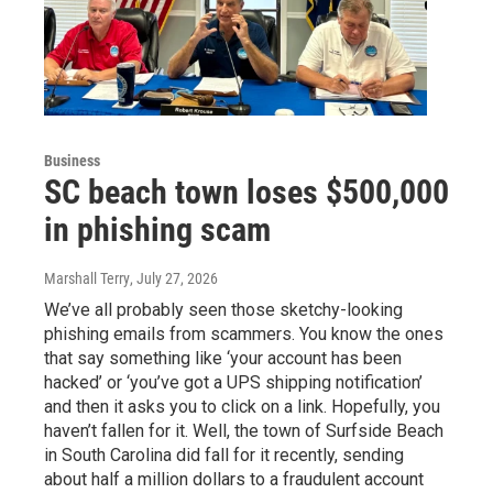
Business
SC beach town loses $500,000
in phishing scam
Marshall Terry
, July 27, 2026
We’ve all probably seen those sketchy-looking
phishing emails from scammers. You know the ones
that say something like ‘your account has been
hacked’ or ‘you’ve got a UPS shipping notification’
and then it asks you to click on a link. Hopefully, you
haven’t fallen for it. Well, the town of Surfside Beach
in South Carolina did fall for it recently, sending
about half a million dollars to a fraudulent account