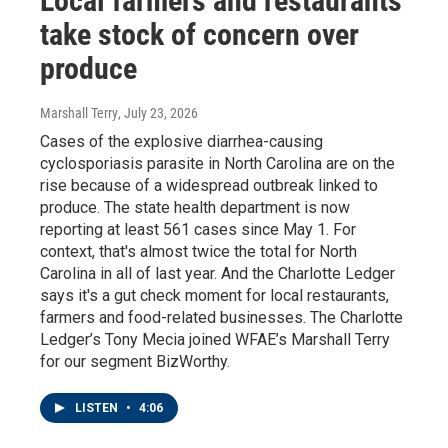
Local farmers and restaurants
take stock of concern over
produce
Marshall Terry
, July 23, 2026
Cases of the explosive diarrhea-causing
cyclosporiasis parasite in North Carolina are on the
rise because of a widespread outbreak linked to
produce. The state health department is now
reporting at least 561 cases since May 1. For
context, that's almost twice the total for North
Carolina in all of last year. And the Charlotte Ledger
says it's a gut check moment for local restaurants,
farmers and food-related businesses. The Charlotte
Ledger’s Tony Mecia joined WFAE’s Marshall Terry
for our segment BizWorthy.
LISTEN
•
4:06