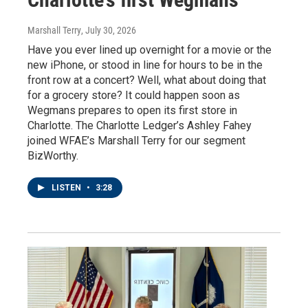
Marshall Terry
, July 30, 2026
Have you ever lined up overnight for a movie or the
new iPhone, or stood in line for hours to be in the
front row at a concert? Well, what about doing that
for a grocery store? It could happen soon as
Wegmans prepares to open its first store in
Charlotte. The Charlotte Ledger’s Ashley Fahey
joined WFAE’s Marshall Terry for our segment
BizWorthy.
LISTEN
•
3:28