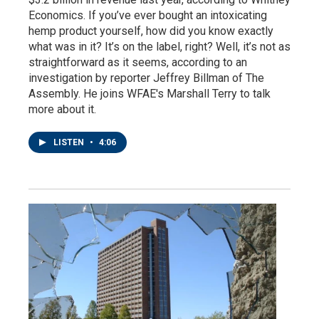
Economics. If you’ve ever bought an intoxicating
hemp product yourself, how did you know exactly
what was in it? It’s on the label, right? Well, it’s not as
straightforward as it seems, according to an
investigation by reporter Jeffrey Billman of The
Assembly. He joins WFAE's Marshall Terry to talk
more about it.
LISTEN
•
4:06