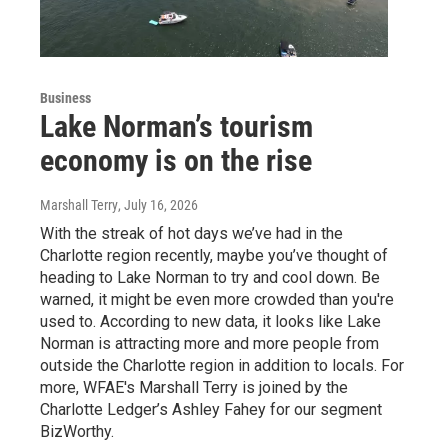
Business
Lake Norman’s tourism
economy is on the rise
Marshall Terry
, July 16, 2026
With the streak of hot days we’ve had in the
Charlotte region recently, maybe you’ve thought of
heading to Lake Norman to try and cool down. Be
warned, it might be even more crowded than you're
used to. According to new data, it looks like Lake
Norman is attracting more and more people from
outside the Charlotte region in addition to locals. For
more, WFAE's Marshall Terry is joined by the
Charlotte Ledger’s Ashley Fahey for our segment
BizWorthy.