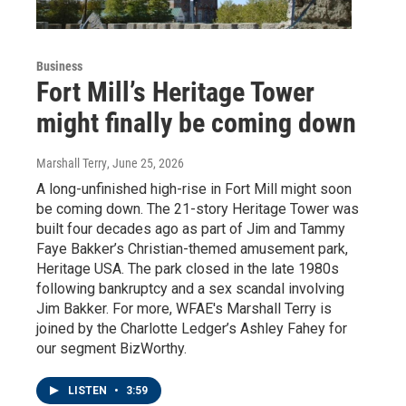
Business
Fort Mill’s Heritage Tower
might finally be coming down
Marshall Terry
, June 25, 2026
A long-unfinished high-rise in Fort Mill might soon
be coming down. The 21-story Heritage Tower was
built four decades ago as part of Jim and Tammy
Faye Bakker’s Christian-themed amusement park,
Heritage USA. The park closed in the late 1980s
following bankruptcy and a sex scandal involving
Jim Bakker. For more, WFAE's Marshall Terry is
joined by the Charlotte Ledger’s Ashley Fahey for
our segment BizWorthy.
LISTEN
•
3:59