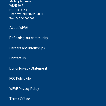
e
a
r
k
Mailing Address:
d
m
d
WFAE 90.7
i
P.O. Box 896890
n
Charlotte, NC 28289-6890
Tax ID:
56-1803808
About WFAE
Reflecting our community
Careers and Internships
Contact Us
Donor Privacy Statement
FCC Public File
WFAE Privacy Policy
Terms Of Use