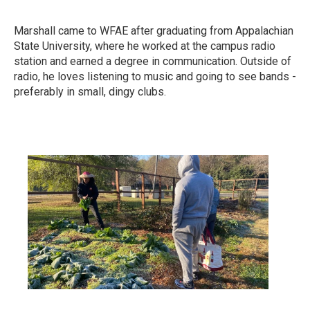
Marshall came to WFAE after graduating from Appalachian
State University, where he worked at the campus radio
station and earned a degree in communication. Outside of
radio, he loves listening to music and going to see bands -
preferably in small, dingy clubs.