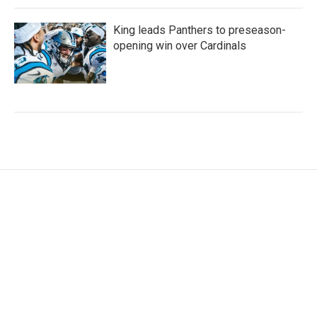
King leads Panthers to preseason-
opening win over Cardinals