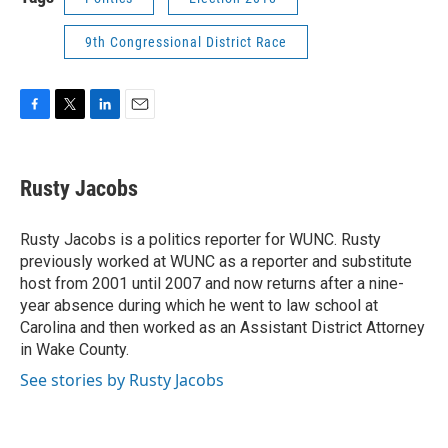
9th Congressional District Race
F
T
L
E
a
w
i
m
c
i
n
a
e
t
k
i
Rusty Jacobs
b
t
e
l
o
e
d
o
r
I
Rusty Jacobs is a politics reporter for WUNC. Rusty
k
n
previously worked at WUNC as a reporter and substitute
host from 2001 until 2007 and now returns after a nine-
year absence during which he went to law school at
Carolina and then worked as an Assistant District Attorney
in Wake County.
See stories by Rusty Jacobs