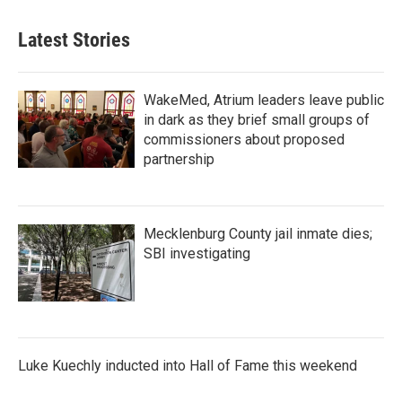
Latest Stories
WakeMed, Atrium leaders leave public
in dark as they brief small groups of
commissioners about proposed
partnership
Mecklenburg County jail inmate dies;
SBI investigating
Luke Kuechly inducted into Hall of Fame this weekend