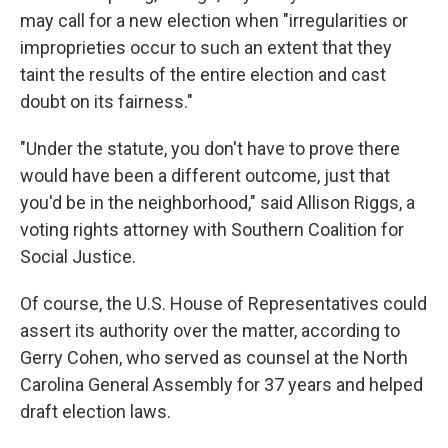
may call for a new election when "irregularities or
improprieties occur to such an extent that they
taint the results of the entire election and cast
doubt on its fairness."
"Under the statute, you don't have to prove there
would have been a different outcome, just that
you'd be in the neighborhood," said Allison Riggs, a
voting rights attorney with Southern Coalition for
Social Justice.
Of course, the U.S. House of Representatives could
assert its authority over the matter, according to
Gerry Cohen, who served as counsel at the North
Carolina General Assembly for 37 years and helped
draft election laws.