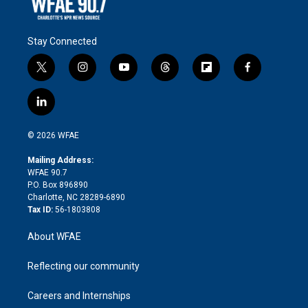
Stay Connected
t
i
y
t
f
f
w
n
o
h
l
a
i
s
u
r
i
c
l
t
t
t
e
p
e
i
t
a
u
a
b
b
n
e
g
b
d
o
o
© 2026 WFAE
k
r
r
e
s
a
o
e
a
r
k
Mailing Address:
d
m
d
WFAE 90.7
i
P.O. Box 896890
n
Charlotte, NC 28289-6890
Tax ID:
56-1803808
About WFAE
Reflecting our community
Careers and Internships