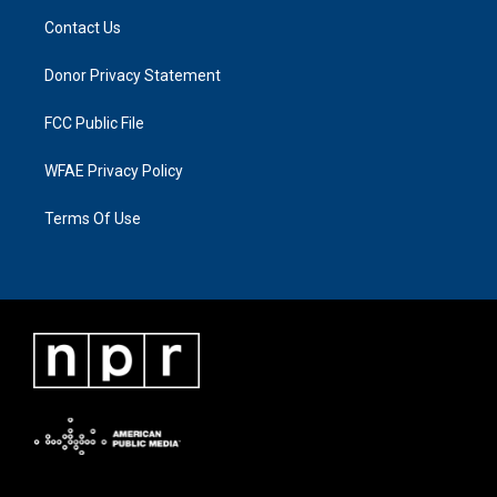
Contact Us
Donor Privacy Statement
FCC Public File
WFAE Privacy Policy
Terms Of Use