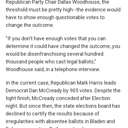
Republican Party Chair Dallas Woodhouse, the
threshold must be pretty high--the evidence would
have to show enough questionable votes to
change the outcome.
"If you don't have enough votes that you can
determine it could have changed the outcome, you
would be disenfranchising several hundred
thousand people who cast legal ballots,"
Woodhouse said, in a telephone interview.
In the current case, Republican Mark Harris leads
Democrat Dan McCready by 905 votes. Despite the
tight finish, McCready conceded after Election
night. But since then, the state elections board has
declined to certify the results because of
irregularities with absentee ballots in Bladen and