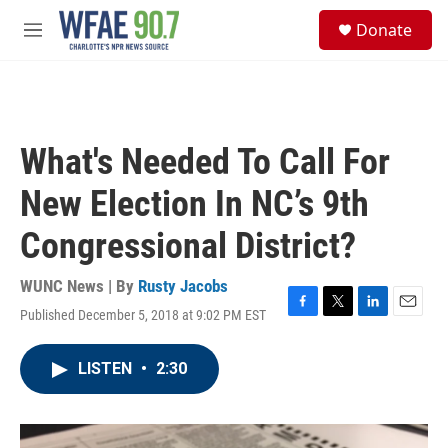
Skip to main content
S
Donate
e
M
a
e
r
n
c
u
h
u
What's Needed To Call For
e
r
New Election In NC’s 9th
y
Congressional District?
WUNC News | By
Rusty Jacobs
Published December 5, 2018 at 9:02 PM EST
F
T
L
E
a
w
i
m
c
i
n
a
LISTEN
•
2:30
e
t
k
i
b
t
e
l
o
e
d
o
r
I