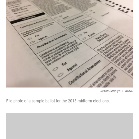
k
n
Jason DeBruyn
/
WUNC
File photo of a sample ballot for the 2018 midterm elections.