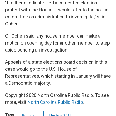
"If either candidate filed a contested election
protest with the House, it would refer to the house
committee on administration to investigate," said
Cohen.
Or, Cohen said, any house member can make a
motion on opening day for another member to step
aside pending an investigation.
Appeals of a state elections board decision in this
case would go to the U.S. House of
Representatives, which starting in January will have
a Democratic majority.
Copyright 2020 North Carolina Public Radio. To see
more, visit
North Carolina Public Radio
.
Tags
Politics
Election 2018