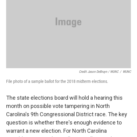
Credit Jason DeBruyn / WUNC
/
WUNC
File photo of a sample ballot for the 2018 midterm elections.
The state elections board will hold a hearing this
month on possible vote tampering in North
Carolina's 9th Congressional District race. The key
question is whether there's enough evidence to
warrant a new election. For North Carolina