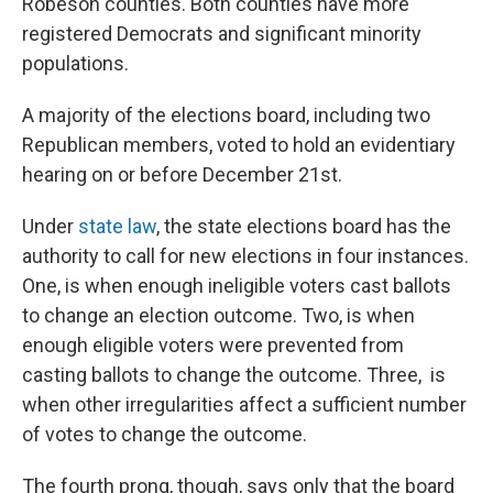
Robeson counties. Both counties have more
registered Democrats and significant minority
populations.
A majority of the elections board, including two
Republican members, voted to hold an evidentiary
hearing on or before December 21st.
Under
state law
, the state elections board has the
authority to call for new elections in four instances.
One, is when enough ineligible voters cast ballots
to change an election outcome. Two, is when
enough eligible voters were prevented from
casting ballots to change the outcome. Three, is
when other irregularities affect a sufficient number
of votes to change the outcome.
The fourth prong, though, says only that the board