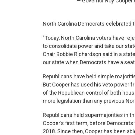
— Governor Roy Cooper
North Carolina Democrats celebrated t
"Today, North Carolina voters have rej
to consolidate power and take our sta
Chair Bobbie Richardson said in a stat
our state when Democrats have a seat 
Republicans have held simple majoritie
But Cooper has used his veto power free
of the Republican control of both hous
more legislation than any previous Nor
Republicans held supermajorities in the 
Cooper’s first term, before Democrats
2018. Since then, Cooper has been able 