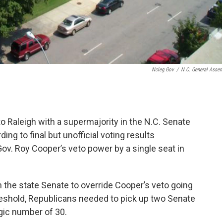
Ncleg.gov
/
N.C. General Asse
to Raleigh with a supermajority in the N.C. Senate
ing to final but unofficial voting results
. Roy Cooper’s veto power by a single seat in
 the state Senate to override Cooper’s veto going
reshold, Republicans needed to pick up two Senate
gic number of 30.