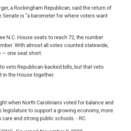
ger, a Rockingham Republican, said the return of
e Senate is "a barometer for where voters want
ree N.C. House seats to reach 72, the number
hamber. With almost all votes counted statewide,
 — one seat short.
to veto Republican-backed bills, but that veto
 in the House together.
ht when North Carolinians voted for balance and
his legislature to support a growing economy, more
h care and strong public schools. - RC