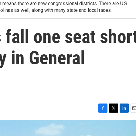
 means there are new congressional districts. There are U.S.
olinas as well, along with many state and local races.
fall one seat shor
y in General
F
T
L
E
a
w
i
m
c
i
n
a
e
t
k
i