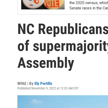
the 2020 census, which
Senate races in the Car
NC Republicans 
of supermajorit
Assembly
WFAE | By
Ely Portillo
Published November 9, 2022 at 12:33 AM EST