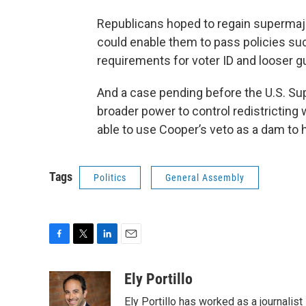
Republicans hoped to regain supermajor
could enable them to pass policies such
requirements for voter ID and looser g
And a case pending before the U.S. Su
broader power to control redistricting
able to use Cooper’s veto as a dam to 
Tags
Politics
General Assembly
F
T
L
E
a
w
i
m
c
i
n
a
Ely Portillo
e
t
k
i
Ely Portillo has worked as a journalist
b
t
e
l