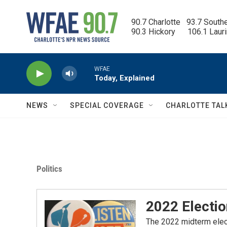
Skip to main content
90.7 Charlotte   93.7 South
90.3 Hickory      106.1 Laur
WFAE
Today, Explained
NEWS
SPECIAL COVERAGE
CHARLOTTE TAL
Politics
2022 Electio
The 2022 midterm electi