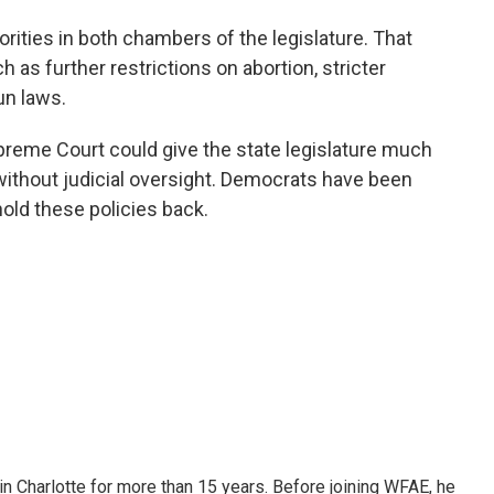
ities in both chambers of the legislature. That
 as further restrictions on abortion, stricter
un laws.
preme Court could give the state legislature much
 without judicial oversight. Democrats have been
hold these policies back.
 in Charlotte for more than 15 years. Before joining WFAE, he