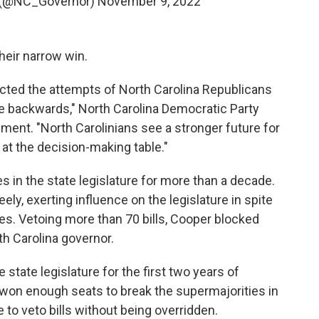
 (@NC_Governor)
November 9, 2022
heir narrow win.
ected the attempts of North Carolina Republicans
te backwards," North Carolina Democratic Party
ement. "North Carolinians see a stronger future for
at the decision-making table."
s in the state legislature for more than a decade.
ly, exerting influence on the legislature in spite
es. Vetoing more than 70 bills, Cooper blocked
th Carolina governor.
state legislature for the first two years of
 won enough seats to break the supermajorities in
to veto bills without being overridden.