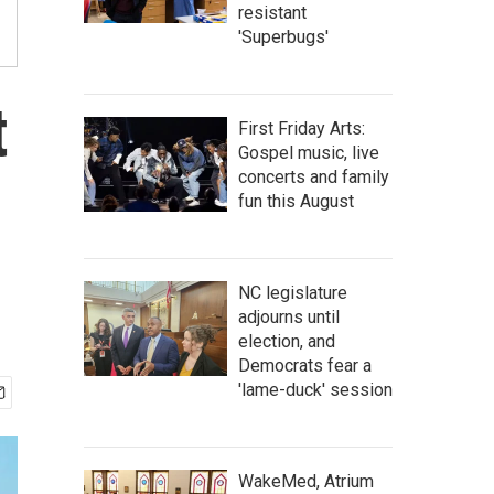
resistant
'Superbugs'
t
First Friday Arts:
Gospel music, live
concerts and family
fun this August
NC legislature
adjourns until
election, and
Democrats fear a
'lame-duck' session
WakeMed, Atrium