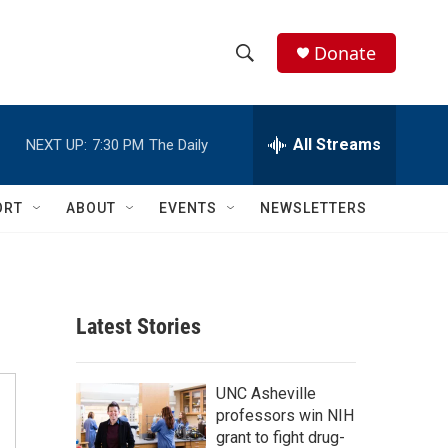
Donate
S
S
e
h
a
r
All Streams
NEXT UP:
7:30 PM
The Daily
o
c
h
w
Q
ORT
ABOUT
EVENTS
NEWSLETTERS
u
S
e
r
e
y
a
Latest Stories
r
c
UNC Asheville
professors win NIH
h
grant to fight drug-