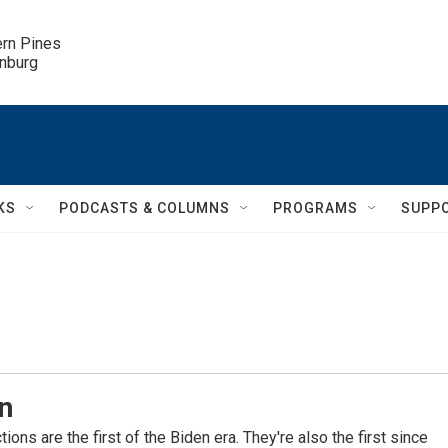
ern Pines

inburg
KS
PODCASTS & COLUMNS
PROGRAMS
SUPP
n
ons are the first of the Biden era. They're also the first since