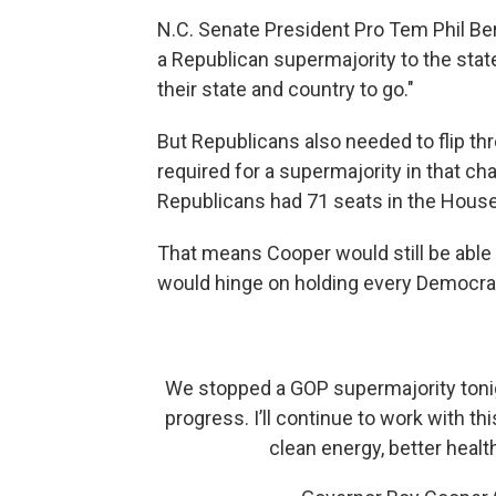
N.C. Senate President Pro Tem Phil Ber
a Republican supermajority to the stat
their state and country to go."
But Republicans also needed to flip th
required for a supermajority in that c
Republicans had 71 seats in the House
That means Cooper would still be able 
would hinge on holding every Democrat
We stopped a GOP supermajority tonig
progress. I’ll continue to work with t
clean energy, better healt