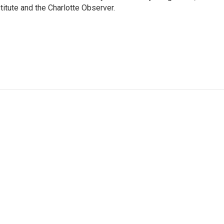
itute and the Charlotte Observer.