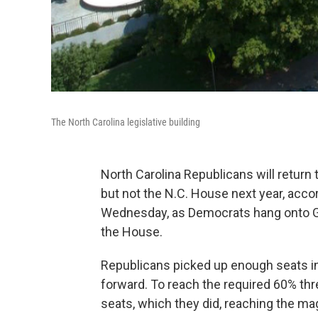
The North Carolina legislative building
North Carolina Republicans will return 
but not the N.C. House next year, accord
Wednesday, as Democrats hang onto Gov
the House.
Republicans picked up enough seats in
forward. To reach the required 60% th
seats, which they did, reaching the ma