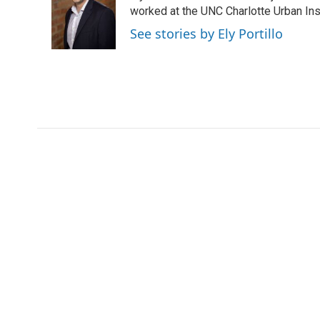
o
e
d
worked at the UNC Charlotte Urban Inst
o
r
I
See stories by Ely Portillo
k
n