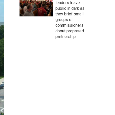
leaders leave
public in dark as
they brief small
groups of
commissioners
about proposed
partnership