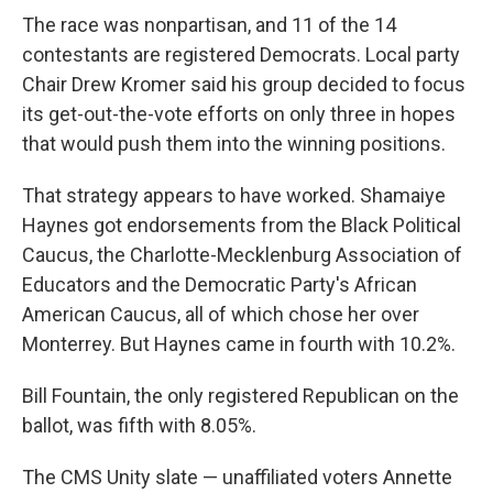
The race was nonpartisan, and 11 of the 14
contestants are registered Democrats. Local party
Chair Drew Kromer said his group decided to focus
its get-out-the-vote efforts on only three in hopes
that would push them into the winning positions.
That strategy appears to have worked. Shamaiye
Haynes got endorsements from the Black Political
Caucus, the Charlotte-Mecklenburg Association of
Educators and the Democratic Party's African
American Caucus, all of which chose her over
Monterrey. But Haynes came in fourth with 10.2%.
Bill Fountain, the only registered Republican on the
ballot, was fifth with 8.05%.
The CMS Unity slate — unaffiliated voters Annette