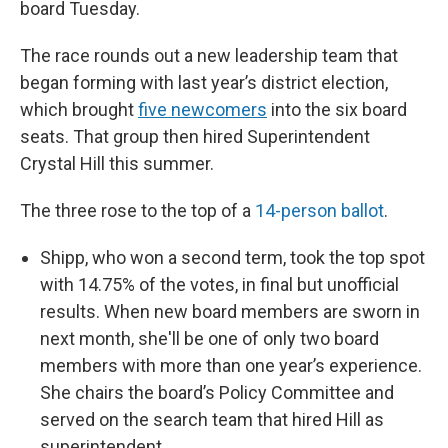
board Tuesday.
The race rounds out a new leadership team that
began forming with last year’s district election,
which brought
five newcomers
into the six board
seats. That group then hired Superintendent
Crystal Hill this summer.
The three rose to the top of a
14-person ballot
.
Shipp, who won a second term, took the top spot
with 14.75% of the votes, in final but unofficial
results. When new board members are sworn in
next month, she'll be one of only two board
members with more than one year’s experience.
She chairs the board’s Policy Committee and
served on the search team that hired Hill as
superintendent.