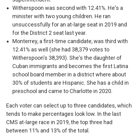
Witherspoon was second with 12.41%. He's a
minister with two young children. He ran
unsuccessfully for an at-large seat in 2019 and
for the District 2 seat last year.
Monterrey, a first-time candidate, was third with
12.41% as well (she had 38,379 votes to
Witherspoon's 38,393). She's the daughter of
Cuban immigrants and becomes the first Latina
school board member in a district where about
30% of students are Hispanic. She has a child in
preschool and came to Charlotte in 2020.
Each voter can select up to three candidates, which
tends to make percentages look low. In the last
CMS at-large race in 2019, the top three had
between 11% and 13% of the total.