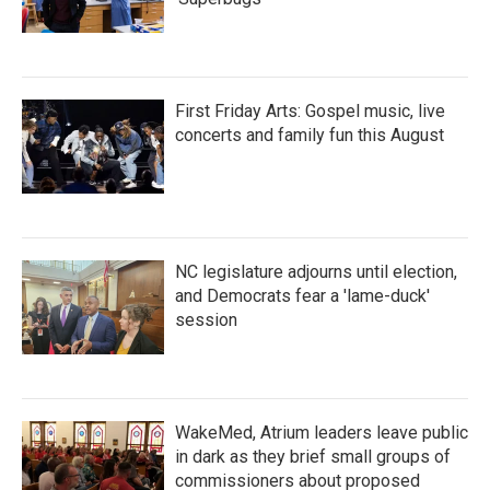
First Friday Arts: Gospel music, live
concerts and family fun this August
NC legislature adjourns until election,
and Democrats fear a 'lame-duck'
session
WakeMed, Atrium leaders leave public
in dark as they brief small groups of
commissioners about proposed