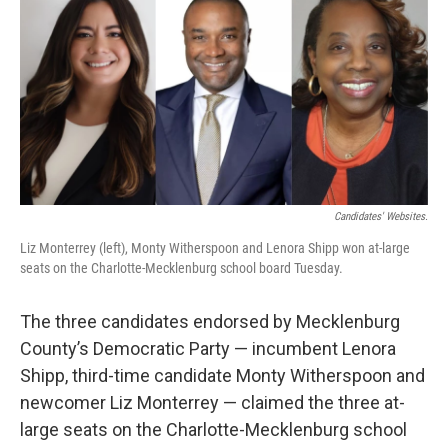
k
n
Candidates' Websites.
Liz Monterrey (left), Monty Witherspoon and Lenora Shipp won at-large
seats on the Charlotte-Mecklenburg school board Tuesday.
The three candidates endorsed by Mecklenburg
County’s Democratic Party — incumbent Lenora
Shipp, third-time candidate Monty Witherspoon and
newcomer Liz Monterrey — claimed the three at-
large seats on the Charlotte-Mecklenburg school