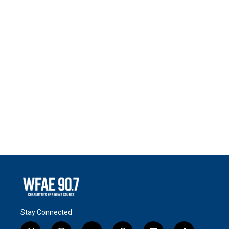
Stay Connected