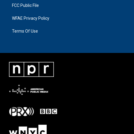
FCC Public File
WFAE Privacy Policy
Terms Of Use