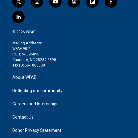
t
i
y
t
f
f
w
n
o
h
l
a
i
s
u
r
i
c
l
t
t
t
e
p
e
i
t
a
u
a
b
b
n
e
g
b
d
o
o
© 2026 WFAE
k
r
r
e
s
a
o
e
a
r
k
Mailing Address:
d
m
d
WFAE 90.7
i
P.O. Box 896890
n
Charlotte, NC 28289-6890
Tax ID:
56-1803808
About WFAE
Reflecting our community
Careers and Internships
Contact Us
Donor Privacy Statement