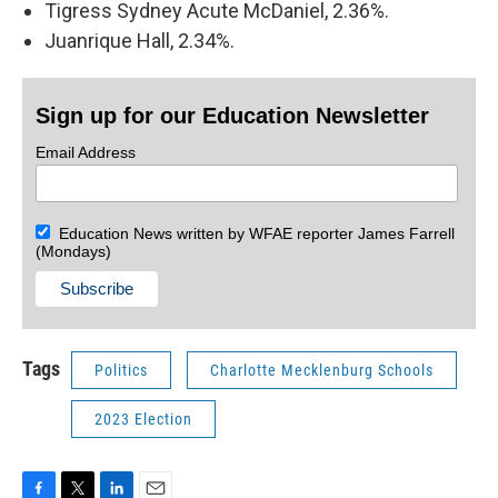
Tigress Sydney Acute McDaniel, 2.36%.
Juanrique Hall, 2.34%.
Sign up for our Education Newsletter
Email Address
Education News written by WFAE reporter James Farrell
(Mondays)
Tags
Politics
Charlotte Mecklenburg Schools
2023 Election