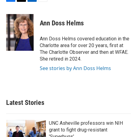
F
T
L
E
a
w
i
m
c
i
n
a
e
t
k
i
Ann Doss Helms
b
t
e
l
o
e
d
o
r
I
Ann Doss Helms covered education in the
k
n
Charlotte area for over 20 years, first at
The Charlotte Observer and then at WFAE.
She retired in 2024.
See stories by Ann Doss Helms
Latest Stories
UNC Asheville professors win NIH
grant to fight drug-resistant
'Superbugs'