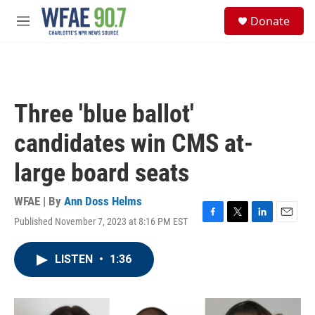
Skip to main content
S
Donate
e
M
a
e
r
n
c
u
h
u
Three 'blue ballot'
e
r
candidates win CMS at-
y
large board seats
WFAE | By
Ann Doss Helms
Published November 7, 2023 at 8:16 PM EST
F
T
L
E
a
w
i
m
c
i
n
a
LISTEN
•
1:36
e
t
k
i
b
t
e
l
o
e
d
o
r
I