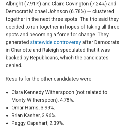
Albright (7.91%) and Claire Covington (7.24%) and
Democrat Michael Johnson (6.78%) — clustered
together in the next three spots. The trio said they
decided to run together in hopes of taking all three
spots and becoming a force for change. They
generated
statewide controversy
after Democrats
in Charlotte and Raleigh speculated that it was
backed by Republicans, which the candidates
denied.
Results for the other candidates were:
Clara Kennedy Witherspoon (not related to
Monty Witherspoon), 4.78%.
Omar Harris, 3.99%.
Brian Kasher, 3.96%.
Peggy Capehart, 2.39%.