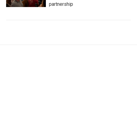
partnership