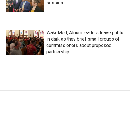
session
WakeMed, Atrium leaders leave public
in dark as they brief small groups of
commissioners about proposed
partnership