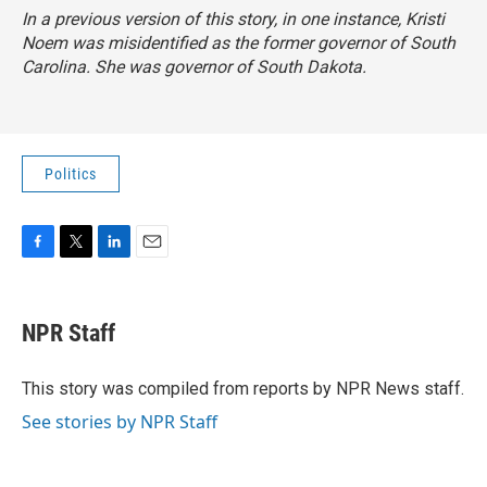
In a previous version of this story, in one instance, Kristi
Noem was misidentified as the former governor of South
Carolina. She was governor of South Dakota.
Politics
F
T
L
E
a
w
i
m
c
i
n
a
e
t
k
i
NPR Staff
b
t
e
l
o
e
d
o
r
I
This story was compiled from reports by NPR News staff.
k
n
See stories by NPR Staff