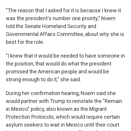
"The reason that I asked for it is because I knew it
was the president's number one priority," Noem
told the Senate Homeland Security and
Governmental Affairs Committee, about why she is
best for the role.
"I knew that it would be needed to have someone in
the position, that would do what the president
promised the American people and would be
strong enough to do it," she said.
During her confirmation hearing, Noem said she
would partner with Trump to reinstate the "Remain
in Mexico" policy, also known as the Migrant
Protection Protocols, which would require certain
asylum seekers to wait in Mexico until their court