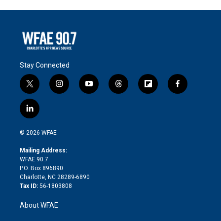
Stay Connected
t
i
y
t
f
f
w
n
o
h
l
a
i
s
u
r
i
c
l
t
t
t
e
p
e
i
t
a
u
a
b
b
n
e
g
b
d
o
o
© 2026 WFAE
k
r
r
e
s
a
o
e
a
r
k
Mailing Address:
d
m
d
WFAE 90.7
i
P.O. Box 896890
n
Charlotte, NC 28289-6890
Tax ID:
56-1803808
About WFAE