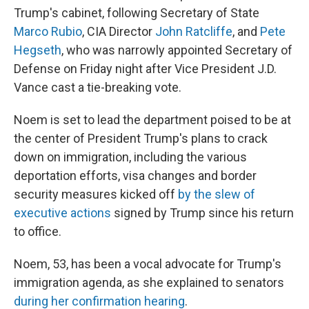
Trump's cabinet, following Secretary of State
Marco Rubio
, CIA Director
John Ratcliffe
, and
Pete
Hegseth
, who was narrowly appointed Secretary of
Defense on Friday night after Vice President J.D.
Vance cast a tie-breaking vote.
Noem is set to lead the department poised to be at
the center of President Trump's plans to crack
down on immigration, including the various
deportation efforts, visa changes and border
security measures kicked off
by the slew of
executive actions
signed by Trump since his return
to office.
Noem, 53, has been a vocal advocate for Trump's
immigration agenda, as she explained to senators
during her confirmation hearing
.