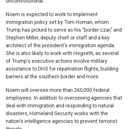
unconstitutional."
Noem is expected to work to implement
immigration policy set by Tom Homan, whom
Trump has picked to serve as his "border czar," and
Stephen Miller, deputy chief or staff and a key
architect of the president's immigration agenda.
She is also likely to work with Hegseth, as several
of Trump's executive actions involve military
assistance to DHS for repatriation flights, building
barriers at the southern border and more.
Noem will oversee more than 260,000 federal
employees. In addition to overseeing agencies that
deal with immigration and responding to natural
disasters, Homeland Security works with the
nation's intelligence agencies to prevent terrorist
threats.