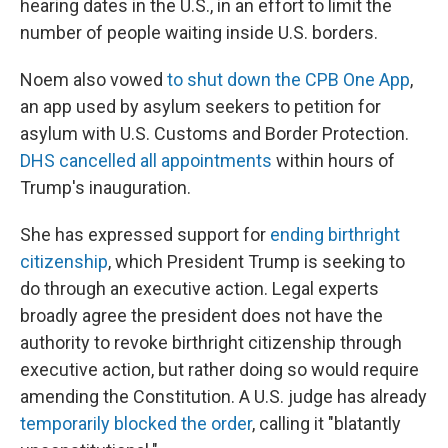
hearing dates in the U.S., in an effort to limit the
number of people waiting inside U.S. borders.
Noem also vowed
to shut down the CPB One App
,
an app used by asylum seekers to petition for
asylum with U.S. Customs and Border Protection.
DHS cancelled all appointments
within hours of
Trump's inauguration.
She has expressed support for
ending birthright
citizenship
, which President Trump is seeking to
do through an executive action. Legal experts
broadly agree the president does not have the
authority to revoke birthright citizenship through
executive action, but rather doing so would require
amending the Constitution. A U.S. judge has already
temporarily blocked the order
, calling it "blatantly