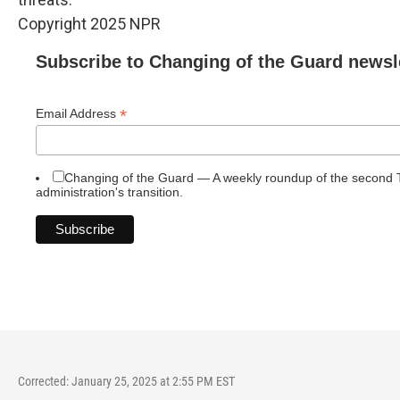
Copyright 2025 NPR
Subscribe to Changing of the Guard newsl
*
Email Address
Changing of the Guard — A weekly roundup of the second
administration's transition.
Corrected: January 25, 2025 at 2:55 PM EST