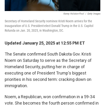
Kenny Holston-Pool
/
Getty Images
Secretary of Homeland Security nominee Kristi Noem arrives for the
inauguration of U.S. President-elect Donald Trump in the U.S. Capitol
Rotunda on Jan. 20, 2025, in Washington, DC.
Updated January 25, 2025 at 12:55 PM ET
The Senate confirmed South Dakota Gov. Kristi
Noem on Saturday to serve as the Secretary of
Homeland Security, putting her in charge of
executing one of President Trump's biggest
priorities in his second term: cracking down on
immigration.
Noem, a Republican, won confirmation in a 59-34
vote. She becomes the fourth person confirmed in