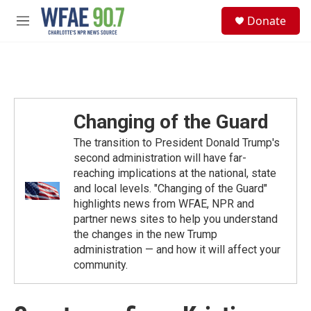
Skip to main content
S
Donate
e
M
a
e
r
n
c
u
h
u
e
Changing of the Guard
r
y
The transition to President Donald Trump's
second administration will have far-
reaching implications at the national, state
and local levels. "Changing of the Guard"
highlights news from WFAE, NPR and
partner news sites to help you understand
the changes in the new Trump
administration — and how it will affect your
community.