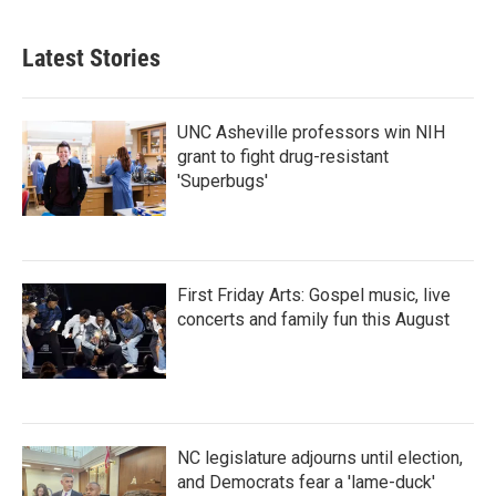
Latest Stories
UNC Asheville professors win NIH
grant to fight drug-resistant
'Superbugs'
First Friday Arts: Gospel music, live
concerts and family fun this August
NC legislature adjourns until election,
and Democrats fear a 'lame-duck'