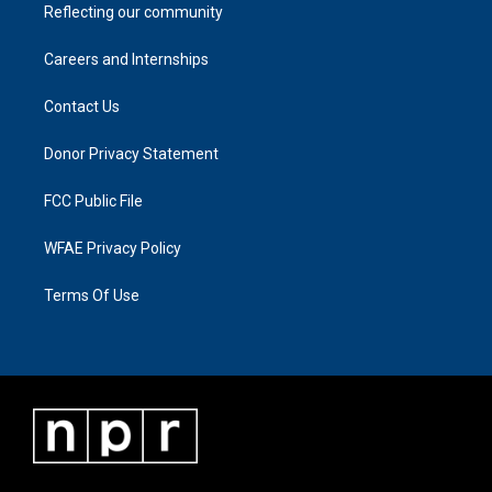
Reflecting our community
Careers and Internships
Contact Us
Donor Privacy Statement
FCC Public File
WFAE Privacy Policy
Terms Of Use