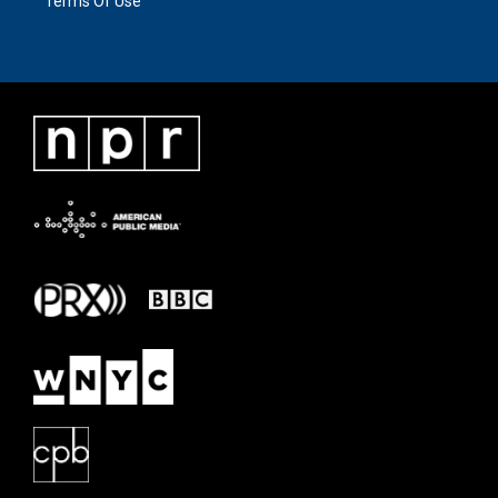
Terms Of Use