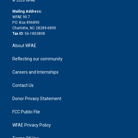
© 2026 WFAE
k
r
r
e
s
a
o
e
a
r
k
Mailing Address:
d
m
d
WFAE 90.7
i
P.O. Box 896890
n
Charlotte, NC 28289-6890
Tax ID:
56-1803808
About WFAE
Reflecting our community
Careers and Internships
Contact Us
Donor Privacy Statement
FCC Public File
WFAE Privacy Policy