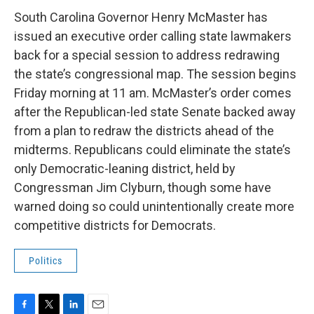
c
i
n
a
e
t
k
i
South Carolina Governor Henry McMaster has
b
t
e
l
issued an executive order calling state lawmakers
o
e
d
o
r
I
back for a special session to address redrawing
k
n
the state’s congressional map. The session begins
Friday morning at 11 am. McMaster’s order comes
after the Republican-led state Senate backed away
from a plan to redraw the districts ahead of the
midterms. Republicans could eliminate the state’s
only Democratic-leaning district, held by
Congressman Jim Clyburn, though some have
warned doing so could unintentionally create more
competitive districts for Democrats.
Politics