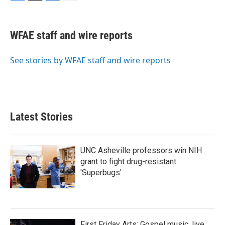
F
T
L
E
a
w
i
m
c
i
n
a
e
t
k
i
WFAE staff and wire reports
b
t
e
l
o
e
d
o
r
I
See stories by WFAE staff and wire reports
k
n
Latest Stories
UNC Asheville professors win NIH
grant to fight drug-resistant
'Superbugs'
First Friday Arts: Gospel music, live