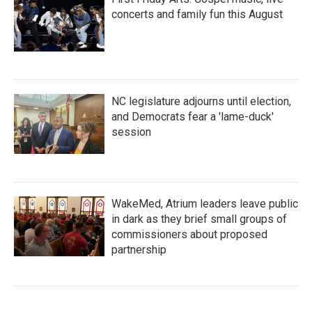
concerts and family fun this August
NC legislature adjourns until election,
and Democrats fear a 'lame-duck'
session
WakeMed, Atrium leaders leave public
in dark as they brief small groups of
commissioners about proposed
partnership