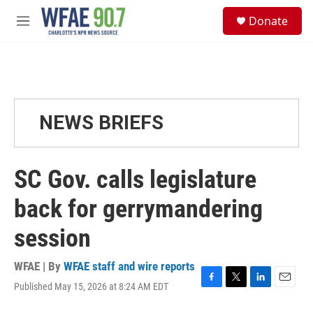
Skip to main content
S
Donate
e
M
a
e
r
n
c
u
h
u
e
NEWS BRIEFS
r
y
SC Gov. calls legislature
back for gerrymandering
session
WFAE | By
WFAE staff and wire reports
Published May 15, 2026 at 8:24 AM EDT
F
T
L
E
a
w
i
m